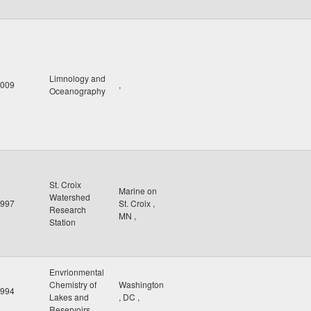
Limnology and
009
,
Oceanography
St. Croix
Marine on
Watershed
997
St. Croix
,
Research
MN
,
Station
Envrionmental
Chemistry of
Washington
994
Lakes and
,
DC
,
Reservoirs