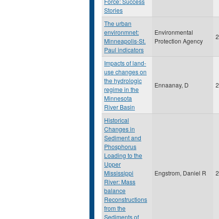
Force: Success
Stories
The urban
environmnet:
Environmental
2
Minneapolis-St.
Protection Agency
Paul indicators
Impacts of land-
use changes on
the hydrologic
Ennaanay, D
2
regime in the
Minnesota
River Basin
Historical
Changes in
Sediment and
Phosphorus
Loading to the
Upper
Mississippi
Engstrom, Daniel R
2
River: Mass
balance
Reconstructions
from the
Sediments of