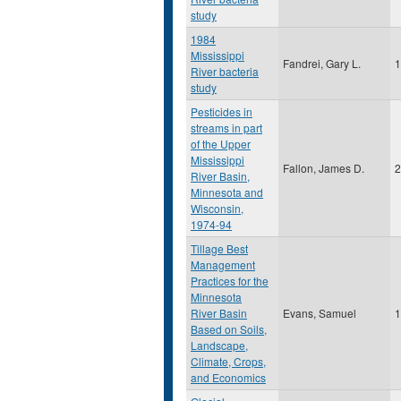
study
1984
Mississippi
Fandrei, Gary L.
1
River bacteria
study
Pesticides in
streams in part
of the Upper
Mississippi
Fallon, James D.
2
River Basin,
Minnesota and
Wisconsin,
1974-94
Tillage Best
Management
Practices for the
Minnesota
River Basin
Evans, Samuel
1
Based on Soils,
Landscape,
Climate, Crops,
and Economics