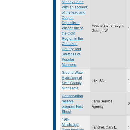
Minnay Sotar:
With an account
of the lead and
Cooper
Deposits in
Featherstonehaugh,
Wisconsin; of
1
George W.
the Gold
Region in the
Cherokee
County; and
Sketches of
Popular
Manners
Ground Water
Hydrology of
Fax, J.G.
1
Swift County,
Minnesota
Conservation
reserve
Farm Service
2
program Fact
Agency
Sheet
1984
Mississippi
Fandrei, Gary L.
1
River bacteria