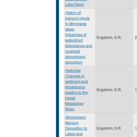
Lake Pepin
History of
mercury inputs
to Minnesota
lakes;
Influences of
Engstrom, D.R.
2
watershed
disturbance and
localized
atmospheric
deposition
Historical
Changes in
sediment and
phosphorus
Engstrom, D.R.
1
loading to the
Upper
Mississippi
River.
Atmospheric
Mercury
Deposition to
Engstrom, D.R
1
Lakes and