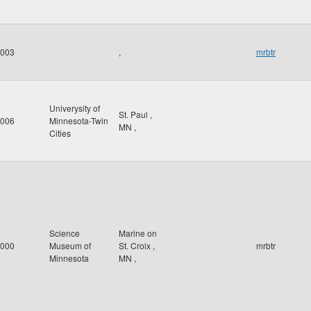
003
,
mrbtr
Univerysity of
St. Paul
,
006
Minnesota-Twin
MN
,
Cities
Science
Marine on
000
Museum of
St. Croix
,
mrbtr
Minnesota
MN
,