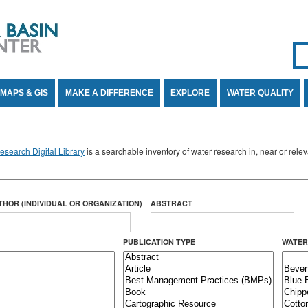
Se
SE
MAPS & GIS
MAKE A DIFFERENCE
EXPLORE
WATER QUALITY
search Digital Library
is a searchable inventory of water research in, near or rel
THOR (INDIVIDUAL OR ORGANIZATION)
ABSTRACT
PUBLICATION TYPE
WATER