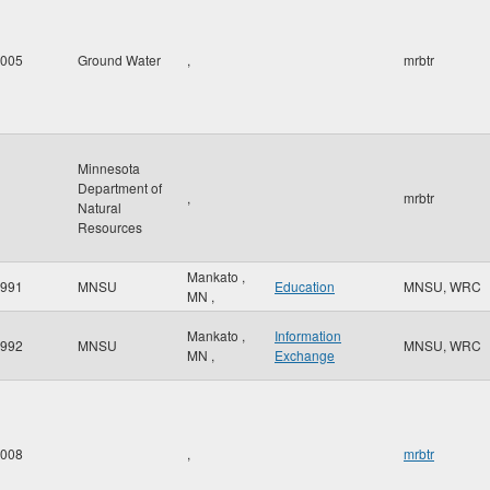
005
Ground Water
,
mrbtr
Minnesota
Department of
,
mrbtr
Natural
Resources
Mankato
,
991
MNSU
Education
MNSU, WRC
MN
,
Mankato
,
Information
992
MNSU
MNSU, WRC
MN
,
Exchange
008
,
mrbtr