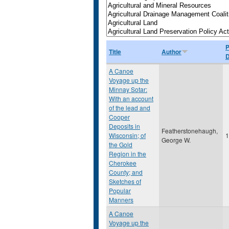
P
Title
Author
D
A Canoe
Voyage up the
Minnay Sotar:
With an account
of the lead and
Cooper
Deposits in
Featherstonehaugh,
Wisconsin; of
1
George W.
the Gold
Region in the
Cherokee
County; and
Sketches of
Popular
Manners
A Canoe
Voyage up the