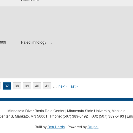
009
Paleolimnology
,
37
38
39
40
41
…
next ›
last »
Minnesota River Basin Data Center | Minnesota State University, Mankato
Center S, Mankato, MN 56001 | Phone: (507) 389-5492 | FAX: (507) 389-5493 | Ema
Built by
Ben Harris
| Powered by
Drupal