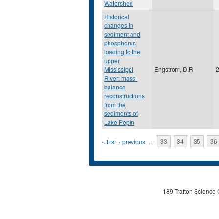
Watershed
Historical
changes in
sediment and
phosphorus
loading to the
upper
Mississippi
Engstrom, D.R
2
River: mass-
balance
reconstructions
from the
sediments of
Lake Pepin
Pages
« first
‹ previous
…
33
34
35
36
189 Trafton Science 