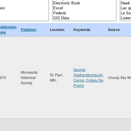
ublication
Publisher
Location
Keywords
Source
ate
George
Minnesota
St. Paul
,
Featherstonhaugh
,
970
Historical
Cloudy-Sky W
MN
,
Canoe
,
Coteau De
Society
Prairie