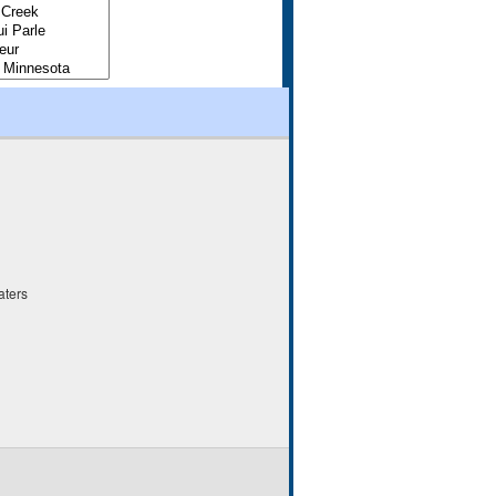
aters