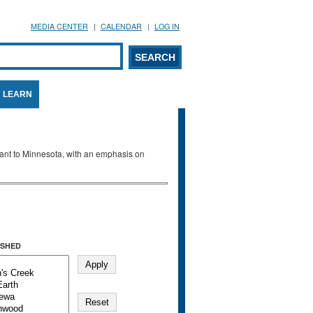
MEDIA CENTER
CALENDAR
LOG IN
arch form
ARCH
LEARN
evant to Minnesota, with an emphasis on
SHED