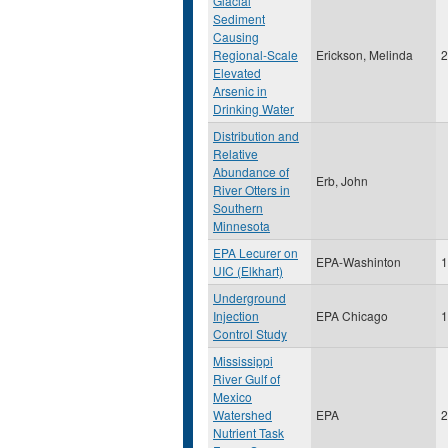
Glacial
Sediment
Causing
Regional-Scale
Erickson, Melinda
2
Elevated
Arsenic in
Drinking Water
Distribution and
Relative
Abundance of
Erb, John
River Otters in
Southern
Minnesota
EPA Lecurer on
EPA-Washinton
1
UIC (Elkhart)
Underground
Injection
EPA Chicago
1
Control Study
Mississippi
River Gulf of
Mexico
Watershed
EPA
2
Nutrient Task