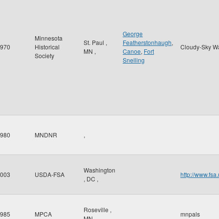
George
Minnesota
St. Paul
,
Featherstonhaugh
,
970
Historical
Cloudy-Sky W
MN
,
Canoe
,
Fort
Society
Snelling
980
MNDNR
,
Washington
003
USDA-FSA
http://www.fsa
,
DC
,
Roseville
,
985
MPCA
mnpals
MN
,