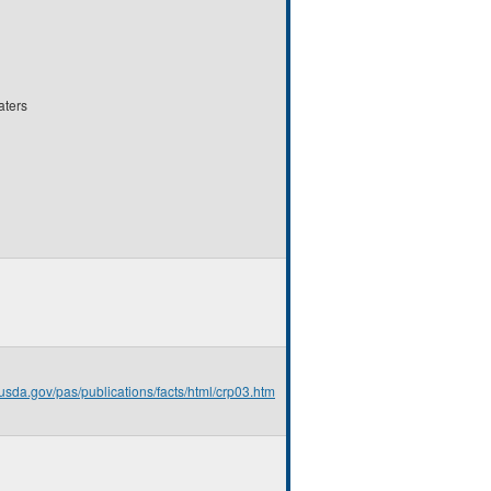
aters
.usda.gov/pas/publications/facts/html/crp03.htm