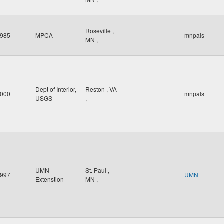
Roseville
,
985
MPCA
mnpals
MN
,
Dept of Interior,
Reston
,
VA
000
mnpals
USGS
,
UMN
St. Paul
,
997
UMN
Extenstion
MN
,