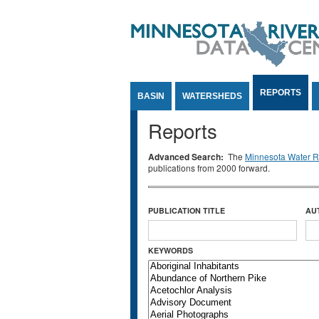
Jump to Content
REPORTS
BASIN
WATERSHEDS
Reports
Advanced Search:
The
Minnesota Water Re
publications from 2000 forward.
PUBLICATION TITLE
AU
KEYWORDS