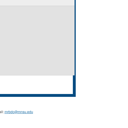
il:
mrbdc@mnsu.edu