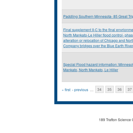
Paddling Southern Minnesota- 85 Great Tr
Final supplement II-C to the final envrionm
North Mankato-Le Hiller flood control- phas
alteration or relocation of Chicago and Nor
Company bridges over the Blue Earth Rive
Special Flood hazard information: Minnesot
Mankato, North Mankato, Le Hiller
Pages
« first
‹ previous
…
34
35
36
37
189 Trafton Science 