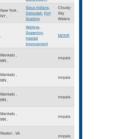
Sioux Indians
,
Cloudy-
New York
,
Dahcotah
,
Fort
Sky
NY
,
Snelling
Waters
Walleye
,
Spawning
,
,
MDNR
Habitat
Improvement
Mankato
,
mnpals
MN
,
Mankato
,
mnpals
MN
,
Mankato
,
mnpals
MN
,
Mankato
,
mnpals
MN
,
Reston
,
VA
mnpals
,