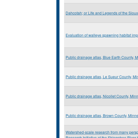
Dahcotah; or Life and Legends of the Sioux
Evaluation of walleye spawning habitat imp
Public drainage atlas, Blue Earth County, 
Public drainage atlas, Le Sueur County, M
Public drainage atlas, Nicollet County, Min
Public drainage atlas, Brown County, Minn
Watershed-scale research from many perspec
Research Initiative at the Shingobee Rive