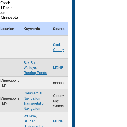
Location
Keywords
Source
Scott
,
County
Sex Ratio
,
,
Walleye
,
MDNR
Rearing Ponds
Minneapolis
mnpals
,
MN
,
Commercial
Cloudy-
Minneapolis
Navigation
,
Sky
,
MN
,
Transportation
,
Waters
Navigation
Walleye
,
,
Sauger
,
MDNR
Bibliography