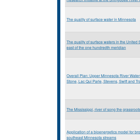
The quality of surface water in Minnesota
The quality of surface waters in the United S
east of the one hundredth meridian
Overall Plan: Upper Minnesota River Watersh
Stone, Lac Qui Parle, Stevens, Swift and T
The Mississippi, river of song the grassroo
Application of a bioenergetics model for bro
southeast Minnesota streams