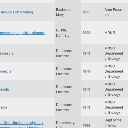
Eastman,
Arno Press
 Around Fort Snelling
1975
Mary
Inc
Dustin,
rovement projects in streams
2003
MDNR
Donna L
MNSU
Dunsmore,
Minnesota
1979
Department
Laverne
of Biology
MNSU
Dunsmore,
innesota
1979
Department
Laverne
of Biology
MNSU
Dunsmore,
nesota
1979
Department
Laverne
of Biology
MNSU
Dunsmore,
esota
1979
Department
Laverne
of Biology
Dept of the
tives: the Interdisciplinary
Dosenberry,
1998
Interior,
r headwaters area, Minnesota
D.O