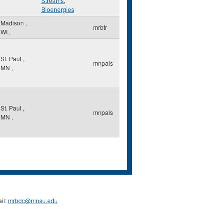
Streams
,
Bioenergies
Madison
,
mrbtr
WI
,
St. Paul
,
mnpals
MN
,
St. Paul
,
mnpals
MN
,
il:
mrbdc@mnsu.edu