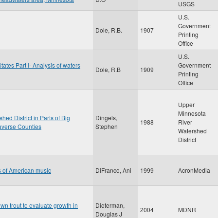
USGS
U.S.
Government
Dole, R.B.
1907
Printing
Office
U.S.
tates Part I- Analysis of waters
Government
Dole, R.B
1909
Printing
Office
Upper
Minnesota
ed District in Parts of Big
Dingels,
1988
River
raverse Counties
Stephen
Watershed
District
ts of American music
DiFranco, Ani
1999
AcronMedia
wn trout to evaluate growth in
Dieterman,
2004
MDNR
Douglas J