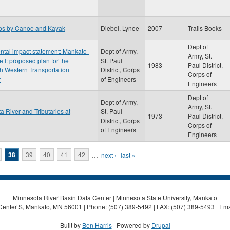
ips by Canoe and Kayak
Diebel, Lynee
2007
Trails Books
Dept of
ental impact statement: Mankato-
Dept of Army,
Army, St.
e I: proposed plan for the
St. Paul
1983
Paul District,
th Western Transportation
District, Corps
Corps of
r
of Engineers
Engineers
Dept of
Dept of Army,
Army, St.
a River and Tributaries at
St. Paul
1973
Paul District,
District, Corps
Corps of
of Engineers
Engineers
38
39
40
41
42
…
next ›
last »
Minnesota River Basin Data Center | Minnesota State University, Mankato
Center S, Mankato, MN 56001 | Phone: (507) 389-5492 | FAX: (507) 389-5493 | Ema
Built by
Ben Harris
| Powered by
Drupal