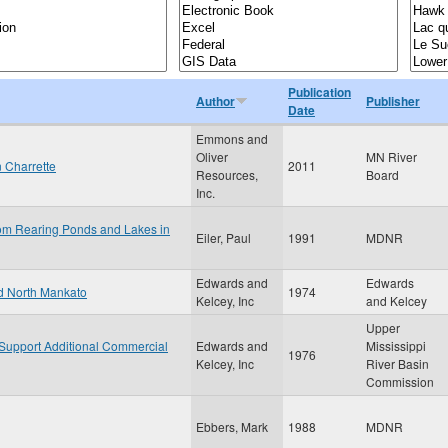
Publication
Author
Publisher
Date
Emmons and
Oliver
MN River
n Charrette
2011
Resources,
Board
Inc.
rom Rearing Ponds and Lakes in
Eiler, Paul
1991
MDNR
Edwards and
Edwards
nd North Mankato
1974
Kelcey, Inc
and Kelcey
Upper
o Support Additional Commercial
Edwards and
Mississippi
1976
Kelcey, Inc
River Basin
Commission
Ebbers, Mark
1988
MDNR