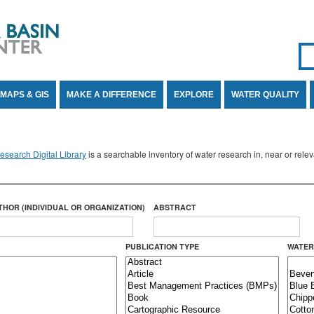
Se
SE
MAPS & GIS
MAKE A DIFFERENCE
EXPLORE
WATER QUALITY
search Digital Library
is a searchable inventory of water research in, near or rel
THOR (INDIVIDUAL OR ORGANIZATION)
ABSTRACT
PUBLICATION TYPE
WATER