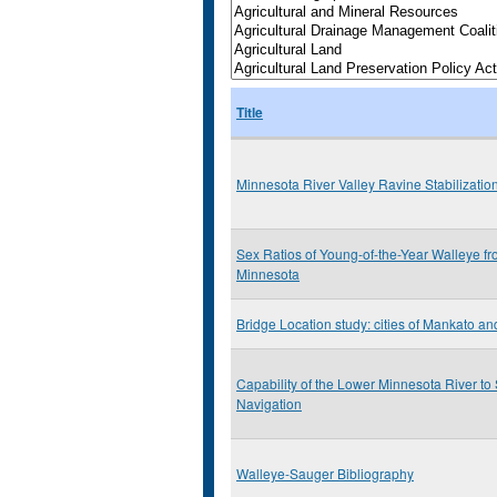
Title
Minnesota River Valley Ravine Stabilizatio
Sex Ratios of Young-of-the-Year Walleye f
Minnesota
Bridge Location study: cities of Mankato a
Capability of the Lower Minnesota River t
Navigation
Walleye-Sauger Bibliography