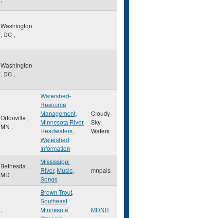
Washington
,
DC
,
Washington
,
DC
,
Watershed-
Resource
Management
,
Cloudy-
Ortonville
,
Minnesota River
Sky
MN
,
Headwaters
,
Waters
Watershed
Information
Mississippi
Bethesda
,
River
,
Music
,
mnpals
MD
,
Songs
Brown Trout
,
Southeast
,
Minnesota
MDNR