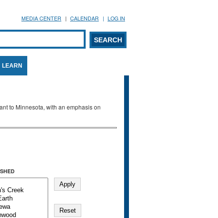
MEDIA CENTER
CALENDAR
LOG IN
arch form
ARCH
LEARN
evant to Minnesota, with an emphasis on
SHED