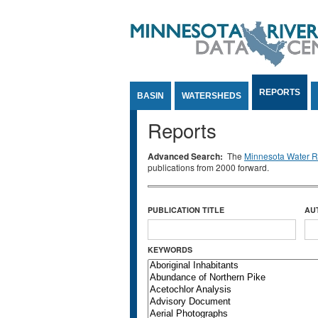
Jump to Content
REPORTS
BASIN
WATERSHEDS
Reports
Advanced Search:
The
Minnesota Water Re
publications from 2000 forward.
PUBLICATION TITLE
AU
KEYWORDS