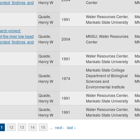
ontext, findings, and
Henry W
Center
M
Quade,
Water Resources Center,
Ma
1991
Henry W
Mankato State University
M
rch project:
f-the-river low head
Quade,
MNSU, Water Resources
Ma
2004
ontext, findings, and
Henry W
Center
M
Quade,
Water Resources Center,
Ma
1991
Henry W
Mankato State University
M
Mankato State College
Quade,
Department of Biological
Ma
1974
Henry W
Sciences and
M
Environmental Institute
Quade,
Water Resources Center,
Ma
1991
Henry W
Mankato State University
M
Quade,
Water Resources Center,
Ma
1991
Henry W
Mankato State University
M
11
12
13
14
15
…
next ›
last »