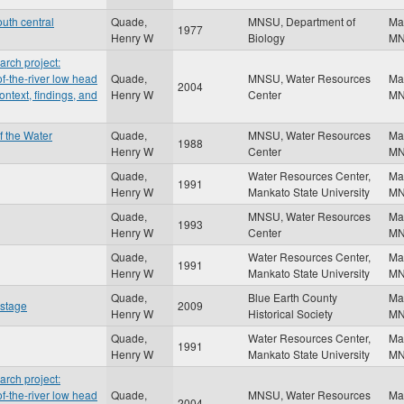
uth central
Quade,
MNSU, Department of
Ma
1977
Henry W
Biology
M
rch project:
f-the-river low head
Quade,
MNSU, Water Resources
Ma
2004
ontext, findings, and
Henry W
Center
M
f the Water
Quade,
MNSU, Water Resources
Ma
1988
Henry W
Center
M
Quade,
Water Resources Center,
Ma
1991
Henry W
Mankato State University
M
Quade,
MNSU, Water Resources
Ma
1993
Henry W
Center
M
Quade,
Water Resources Center,
Ma
1991
Henry W
Mankato State University
M
Quade,
Blue Earth County
Ma
 stage
2009
Henry W
Historical Society
M
Quade,
Water Resources Center,
Ma
1991
Henry W
Mankato State University
M
rch project:
f-the-river low head
Quade,
MNSU, Water Resources
Ma
2004