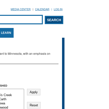
MEDIA CENTER
CALENDAR
LOG IN
arch form
ARCH
LEARN
evant to Minnesota, with an emphasis on
SHED