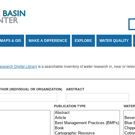
Se
SE
MAPS & GIS
MAKE A DIFFERENCE
EXPLORE
WATER QUALITY
search Digital Library
is a searchable inventory of water research in, near or rel
THOR (INDIVIDUAL OR ORGANIZATION)
ABSTRACT
PUBLICATION TYPE
WATER