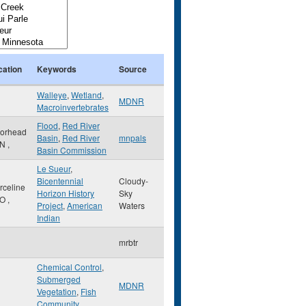
cation
Keywords
Source
Walleye
,
Wetland
,
MDNR
Macroinvertebrates
Flood
,
Red River
orhead
Basin
,
Red River
mnpals
N
,
Basin Commission
Le Sueur
,
Bicentennial
Cloudy-
rceline
Horizon History
Sky
O
,
Project
,
American
Waters
Indian
mrbtr
Chemical Control
,
Submerged
MDNR
Vegetation
,
Fish
Community