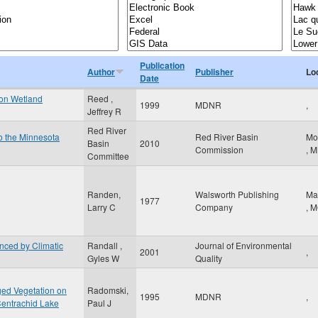
Publication
Author
Publisher
Lo
Date
 on Wetland
Reed ,
1999
MDNR
,
Jeffrey R
Red River
to the Minnesota
Red River Basin
Mo
Basin
2010
Commission
,
M
Committee
Randen,
Walsworth Publishing
Ma
1977
Larry C
Company
,
M
enced by Climatic
Randall ,
Journal of Environmental
2001
,
Gyles W
Quality
ged Vegetation on
Radomski,
1995
MDNR
,
Centrachid Lake
Paul J