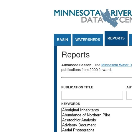
Jump to Content
REPORTS
BASIN
WATERSHEDS
Reports
Advanced Search:
The
Minnesota Water Re
publications from 2000 forward.
PUBLICATION TITLE
AU
KEYWORDS