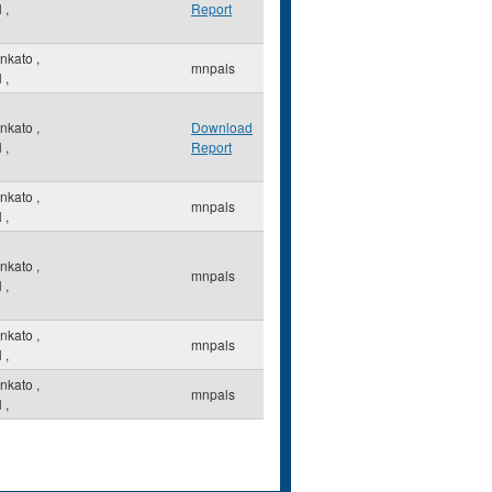
N
,
Report
nkato
,
mnpals
N
,
nkato
,
Download
N
,
Report
nkato
,
mnpals
N
,
nkato
,
mnpals
N
,
nkato
,
mnpals
N
,
nkato
,
mnpals
N
,