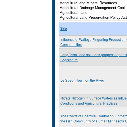
Title
Influence of Walleye Fingerling Production
Communitites
Long Term flood solutions progress report 
Legislature
Le Sueur: Town on the River
Nitrate Nitrogen in Surface Waters as Influ
Conditions and Agricultural Practices
The Effects of Chemical Control of Submer
the Fish Community of a Small Minnesota 