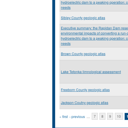
hydroelectric dam to a peaking operation: c
needs
Sibley County geologic atlas
Executive summary: the Rapidan Dam resea
environmental impacts of converting a run-o
hydroelectric dam to a peaking operation: c
needs
Brown County geologic atlas
Lake Tetonka limnological assessment
Freeborn County geologic atlas
Jackson Coutny geologic atlas
Pages
« first
‹ previous
…
7
8
9
10