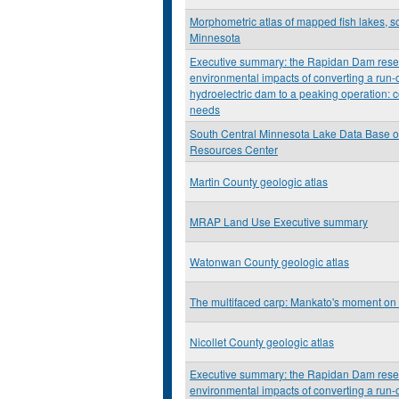
Morphometric atlas of mapped fish lakes, so
Minnesota
Executive summary: the Rapidan Dam resea
environmental impacts of converting a run-o
hydroelectric dam to a peaking operation: c
needs
South Central Minnesota Lake Data Base o
Resources Center
Martin County geologic atlas
MRAP Land Use Executive summary
Watonwan County geologic atlas
The multifaced carp: Mankato's moment on
Nicollet County geologic atlas
Executive summary: the Rapidan Dam resea
environmental impacts of converting a run-o