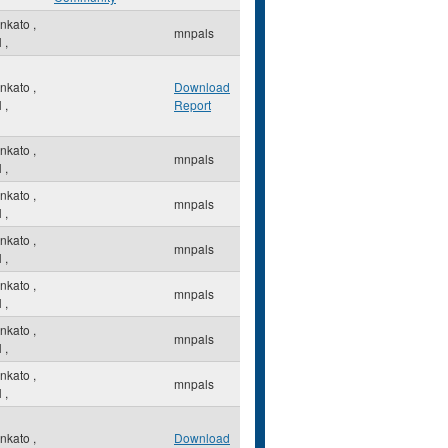
nkato
,
mnpals
N
,
nkato
,
Download
N
,
Report
nkato
,
mnpals
N
,
nkato
,
mnpals
N
,
nkato
,
mnpals
N
,
nkato
,
mnpals
N
,
nkato
,
mnpals
N
,
nkato
,
mnpals
N
,
nkato
,
Download