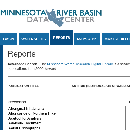
Jump to Content
REPORTS
BASIN
WATERSHEDS
MAPS & GIS
MAKE A DIFF
Reports
Advanced Search:
The
Minnesota Water Research Digital Library
is a searc
publications from 2000 forward.
PUBLICATION TITLE
AUTHOR (INDIVIDUAL OR ORGANIZAT
KEYWORDS