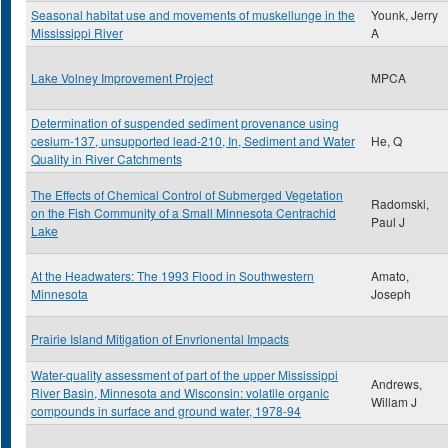
Seasonal habitat use and movements of muskellunge in the
Younk, Jerry
Mississippi River
A
Lake Volney Improvement Project
MPCA
Determination of suspended sediment provenance using
cesium-137, unsupported lead-210, In, Sediment and Water
He, Q
Quality in River Catchments
The Effects of Chemical Control of Submerged Vegetation
Radomski,
on the Fish Community of a Small Minnesota Centrachid
Paul J
Lake
At the Headwaters: The 1993 Flood in Southwestern
Amato,
Minnesota
Joseph
Prairie Island Mitigation of Envrionental Impacts
Water-quality assessment of part of the upper Mississippi
Andrews,
River Basin, Minnesota and Wisconsin: volatile organic
Willam J
compounds in surface and ground water, 1978-94