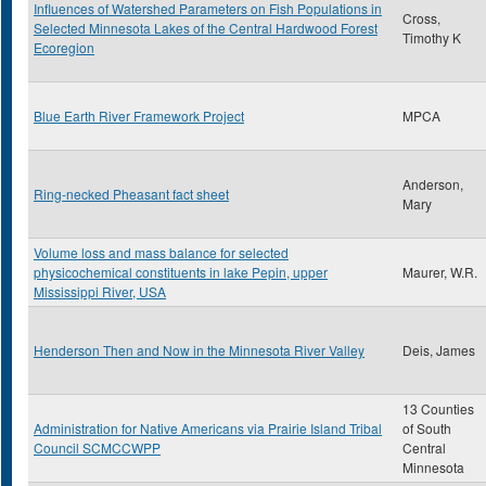
Influences of Watershed Parameters on Fish Populations in
Cross,
Selected Minnesota Lakes of the Central Hardwood Forest
Timothy K
Ecoregion
Blue Earth River Framework Project
MPCA
Anderson,
Ring-necked Pheasant fact sheet
Mary
Volume loss and mass balance for selected
physicochemical constituents in lake Pepin, upper
Maurer, W.R.
Mississippi River, USA
Henderson Then and Now in the Minnesota River Valley
Deis, James
13 Counties
Administration for Native Americans via Prairie Island Tribal
of South
Council SCMCCWPP
Central
Minnesota