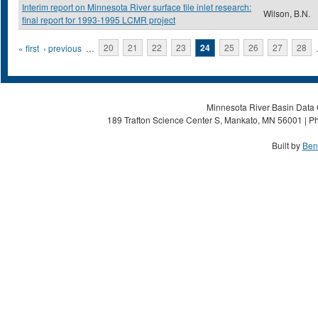
Interim report on Minnesota River surface tile inlet research:
Wilson, B.N.
final report for 1993-1995 LCMR project
Pages
« first
‹ previous
…
20
21
22
23
24
25
26
27
28
Minnesota River Basin Data C
189 Trafton Science Center S, Mankato, MN 56001 | Ph
Built by
Ben