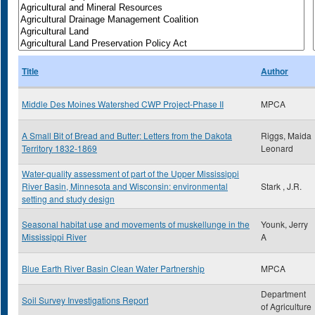
Title
Author
Middle Des Moines Watershed CWP Project-Phase II
MPCA
A Small Bit of Bread and Butter: Letters from the Dakota
Riggs, Maida
Territory 1832-1869
Leonard
Water-quality assessment of part of the Upper Mississippi
River Basin, Minnesota and Wisconsin: environmental
Stark , J.R.
setting and study design
Seasonal habitat use and movements of muskellunge in the
Younk, Jerry
Mississippi River
A
Blue Earth River Basin Clean Water Partnership
MPCA
Department
Soil Survey Investigations Report
of Agriculture