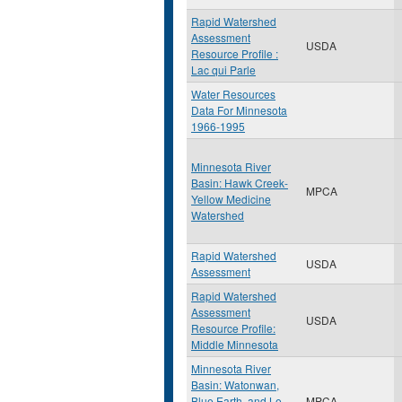
Rapid Watershed
Assessment
USDA
Resource Profile :
Lac qui Parle
Water Resources
Data For Minnesota
1966-1995
Minnesota River
Basin: Hawk Creek-
MPCA
Yellow Medicine
Watershed
Rapid Watershed
USDA
Assessment
Rapid Watershed
Assessment
USDA
Resource Profile:
Middle Minnesota
Minnesota River
Basin: Watonwan,
Blue Earth, and Le
MPCA