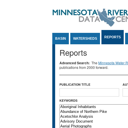
Jump to Content
REPORTS
BASIN
WATERSHEDS
Reports
Advanced Search:
The
Minnesota Water Re
publications from 2000 forward.
PUBLICATION TITLE
AU
KEYWORDS