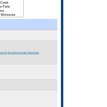
ouncil Environmental Services