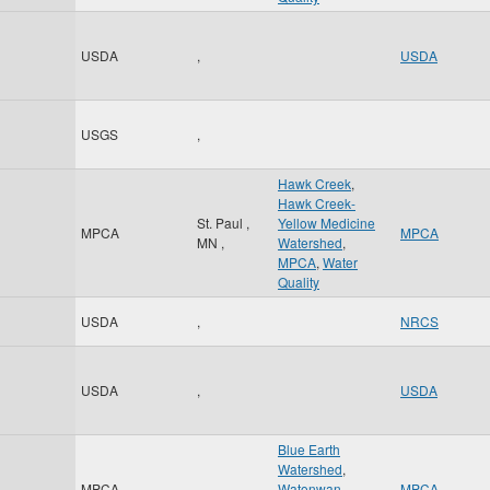
USDA
,
USDA
USGS
,
Hawk Creek
,
Hawk Creek-
St. Paul
,
Yellow Medicine
MPCA
MPCA
MN
,
Watershed
,
MPCA
,
Water
Quality
USDA
,
NRCS
USDA
,
USDA
Blue Earth
Watershed
,
MPCA
,
Watonwan
MPCA