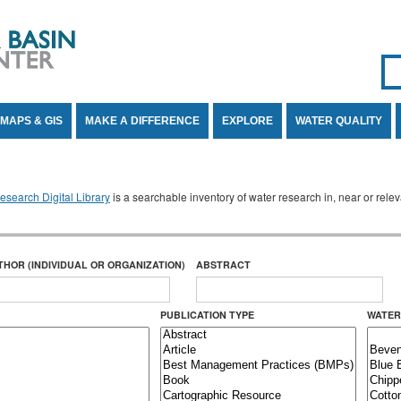
Se
SE
MAPS & GIS
MAKE A DIFFERENCE
EXPLORE
WATER QUALITY
search Digital Library
is a searchable inventory of water research in, near or rel
THOR (INDIVIDUAL OR ORGANIZATION)
ABSTRACT
PUBLICATION TYPE
WATER