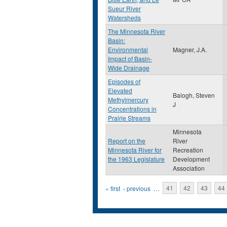
Sueur River
Watersheds
The Minnesota River
Basin:
Environmental
Magner, J.A.
Impact of Basin-
Wide Drainage
Episodes of
Elevated
Balogh, Steven
Methylmercury
J
Concentrations in
Prairie Streams
Minnesota
Report on the
River
Minnesota River for
Recreation
the 1963 Legislature
Development
Association
Pages
« first
‹ previous
…
41
42
43
44