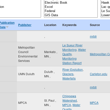
Publication
Publisher
Location
Keywords
Source
Date
,
mrbtr
Le Sueur River
Metropolitan
Monitoring
,
Water
Council
Mankato
,
Quality
,
Metropolitan C
Environmental
MN
,
Monitoring
Services
Station Report
River Evolution
,
Duluth
,
UMN Duluth
Glaciers
,
Carleton.edu
MN
,
Waterfalls
,
mrbtr
Chippewa
St. Paul
,
Watershed
,
MPCA
MPCA
MN
,
MPCA
,
Water
Quality