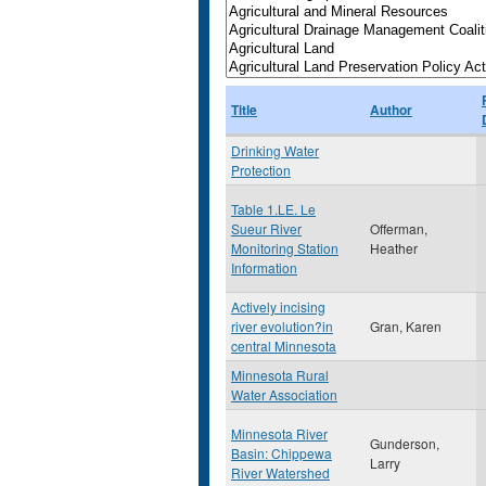
Title
Author
Drinking Water
Protection
Table 1.LE. Le
Sueur River
Offerman,
Monitoring Station
Heather
Information
Actively incising
river evolution?in
Gran, Karen
central Minnesota
Minnesota Rural
Water Association
Minnesota River
Gunderson,
Basin: Chippewa
Larry
River Watershed