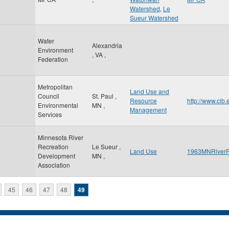
Watershed
,
Le
Sueur Watershed
Water
Alexandria
Environment
,
VA
,
Federation
Metropolitan
Land Use and
Council
St. Paul
,
Resource
http://www.cib
Environmental
MN
,
Management
Services
Minnesota River
Recreation
Le Sueur
,
Land Use
1963MNRiverR
Development
MN
,
Association
45
46
47
48
49