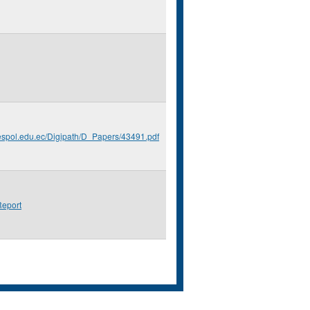
.espol.edu.ec/Digipath/D_Papers/43491.pdf
eport