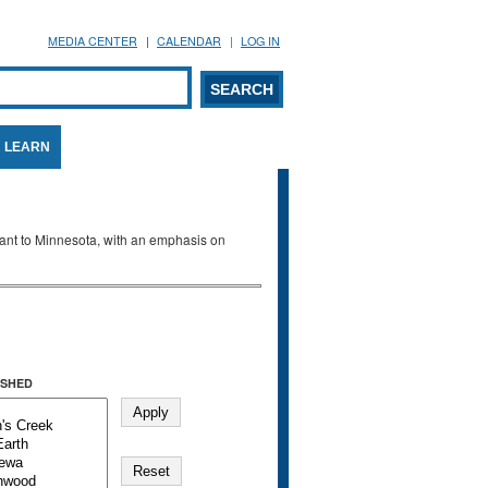
MEDIA CENTER
CALENDAR
LOG IN
arch form
ARCH
LEARN
evant to Minnesota, with an emphasis on
SHED