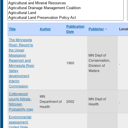
Publication
Title
Author
Publisher
Locat
Date
The Minnesota
River: Report to
the Upper
Mississippi
MN Dept of
Reservoir and
Conservation,
1960
,
Minnesota River
Division of
Valley
Waters
development
Interim
Commission
Cottonwood
MN
county Nitrate-
MN Dept of
Department of
2002
,
Nitrogen
Health
Health
Probability map
Environmental
assessment:
United State