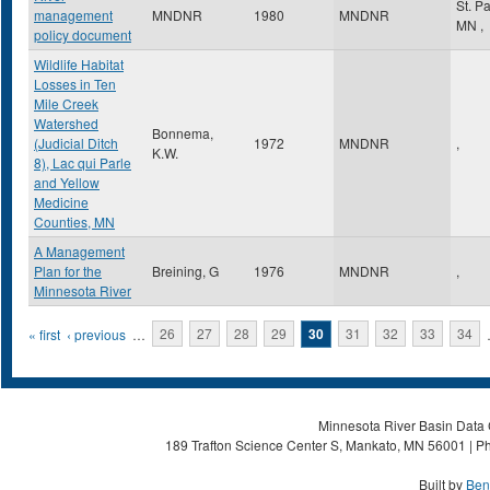
St. P
management
MNDNR
1980
MNDNR
MN
,
policy document
Wildlife Habitat
Losses in Ten
Mile Creek
Watershed
Bonnema,
(Judicial Ditch
1972
MNDNR
,
K.W.
8), Lac qui Parle
and Yellow
Medicine
Counties, MN
A Management
Plan for the
Breining, G
1976
MNDNR
,
Minnesota River
Pages
« first
‹ previous
…
26
27
28
29
30
31
32
33
34
Minnesota River Basin Data C
189 Trafton Science Center S, Mankato, MN 56001 | Ph
Built by
Ben