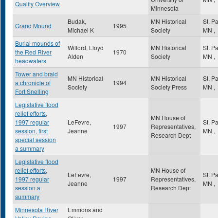
Quality Overview
Minnesota
Budak,
MN Historical
St. P
Grand Mound
1995
Michael K
Society
MN
,
Burial mounds of
Wilford, Lloyd
MN Historical
St. P
the Red River
1970
Alden
Society
MN
,
headwaters
Tower and braid
MN Historical
MN Historical
St. P
a chronicle of
1994
Society
Society Press
MN
,
Fort Snelling
Legislative flood
relief efforts,
MN House of
1997 regular
LeFevre,
St. P
1997
Representatives,
session, first
Jeanne
MN
,
Research Dept
special session
a summary
Legislative flood
relief efforts,
MN House of
LeFevre,
St. P
1997 regular
1997
Representatives,
Jeanne
MN
,
session a
Research Dept
summary
Minnesota River
Emmons and