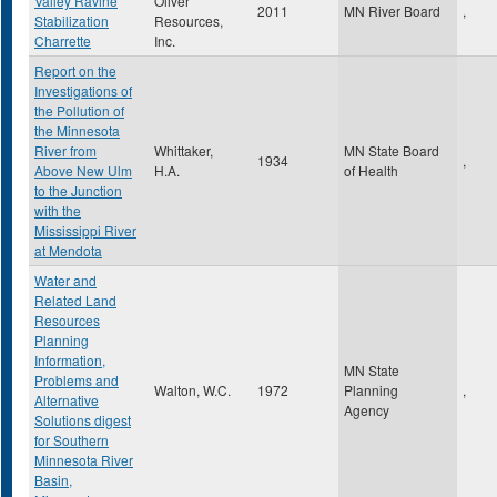
Valley Ravine
Oliver
2011
MN River Board
,
Stabilization
Resources,
Charrette
Inc.
Report on the
Investigations of
the Pollution of
the Minnesota
River from
Whittaker,
MN State Board
1934
,
Above New Ulm
H.A.
of Health
to the Junction
with the
Mississippi River
at Mendota
Water and
Related Land
Resources
Planning
Information,
MN State
Problems and
Walton, W.C.
1972
Planning
,
Alternative
Agency
Solutions digest
for Southern
Minnesota River
Basin,