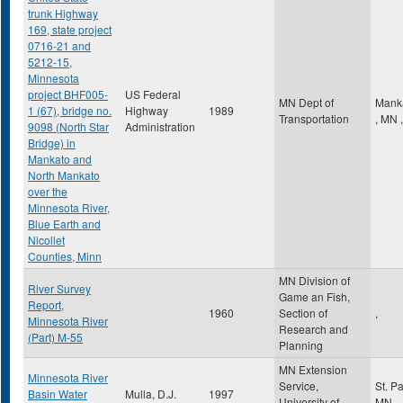
trunk Highway
169, state project
0716-21 and
5212-15,
Minnesota
project BHF005-
US Federal
MN Dept of
Mank
1 (67), bridge no.
Highway
1989
Transportation
,
MN
,
9098 (North Star
Administration
Bridge) in
Mankato and
North Mankato
over the
Minnesota River,
Blue Earth and
Nicollet
Counties, Minn
MN Division of
River Survey
Game an Fish,
Report,
1960
Section of
,
Minnesota River
Research and
(Part) M-55
Planning
MN Extension
Minnesota River
Service,
St. P
Basin Water
Mulla, D.J.
1997
University of
MN
,