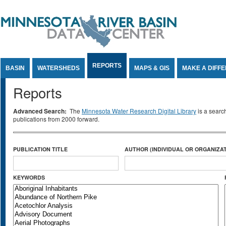
Jump to Content
REPORTS
BASIN
WATERSHEDS
MAPS & GIS
MAKE A DIFF
Reports
Advanced Search:
The
Minnesota Water Research Digital Library
is a searc
publications from 2000 forward.
PUBLICATION TITLE
AUTHOR (INDIVIDUAL OR ORGANIZAT
KEYWORDS