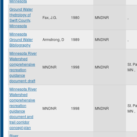
Minnesota
Ground Water
Hydrology of
Fax, J.G.
1980
MNDNR
,
Swift County,
Minnesota
Minnesota
Ground Water
Armstrong, D
1989
MNDNR
,
Bibliography
Minnesota River
Watershed
comprehensive
St. P
MNDNR
1998
MNDNR
recreation
MN
,
guidance
document: draft
Minnesota River
Watershed
comprehensive
recreation
St. P
MNDNR
1998
MNDNR
guidance
MN
,
document and
trail corridor
concept plan
River