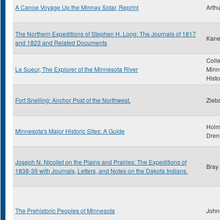
A Canoe Voyage Up the Minnay Sotar, Reprint
Arthu
The Northern Expeditions of Stephen H. Long: The Journals of 1817
Kane
and 1823 and Related Documents
Colle
Le Sueur, The Explorer of the Minnesota River
Minn
Histo
Fort Snelling: Anchor Post of the Northwest.
Zieba
Holm
Minnesota's Major Historic Sites: A Guide
Dren
Joseph N. Nicollet on the Plains and Prairies: The Expeditions of
Bray
1838-39 with Journals, Letters, and Notes on the Dakota Indians.
The Prehistoric Peoples of Minnesota
John