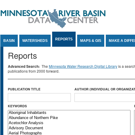
Jump to Content
REPORTS
BASIN
WATERSHEDS
MAPS & GIS
MAKE A DIFF
Reports
Advanced Search:
The
Minnesota Water Research Digital Library
is a searc
publications from 2000 forward.
PUBLICATION TITLE
AUTHOR (INDIVIDUAL OR ORGANIZAT
KEYWORDS