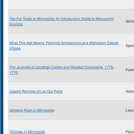
The Fur Trade in Minnesota: An Introductory Guide to Manuscript
Whit
Sources
What This Awl Means: Feminist Archaeology at a Wahpeton Dakota
Spect
Village
The Journals of Jonathan Carver and Related Documents, 1776-
Park
1770
Joseph Renville of Lac Qui Parle
Acke
Ginseng Rush in Minnesota
Lass,
Thoreau in Minnesota
Flan