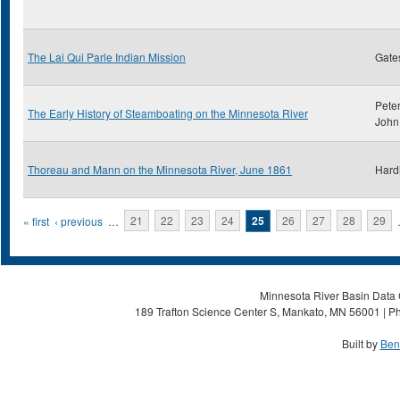
The Lai Qui Parle Indian Mission
Gate
Peter
The Early History of Steamboating on the Minnesota River
John
Thoreau and Mann on the Minnesota River, June 1861
Hard
Pages
« first
‹ previous
…
21
22
23
24
25
26
27
28
29
Minnesota River Basin Data C
189 Trafton Science Center S, Mankato, MN 56001 | Ph
Built by
Ben