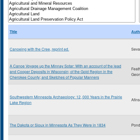
Title
Auth
Canoeing with the Cree, reprint ed.
Sevar
A Canoe Voyage up the Minnay Sotar: With an account of the lead
Feat
and Cooper Deposits in Wisconsin; of the Gold Region in the
Geor
Cherokee County; and Sketches of Popular Manners
Southwestern Minnesota Archaeology: 12, 000 Years in the Prairie
Afins
Lake Region
The Dakota or Sioux in Minnesota As They Were in 1834
Pond