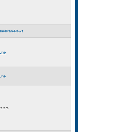
American-News
bune
bune
aters