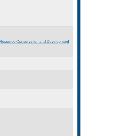
 Resource Conservation and Development