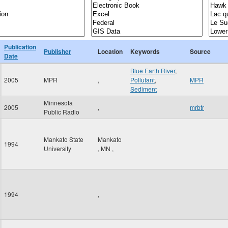
Publication
Publisher
Location
Keywords
Source
Date
Blue Earth River
,
2005
MPR
,
Pollutant
,
MPR
Sediment
Minnesota
2005
,
mrbtr
Public Radio
Mankato State
Mankato
1994
University
,
MN
,
1994
,