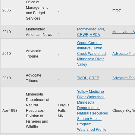
Office of
Management
2005
,
mrbtr
and Budget
Services
Montevideo
Montevideo
,
MN
,
2010
,
Montevideo 
American-News
CRWP
,
MPCA
Green Corridor
Initiative
,
Hawk
Advocate
2010
,
Creek Watershed
,
Advocate Tri
Tribune
Minnesota River
Valley
Advocate
2010
,
TMDL
,
CREP
Advocate Tri
Tribune
Yellow Medicine
Minnesota
River Watershed
,
Department of
Minnesota
Natural
Fergus
Department of
Apr-1998
Resources-
Falls
,
Cloudy-Sky W
Natural Resources
Division of
MN
,
Stream Habitat
Fisheries and
Program
,
Wildlife
Watershed Profile