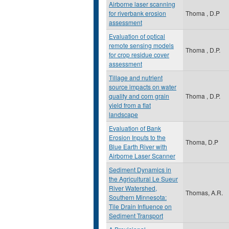
Airborne laser scanning
for riverbank erosion
Thoma , D.P
assessment
Evaluation of optical
remote sensing models
Thoma , D.P.
for crop residue cover
assessment
Tillage and nutrient
source impacts on water
quality and corn grain
Thoma , D.P.
yield from a flat
landscape
Evaluation of Bank
Erosion Inputs to the
Thoma, D.P
Blue Earth River with
Airborne Laser Scanner
Sediment Dynamics in
the Agricultural Le Sueur
River Watershed,
Thomas, A.R.
Southern Minnesota:
Tile Drain Influence on
Sediment Transport