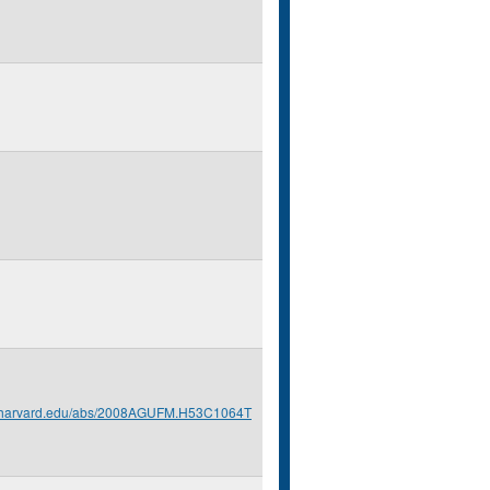
s.harvard.edu/abs/2008AGUFM.H53C1064T