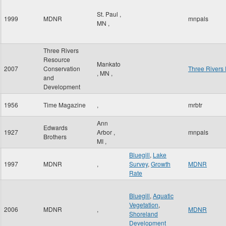
St. Paul
,
1999
MDNR
mnpals
MN
,
Three Rivers
Resource
Mankato
2007
Conservation
Three Rivers
,
MN
,
and
Development
1956
Time Magazine
,
mrbtr
Ann
Edwards
1927
Arbor
,
mnpals
Brothers
MI
,
Bluegill
,
Lake
1997
MDNR
,
Survey
,
Growth
MDNR
Rate
Bluegill
,
Aquatic
Vegetation
,
2006
MDNR
,
MDNR
Shoreland
Development