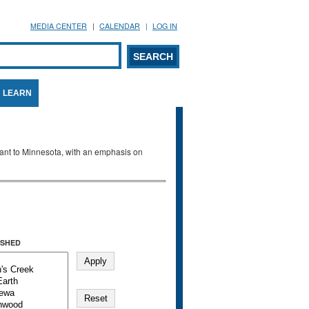
MEDIA CENTER
CALENDAR
LOG IN
arch form
ARCH
LEARN
evant to Minnesota, with an emphasis on
SHED