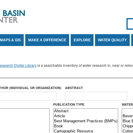
Se
SE
MAPS & GIS
MAKE A DIFFERENCE
EXPLORE
WATER QUALITY
search Digital Library
is a searchable inventory of water research in, near or rel
THOR (INDIVIDUAL OR ORGANIZATION)
ABSTRACT
PUBLICATION TYPE
WATER