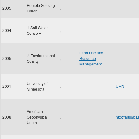
Remote Sensing
2005
,
Eviron
J. Soil Water
2004
,
Conserv
Land Use and
J. Envrionmetnal
2005
,
Resource
Quality
Management
University of
2001
,
UMN
Minnesota
American
2008
Geophysical
,
http://adsab
Union