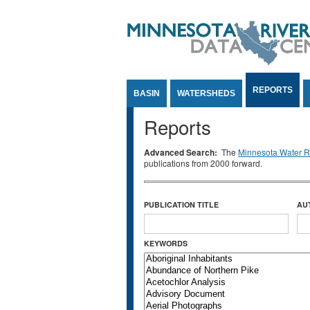
Jump to Content
REPORTS
BASIN
WATERSHEDS
Reports
Advanced Search:
The
Minnesota Water Re
publications from 2000 forward.
PUBLICATION TITLE
AU
KEYWORDS