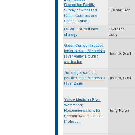
Recreation Facility
Survey of Minnesota
Sushak, Ron
Cities, Counties and
School Districts
CRWP, LSP test new
Swenson,
strategy
Judy
Green Corridor Initiative
looks to make Minnesota
Tedrick, Scott
River Valley a tourist
destination
Trending toward the
positive in the Minnesota
Tedrick, Scott
River Basin
Yellow Medicine River
Watershed:
Recommendations for
Terry, Karen
Streamflow and Habitat
Protection