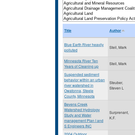
Title
Author
Blue Earth River heavily
Steil, Mark
polluted
Minnesota River Ten
Steil, Mark
Years of Cleaning up
Suspended sediment
behavior within an urban
Steuber,
river watershed in
Steven L
Owatonna, Steele
County, Minnesota
Bevens Creek
Watershed Hydrology
Surprenant,
Study and Water
K.F.
management Plan I and
S Engineers INC
2004 Outdoor