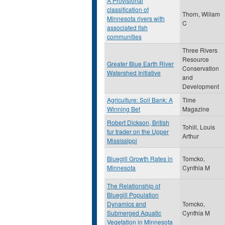
A Provisional
classification of
Thorn, Willam
Minnesota rivers with
C
associated fish
communities
Three Rivers
Resource
Greater Blue Earth River
Conservation
Watershed Initiative
and
Development
Agriculture: Soil Bank: A
Time
Winning Bet
Magazine
Robert Dickson, British
Tohill, Louis
fur trader on the Upper
Arthur
Mississippi
Bluegill Growth Rates in
Tomcko,
Minnesota
Cynthia M
The Relationship of
Bluegill Population
Dynamics and
Tomcko,
Submerged Aquatic
Cynthia M
Vegetation in Minnesota