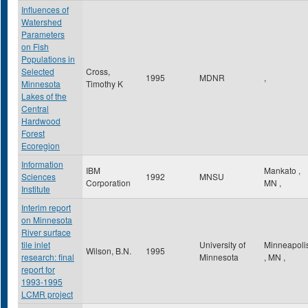
Influences of
Watershed
Parameters
on Fish
Populations in
Selected
Cross,
1995
MDNR
,
Minnesota
Timothy K
Lakes of the
Central
Hardwood
Forest
Ecoregion
Information
IBM
Mankato
,
Sciences
1992
MNSU
Corporation
MN
,
Institute
Interim report
on Minnesota
River surface
tile inlet
University of
Minneapoli
Wilson, B.N.
1995
research: final
Minnesota
,
MN
,
report for
1993-1995
LCMR project