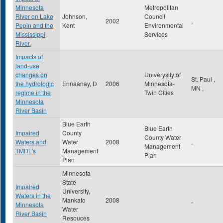
Minnesota
Metropolitan
River on Lake
Johnson,
Council
2002
,
Pepin and the
Kent
Environmental
Mississippi
Services
River.
Impacts of
land-use
changes on
Univerysity of
St. Paul
,
the hydrologic
Ennaanay, D
2006
Minnesota-
MN
,
regime in the
Twin Cities
Minnesota
River Basin
Blue Earth
Blue Earth
Impaired
County
County Water
Waters and
Water
2008
,
Management
TMDL's
Management
Plan
Plan
Minnesota
State
Impaired
University,
Waters in the
Mankato
2008
,
Minnesota
Water
River Basin
Resouces