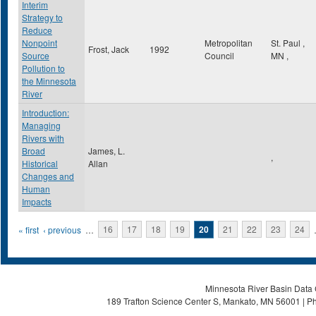
Interim
Strategy to
Reduce
Nonpoint
Metropolitan
St. Paul
,
Frost, Jack
1992
Source
Council
MN
,
Pollution to
the Minnesota
River
Introduction:
Managing
Rivers with
Broad
James, L.
,
Historical
Allan
Changes and
Human
Impacts
Pages
« first
‹ previous
…
16
17
18
19
20
21
22
23
24
Minnesota River Basin Data C
189 Trafton Science Center S, Mankato, MN 56001 | Ph