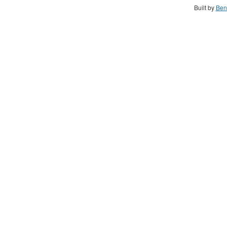
Built by
Ben