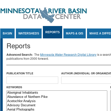
Jump to Content
REPORTS
BASIN
WATERSHEDS
MAPS & GIS
MAKE A DIFF
Reports
Advanced Search:
The
Minnesota Water Research Digital Library
is a searc
publications from 2000 forward.
PUBLICATION TITLE
AUTHOR (INDIVIDUAL OR ORGANIZAT
KEYWORDS