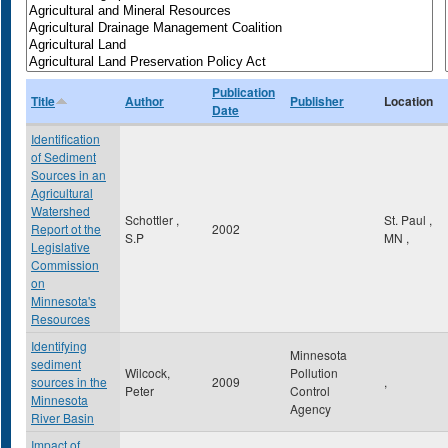
Publication
Title
Author
Publisher
Location
Date
Identification
of Sediment
Sources in an
Agricultural
Watershed
Schottler ,
St. Paul
,
Report ot the
2002
S.P
MN
,
Legislative
Commission
on
Minnesota's
Resources
Identifying
Minnesota
sediment
Wilcock,
Pollution
sources in the
2009
,
Peter
Control
Minnesota
Agency
River Basin
Impact of