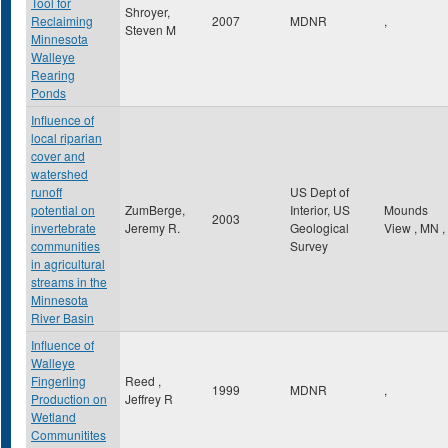
Tool for
Shroyer,
Reclaiming
2007
MDNR
,
Steven M
Minnesota
Walleye
Rearing
Ponds
Influence of
local riparian
cover and
watershed
runoff
US Dept of
potential on
ZumBerge,
Interior, US
Mounds
2003
invertebrate
Jeremy R.
Geological
View
,
MN
,
communities
Survey
in agricultural
streams in the
Minnesota
River Basin
Influence of
Walleye
Fingerling
Reed ,
1999
MDNR
,
Production on
Jeffrey R
Wetland
Communitites