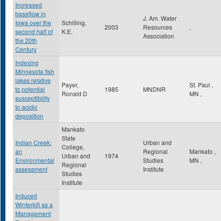
Increased
baseflow in
J. Am. Water
Iowa over the
Schilling,
2003
Resources
,
second half of
K.E.
Association
the 20th
Century
Indexing
Minnesota fish
lakes relative
Payer,
St. Paul
,
to potential
1985
MNDNR
Ronald D
MN
,
susceptibility
to acidic
deposition
Mankato
State
Indian Creek:
Urban and
College,
an
Regional
Mankato
,
Urban and
1974
Environmental
Studies
MN
,
Regional
assessment
Institute
Studies
Institute
Induced
Winterkill as a
Management