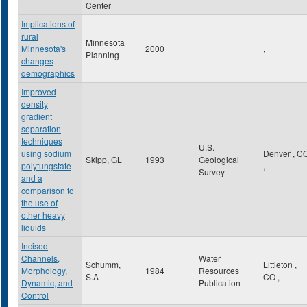
Center
Implications of
rural
Minnesota
Minnesota's
2000
,
Planning
changes
demographics
Improved
density
gradient
separation
techniques
U.S.
using sodium
Denver
,
C
Skipp, GL
1993
Geological
polytungstate
,
Survey
and a
comparison to
the use of
other heavy
liquids
Incised
Channels,
Water
Schumm,
Littleton
,
Morphology,
1984
Resources
S.A
CO
,
Dynamic, and
Publication
Control