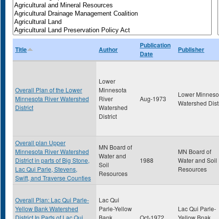
Publication
Title
Author
Publisher
Date
Lower
Overall Plan of the Lower
Minnesota
Lower Minneso
Minnesota River Watershed
River
Aug-1973
Watershed Distr
District
Watershed
District
Overall plan Upper
MN Board of
Minnesota River Watershed
MN Board of
Water and
District in parts of Big Stone,
1988
Water and Soil
Soil
Lac Qui Parle, Stevens,
Resources
Resources
Swift, and Traverse Counties
Overall Plan: Lac Qui Parle-
Lac Qui
Yellow Bank Watershed
Parle-Yellow
Lac Qui Parle-
District In Parts of Lac Qui
Bank
Oct-1972
Yellow Bnak