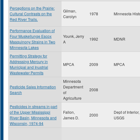
Perceptions on the Prairie:
Gilman,
Cultural Contrasts on the
1978
Minnesota Hist
Carolyn
Red River Trails.
Performance Evaluation of
Four Muskellunge Escox
Younk, Jerry
1992
MDNR
Masquinony Strains in Two
A
Minnesota Lakes
Permitting Strategy for
Addressing Mercury in
MPCA
2009
MPCA
Municipal and Inustrial
Wastewater Permits
Minnesota
Pesticide Sales Information
Department
2008
Search
of
Agriculture
Pesticides in streams in part
of the Upper Mississippi
Fallon,
Dept of Interior,
2000
River Basin, Minnesota and
James D.
USGS
Wisconsin, 1974-94