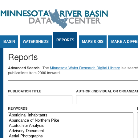
Jump to Content
REPORTS
BASIN
WATERSHEDS
MAPS & GIS
MAKE A DIFF
Reports
Advanced Search:
The
Minnesota Water Research Digital Library
is a searc
publications from 2000 forward.
PUBLICATION TITLE
AUTHOR (INDIVIDUAL OR ORGANIZAT
KEYWORDS