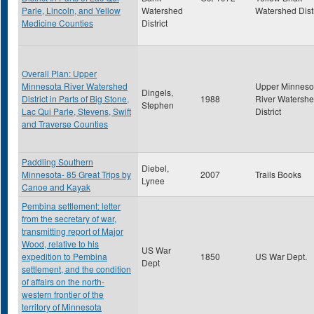
Parle, Lincoln, and Yellow
Watershed
Watershed Distr
Medicine Counties
District
Overall Plan: Upper
Minnesota River Watershed
Upper Minneso
Dingels,
District in Parts of Big Stone,
1988
River Watersh
Stephen
Lac Qui Parle, Stevens, Swift
District
and Traverse Counties
Paddling Southern
Diebel,
Minnesota- 85 Great Trips by
2007
Trails Books
Lynee
Canoe and Kayak
Pembina settlement: letter
from the secretary of war,
transmitting report of Major
Wood, relative to his
US War
expedition to Pembina
1850
US War Dept.
Dept
settlement, and the condition
of affairs on the north-
western frontier of the
territory of Minnesota