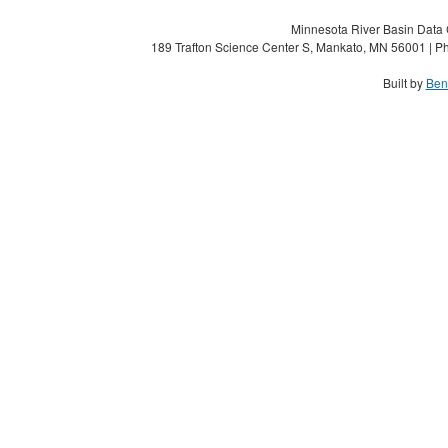
Minnesota River Basin Data C
189 Trafton Science Center S, Mankato, MN 56001 | Ph
Built by
Ben