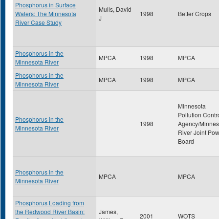
Phosphorus in Surface
Mulls, David
Waters: The Minnesota
1998
Better Crops
J
River Case Study
Phosphorus in the
MPCA
1998
MPCA
Minnesota River
Phosphorus in the
MPCA
1998
MPCA
Minnesota River
Minnesota
Pollution Contr
Phosphorus in the
1998
Agency/Minnes
Minnesota River
River Joint Po
Board
Phosphorus in the
MPCA
MPCA
Minnesota River
Phosphorus Loading from
the Redwood River Basin:
James,
2001
WOTS