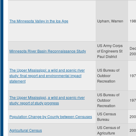
The Minnesota Valley in the Ice Age
Upham, Warren
198
US Army Corps
De
Minnesota River Basin Reconnaissance Study
of Engineers St
200
Paul District
The Upper Mississippi: a wild and scenic river
US Bureau of
study: final report and environmental impact
Outdoor
197
statement
Recreation
US Bureau of
The Upper Mississippi, a wild and scenic river
Outdoor
197
study: report of study progress
Recreation
US Census
Population Change by County between Censuses
200
Bureau
US Census of
Agricultural Census
200
Agriculture