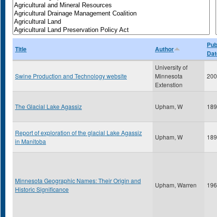
Pub
Title
Author
Dat
University of
Swine Production and Technology website
Minnesota
200
Extenstion
The Glacial Lake Agassiz
Upham, W
189
Report of exploration of the glacial Lake Agassiz
Upham, W
189
in Manitoba
Minnesota Geographic Names: Their Origin and
Upham, Warren
196
Historic Significance