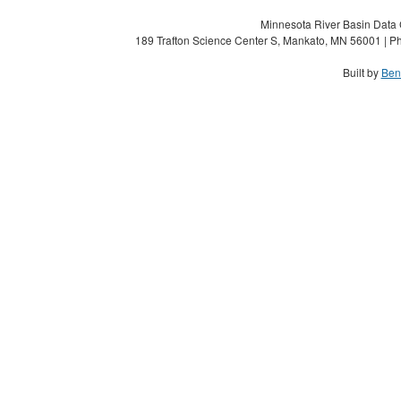
Minnesota River Basin Data C
189 Trafton Science Center S, Mankato, MN 56001 | Ph
Built by
Ben