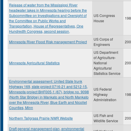
Release of water from the Mississippi River
headwater lakes in Minnesota hearing before the
Subcommittee on Investigations and Oversight of
US Congress
198
the Committee on Public Works and
House
Transportation, House of Representatives, One
Hundredth Congress, second session,
US Corps of
Minnesota River Flood Risk management Project
200
Engineers
US Department
of Agriculture-
Minnesota Agricultural Statistics
National
200
Agricultural
Statistics Service
Environmental assessment: United State trunk
Highway 169, state project 0716-21 and 5212-15,
US Federal
Minnesota project BHF005-1 (67), bridge no. 9098
Highway
198
(North Star Bridge) in Mankato and North Mankato
Administration
over the Minnesota River, Blue Earth and Nicollet
Counties, Minn
US Fish and
Northern Tallgrass Prairie NWR Website
200
Wildlife Service
Draft general management plan, environmental