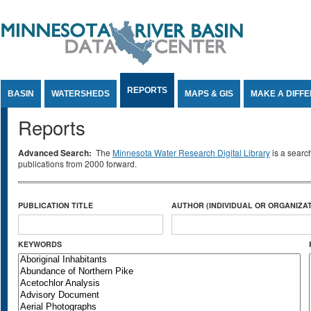
Jump to Content
REPORTS
BASIN
WATERSHEDS
MAPS & GIS
MAKE A DIFF
Reports
Advanced Search:
The
Minnesota Water Research Digital Library
is a searc
publications from 2000 forward.
PUBLICATION TITLE
AUTHOR (INDIVIDUAL OR ORGANIZAT
KEYWORDS