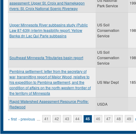
US National
assessment: Upper St. Croix and Namekagon
199
Park Service
rivers: St. Croix National Scenic Riverway
Upper Minnesota River subbasins study (Public
US Soil
Law 87-639) interim feasibility report: Yellow
Conservation
198
Banka dn Lac Qui Parle subbasins
Service
US Soil
Southeast Minnesota Tributaries basin report
Conservation
198
Service
Pembina settlement: letter from the secretary of
war, transmitting report of Major Wood, relative to
his expedition to Pembina settlement, and the
US War Dept
185
condition of affairs on the north-western frontier of
the territory of Minnesota
Rapid Watershed Assessment Resource Profile:
USDA
Redwood
Pages
« first
‹ previous
…
41
42
43
44
45
46
47
48
49