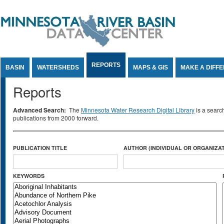
Jump to Content
REPORTS
BASIN
WATERSHEDS
MAPS & GIS
MAKE A DIFF
Reports
Advanced Search:
The
Minnesota Water Research Digital Library
is a searc
publications from 2000 forward.
PUBLICATION TITLE
AUTHOR (INDIVIDUAL OR ORGANIZAT
KEYWORDS