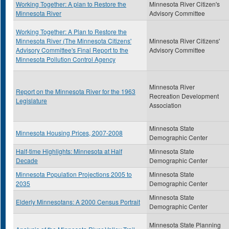
Working Together: A plan to Restore the
Minnesota River Citizen's
Minnesota River
Advisory Committee
Working Together: A Plan to Restore the
Minnesota River (The Minnesota Citizens'
Minnesota River Citizens'
Advisory Committee's Final Report to the
Advisory Committee
Minnesota Pollution Control Agency
Minnesota River
Report on the Minnesota River for the 1963
Recreation Development
Legislature
Association
Minnesota State
Minnesota Housing Prices, 2007-2008
Demographic Center
Half-time Highlights: Minnesota at Half
Minnesota State
Decade
Demographic Center
Minnesota Population Projections 2005 to
Minnesota State
2035
Demographic Center
Minnesota State
Elderly Minnesotans: A 2000 Census Portrait
Demographic Center
Minnesota State Planning