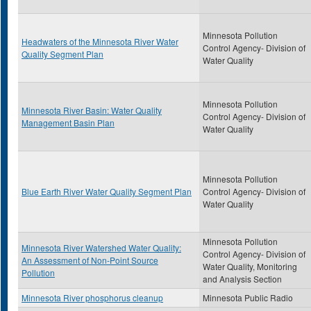
Minnesota Pollution
Headwaters of the Minnesota River Water
Control Agency- Division of
Quality Segment Plan
Water Quality
Minnesota Pollution
Minnesota River Basin: Water Quality
Control Agency- Division of
Management Basin Plan
Water Quality
Minnesota Pollution
Blue Earth River Water Quality Segment Plan
Control Agency- Division of
Water Quality
Minnesota Pollution
Minnesota River Watershed Water Quality:
Control Agency- Division of
An Assessment of Non-Point Source
Water Quality, Monitoring
Pollution
and Analysis Section
Minnesota River phosphorus cleanup
Minnesota Public Radio