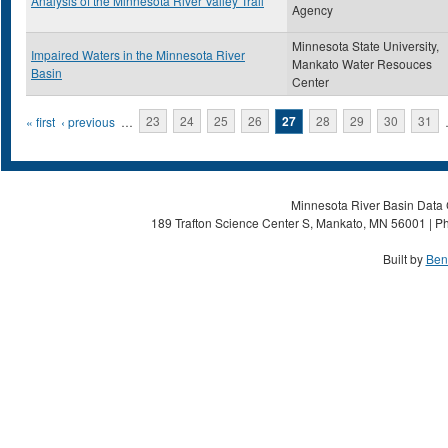
Analysis of the Minnesota River Valley Trail
Agency
Minnesota State University,
Impaired Waters in the Minnesota River
Mankato Water Resouces
Basin
Center
Pages
« first
‹ previous
…
23
24
25
26
27
28
29
30
31
Minnesota River Basin Data C
189 Trafton Science Center S, Mankato, MN 56001 | Ph
Built by
Ben