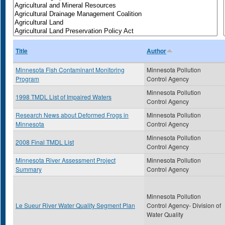
Title
Author
Minnesota Fish Contaminant Monitoring
Minnesota Pollution
Program
Control Agency
Minnesota Pollution
1998 TMDL List of Impaired Waters
Control Agency
Research News about Deformed Frogs in
Minnesota Pollution
Minnesota
Control Agency
Minnesota Pollution
2008 Final TMDL List
Control Agency
Minnesota River Assessment Project
Minnesota Pollution
Summary
Control Agency
Minnesota Pollution
Le Sueur River Water Quality Segment Plan
Control Agency- Division of
Water Quality