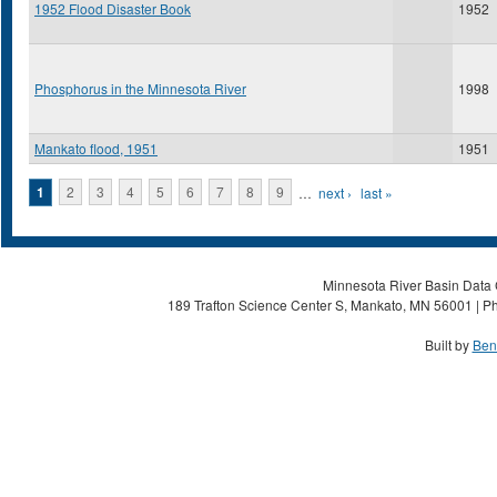
1952 Flood Disaster Book
1952
Phosphorus in the Minnesota River
1998
Mankato flood, 1951
1951
Pages
1
2
3
4
5
6
7
8
9
…
next ›
last »
Minnesota River Basin Data C
189 Trafton Science Center S, Mankato, MN 56001 | Ph
Built by
Ben