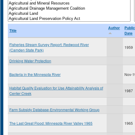
Author
Public
Title
Date
Fisheries Stream Survey Report: Redwood River
1959
(Camden State Park)
Drinking Water Protection
Bacteria in the Minnesota River
Nov-1
Habitat Quality Evaluation for Use Attainability Analysis of
1987
Center Creek
Farm Subsidy Database-Environmental Working Group
The Last Great Flood: Minnesota River Valley 1965
1965