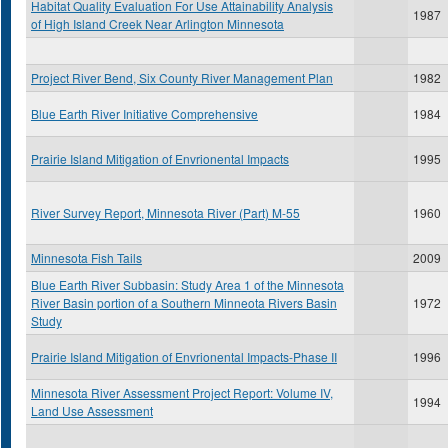
Habitat Quality Evaluation For Use Attainability Analysis
1987
of High Island Creek Near Arlington Minnesota
Project River Bend, Six County River Management Plan
1982
Blue Earth River Initiative Comprehensive
1984
Prairie Island Mitigation of Envrionental Impacts
1995
River Survey Report, Minnesota River (Part) M-55
1960
Minnesota Fish Tails
2009
Blue Earth River Subbasin: Study Area 1 of the Minnesota
River Basin portion of a Southern Minneota Rivers Basin
1972
Study
Prairie Island Mitigation of Envrionental Impacts-Phase II
1996
Minnesota River Assessment Project Report: Volume IV,
1994
Land Use Assessment