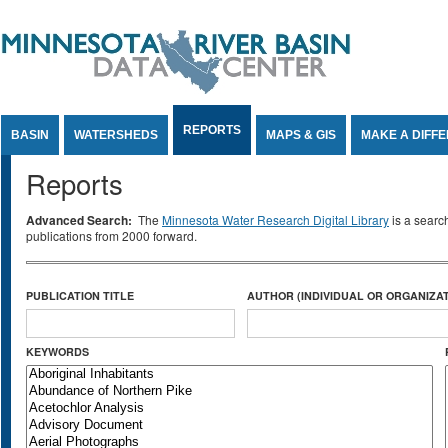
Jump to Content
REPORTS
BASIN
WATERSHEDS
MAPS & GIS
MAKE A DIFF
Reports
Advanced Search:
The
Minnesota Water Research Digital Library
is a searc
publications from 2000 forward.
PUBLICATION TITLE
AUTHOR (INDIVIDUAL OR ORGANIZAT
KEYWORDS