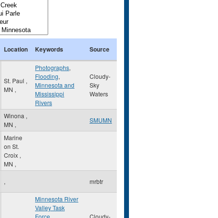
Location
Keywords
Source
Photographs
,
Flooding
,
Cloudy-
St. Paul
,
Minnesota and
Sky
MN
,
Mississippi
Waters
Rivers
Winona
,
SMUMN
MN
,
Marine
on St.
Croix
,
MN
,
,
mrbtr
Minnesota River
Valley Task
Force
,
Cloudy-