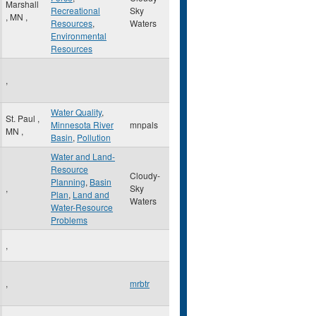
Marshall
Recreational
Sky
,
MN
,
Resources
,
Waters
Environmental
Resources
,
Water Quality
,
St. Paul
,
Minnesota River
mnpals
MN
,
Basin
,
Pollution
Water and Land-
Resource
Cloudy-
Planning
,
Basin
,
Sky
Plan
,
Land and
Waters
Water-Resource
Problems
,
,
mrbtr