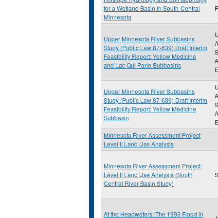
for a Wetland Basin in South-Central
R
Minnesota
U
Upper Minnesota River Subbasins
A
Study (Public Law 87-639) Draft Interim
S
Feasibility Report: Yellow Medicine
A
and Lac Qui Parle Subbasins
E
U
Upper Minnesota River Subbasins
A
Study (Public Law 87-639) Draft Interim
S
Feasibility Report: Yellow Medicine
A
Subbasin
E
Minnesota River Assessment Project
Level II Land Use Analysis
Minnesota River Assessment Project:
Level II Land Use Analysis (South
S
Central River Basin Study)
At the Headwaters: The 1993 Flood in