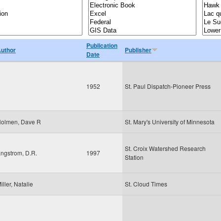
Publication
uthor
Publisher
Date
1952
St. Paul Dispatch-Pioneer Press
olmen, Dave R
St. Mary's University of Minnesota
St. Croix Watershed Research
ngstrom, D.R.
1997
Station
iller, Natalie
St. Cloud Times