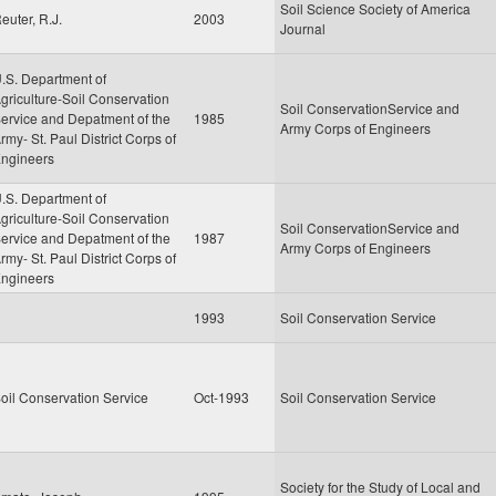
Soil Science Society of America
euter, R.J.
2003
Journal
.S. Department of
griculture-Soil Conservation
Soil ConservationService and
ervice and Depatment of the
1985
Army Corps of Engineers
rmy- St. Paul District Corps of
ngineers
.S. Department of
griculture-Soil Conservation
Soil ConservationService and
ervice and Depatment of the
1987
Army Corps of Engineers
rmy- St. Paul District Corps of
ngineers
1993
Soil Conservation Service
oil Conservation Service
Oct-1993
Soil Conservation Service
Society for the Study of Local and