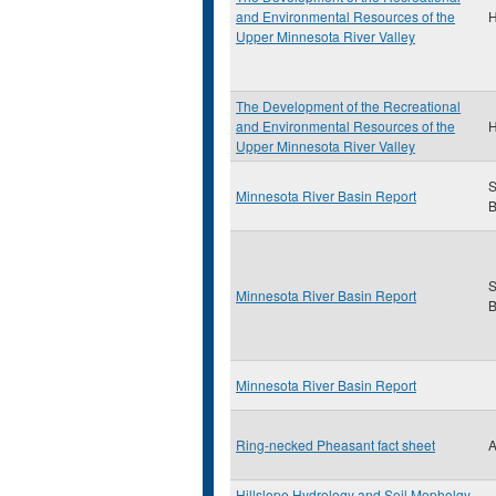
and Environmental Resources of the
H
Upper Minnesota River Valley
The Development of the Recreational
and Environmental Resources of the
H
Upper Minnesota River Valley
S
Minnesota River Basin Report
B
S
Minnesota River Basin Report
B
Minnesota River Basin Report
Ring-necked Pheasant fact sheet
A
Hillslope Hydrology and Soil Mopholgy