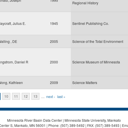
mato, Joseph
1995
Regional History
aycraft, Julius E.
1945
Sentinel Publishing Co.
alling , DE
2005
Science of the Total Environment
ngstrom, Daniel R
2000
Science Museum of Minnesota
ong, Kathleen
2009
Science Matters
10
11
12
13
…
next ›
last »
Minnesota River Basin Data Center | Minnesota State University, Mankato
Center S, Mankato, MN 56001 | Phone: (507) 389-5492 | FAX: (507) 389-5493 | Ema