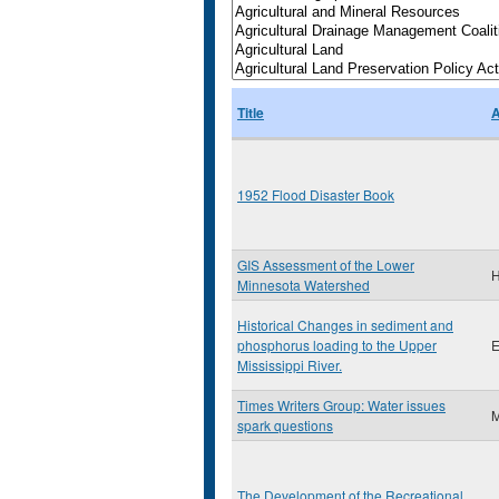
Title
A
1952 Flood Disaster Book
GIS Assessment of the Lower
H
Minnesota Watershed
Historical Changes in sediment and
phosphorus loading to the Upper
E
Mississippi River.
Times Writers Group: Water issues
M
spark questions
The Development of the Recreational