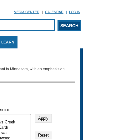
MEDIA CENTER
CALENDAR
LOG IN
arch form
ARCH
LEARN
evant to Minnesota, with an emphasis on
SHED