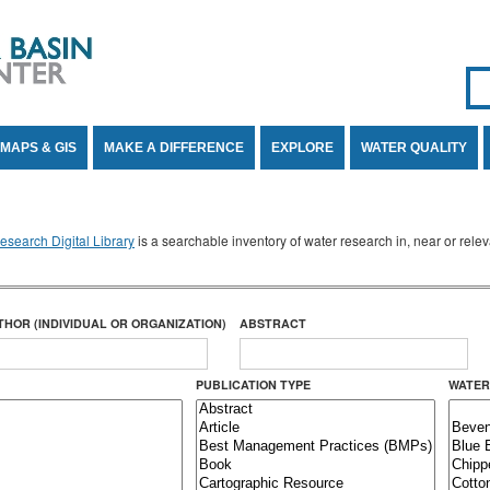
Se
SE
MAPS & GIS
MAKE A DIFFERENCE
EXPLORE
WATER QUALITY
search Digital Library
is a searchable inventory of water research in, near or rel
THOR (INDIVIDUAL OR ORGANIZATION)
ABSTRACT
PUBLICATION TYPE
WATER