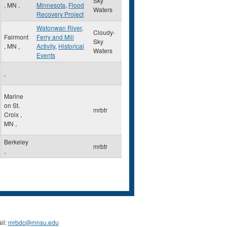
Sky
,
MN
,
Minnesota
,
Flood
Waters
Recovery Project
Watonwan River
,
Cloudy-
Fairmont
Ferry and Mill
Sky
,
MN
,
Activity
,
Historical
Waters
Events
,
Marine
on St.
mrbtr
Croix
,
MN
,
Berkeley
mrbtr
,
il:
mrbdc@mnsu.edu