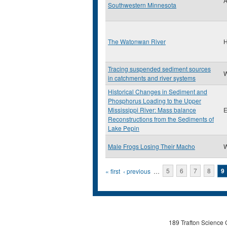
A
Southwestern Minnesota
The Watonwan River
H
Tracing suspended sediment sources
W
in catchments and river systems
Historical Changes in Sediment and
Phosphorus Loading to the Upper
Mississippi River: Mass balance
E
Reconstructions from the Sediments of
Lake Pepin
Male Frogs Losing Their Macho
W
Pages
« first
‹ previous
…
5
6
7
8
9
189 Trafton Science 