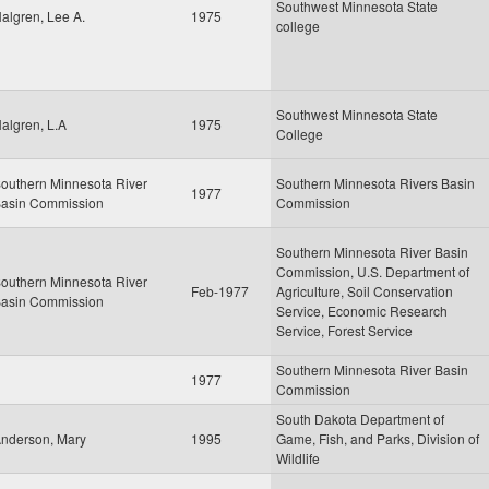
Southwest Minnesota State
algren, Lee A.
1975
college
Southwest Minnesota State
algren, L.A
1975
College
outhern Minnesota River
Southern Minnesota Rivers Basin
1977
asin Commission
Commission
Southern Minnesota River Basin
Commission, U.S. Department of
outhern Minnesota River
Feb-1977
Agriculture, Soil Conservation
asin Commission
Service, Economic Research
Service, Forest Service
Southern Minnesota River Basin
1977
Commission
South Dakota Department of
nderson, Mary
1995
Game, Fish, and Parks, Division of
Wildlife