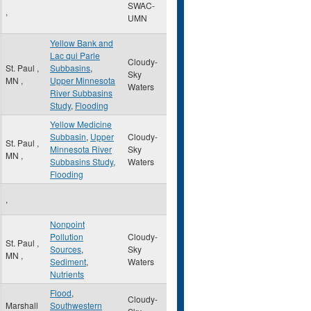
SWAC-
,
UMN
Yellow Bank and
Lac qui Parle
Cloudy-
St. Paul
,
Subbasins
,
Sky
MN
,
Upper Minnesota
Waters
River Subbasins
Study
,
Flooding
Yellow Medicine
Subbasin
,
Upper
Cloudy-
St. Paul
,
Minnesota River
Sky
MN
,
Subbasins Study
,
Waters
Flooding
,
Nonpoint
Pollution
Cloudy-
St. Paul
,
Sources
,
Sky
MN
,
Sediment
,
Waters
Nutrients
Flood
,
Cloudy-
Marshall
Southwestern