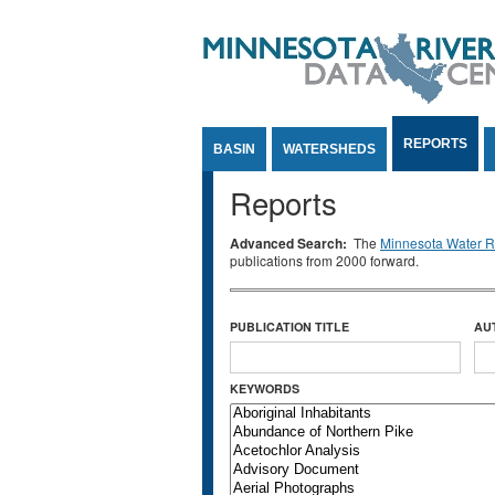
Jump to Content
REPORTS
BASIN
WATERSHEDS
Reports
Advanced Search:
The
Minnesota Water Re
publications from 2000 forward.
PUBLICATION TITLE
AU
KEYWORDS