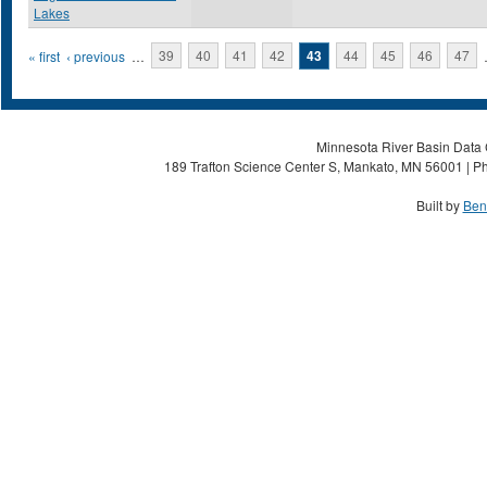
Lakes
Pages
« first
‹ previous
…
39
40
41
42
43
44
45
46
47
Minnesota River Basin Data C
189 Trafton Science Center S, Mankato, MN 56001 | Ph
Built by
Ben