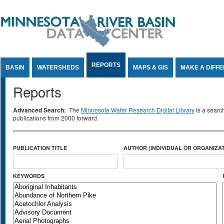
Jump to Content
REPORTS
BASIN
WATERSHEDS
MAPS & GIS
MAKE A DIFF
Reports
Advanced Search:
The
Minnesota Water Research Digital Library
is a searc
publications from 2000 forward.
PUBLICATION TITLE
AUTHOR (INDIVIDUAL OR ORGANIZAT
KEYWORDS