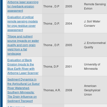
Airborne laser scanning
Remote Sensing
for riverbank erosion
Thoma , D.P
2005
Eviron
assessment
Evaluation of optical
remote sensing models
J. Soil Water
Thoma , D.P.
2004
for crop residue cover
Conserv
assessment
Tillage and nutrient
source impacts on water
J. Envrionmetnal
quality and corn grain
Thoma , D.P.
2005
Quality
yield from a flat
landscape
Evaluation of Bank
Erosion Inputs to the
University of
Thoma, D.P
2001
Blue Earth River with
Minnesota
Airborne Laser Scanner
Sediment Dynamics in
the Agricultural Le Sueur
American
River Watershed,
Thomas, A.R.
2008
Geophysical
Southern Minnesota:
Union
Tile Drain Influence on
Sediment Transport