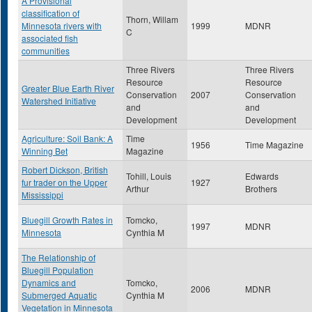
A Provisional
classification of
Thorn, Willam
Minnesota rivers with
1999
MDNR
C
associated fish
communities
Three Rivers
Three Rivers
Resource
Resource
Greater Blue Earth River
Conservation
2007
Conservation
Watershed Initiative
and
and
Development
Development
Agriculture: Soil Bank: A
Time
1956
Time Magazine
Winning Bet
Magazine
Robert Dickson, British
Tohill, Louis
Edwards
fur trader on the Upper
1927
Arthur
Brothers
Mississippi
Bluegill Growth Rates in
Tomcko,
1997
MDNR
Minnesota
Cynthia M
The Relationship of
Bluegill Population
Dynamics and
Tomcko,
2006
MDNR
Submerged Aquatic
Cynthia M
Vegetation in Minnesota