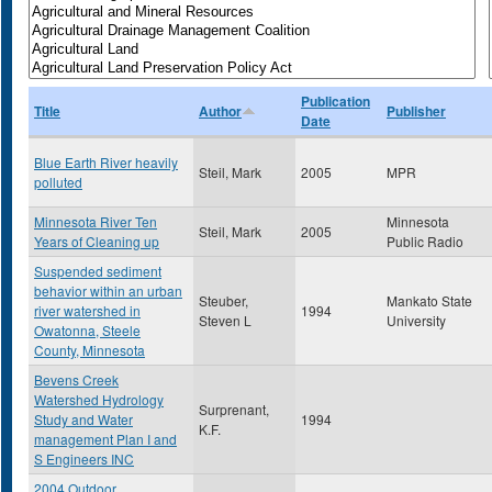
Publication
Title
Author
Publisher
Date
Blue Earth River heavily
Steil, Mark
2005
MPR
polluted
Minnesota River Ten
Minnesota
Steil, Mark
2005
Years of Cleaning up
Public Radio
Suspended sediment
behavior within an urban
Steuber,
Mankato State
river watershed in
1994
Steven L
University
Owatonna, Steele
County, Minnesota
Bevens Creek
Watershed Hydrology
Surprenant,
Study and Water
1994
K.F.
management Plan I and
S Engineers INC
2004 Outdoor