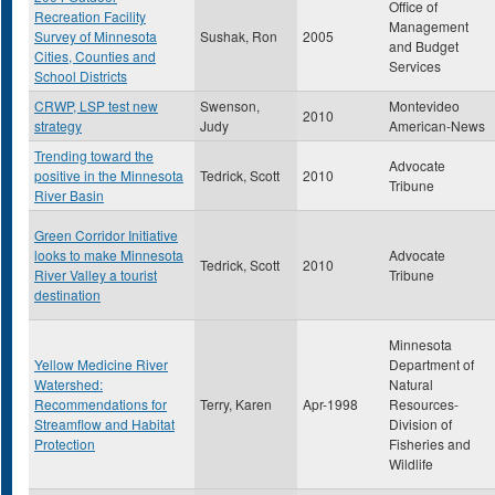
Office of
Recreation Facility
Management
Survey of Minnesota
Sushak, Ron
2005
and Budget
Cities, Counties and
Services
School Districts
CRWP, LSP test new
Swenson,
Montevideo
2010
strategy
Judy
American-News
Trending toward the
Advocate
positive in the Minnesota
Tedrick, Scott
2010
Tribune
River Basin
Green Corridor Initiative
looks to make Minnesota
Advocate
Tedrick, Scott
2010
River Valley a tourist
Tribune
destination
Minnesota
Yellow Medicine River
Department of
Watershed:
Natural
Recommendations for
Terry, Karen
Apr-1998
Resources-
Streamflow and Habitat
Division of
Protection
Fisheries and
Wildlife