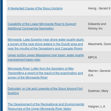
A Neglected Cause of the Sioux Uprising
Henig , Gerald S
Capability of the Lower Minnesota River to Support
Edwards and
Additional Commercial Navigation
Kelcey, Inc
Minnesota, Lake Superior near shore water quality study:
a survey of the near shore waters in the Duluth area and
Maschwitz, David
near the mouths of the Gooseberry and Cascade Rivers
Upper portion upper Mississippi river basin: water quality
MPCA
management basin plan
Minnesota River: Letter from the Secretary of War,
Warren, General
Transmitting a report of the result of the examination and
G.K.
survey of the Minnesota River
Dahcotah; or Life and Legends of the Sioux Around Fort
Eastman, Mary
Snelling
The Development of the Recreational and Environmental
Halgren, L.A
Resources of the Upper Minnesota River Valley