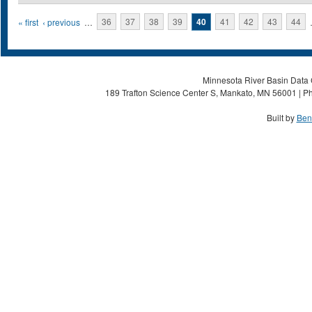
Pages
« first
‹ previous
…
36
37
38
39
40
41
42
43
44
Minnesota River Basin Data C
189 Trafton Science Center S, Mankato, MN 56001 | Ph
Built by
Ben