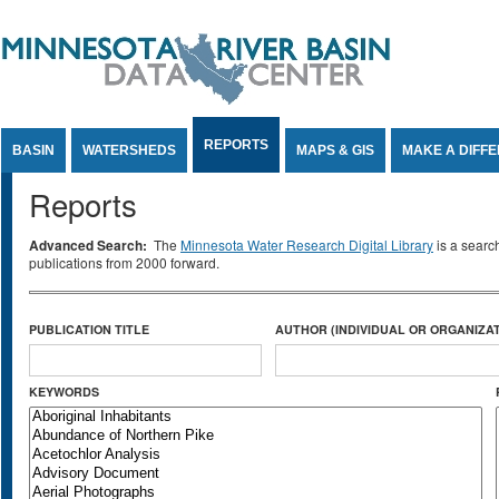
Jump to Content
REPORTS
BASIN
WATERSHEDS
MAPS & GIS
MAKE A DIFF
Reports
Advanced Search:
The
Minnesota Water Research Digital Library
is a searc
publications from 2000 forward.
PUBLICATION TITLE
AUTHOR (INDIVIDUAL OR ORGANIZAT
KEYWORDS