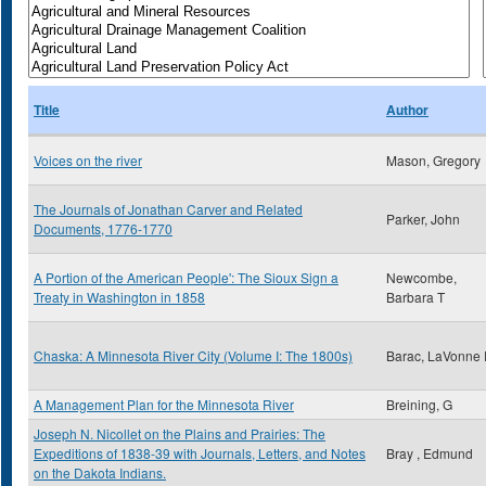
Title
Author
Voices on the river
Mason, Gregory
The Journals of Jonathan Carver and Related
Parker, John
Documents, 1776-1770
A Portion of the American People': The Sioux Sign a
Newcombe,
Treaty in Washington in 1858
Barbara T
Chaska: A Minnesota River City (Volume I: The 1800s)
Barac, LaVonne 
A Management Plan for the Minnesota River
Breining, G
Joseph N. Nicollet on the Plains and Prairies: The
Expeditions of 1838-39 with Journals, Letters, and Notes
Bray , Edmund
on the Dakota Indians.