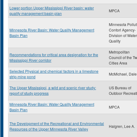
Lower portion Upper Mississippi River basin: water
MPCA
quality management basin plan
Minnesota Pollut
Minnesota River Basin: Water Quality Management
Contorl Agency-
Basin Plan
Division of Water
Quality
Metropolitan
Recommendations for critical area designation for the
Council of the T
Mississippi River corridor
Cities Area
Selected Physical and chemical factors in a limestone
McMichael, Dale
strip-mine pond
The Upper Mississippi, a wild and scenic river study:
US Bureau of
report of study progress
Outdoor Recreat
Minnesota River Basin: Water Quality Management
MPCA
Basin Plan
The Development of the Recreational and Environmental
Halgren, Lee A.
Resources of the Upper Minnesota River Valley