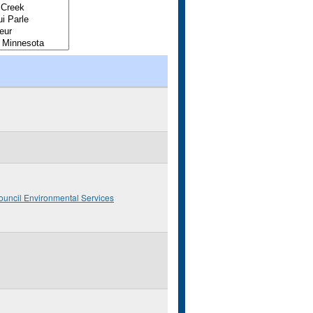
ouncil Environmental Services