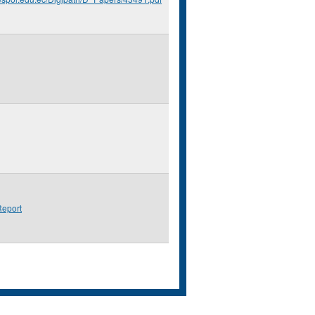
eport