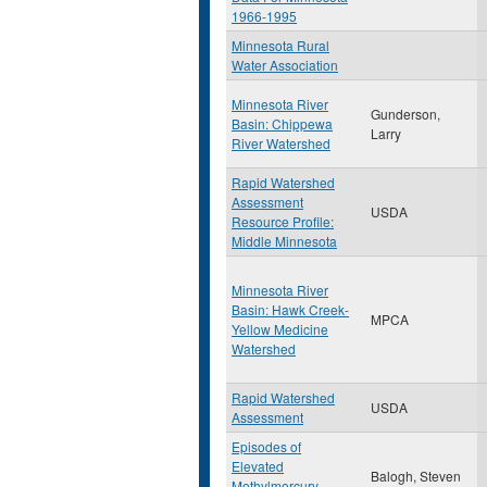
1966-1995
Minnesota Rural
Water Association
Minnesota River
Gunderson,
Basin: Chippewa
Larry
River Watershed
Rapid Watershed
Assessment
USDA
Resource Profile:
Middle Minnesota
Minnesota River
Basin: Hawk Creek-
MPCA
Yellow Medicine
Watershed
Rapid Watershed
USDA
Assessment
Episodes of
Elevated
Balogh, Steven
Methylmercury