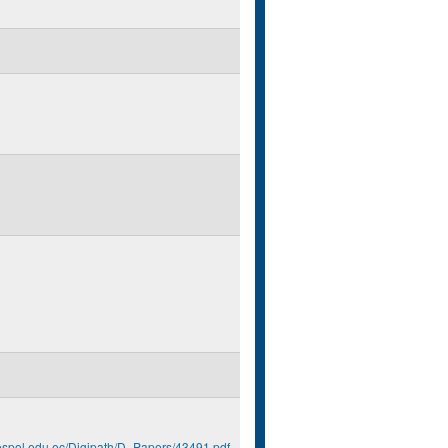
.espol.edu.ec/Digipath/D_Papers/43491.pdf