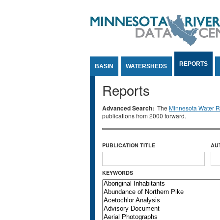
Jump to Content
REPORTS
BASIN
WATERSHEDS
Reports
Advanced Search:
The
Minnesota Water Re
publications from 2000 forward.
PUBLICATION TITLE
AU
KEYWORDS