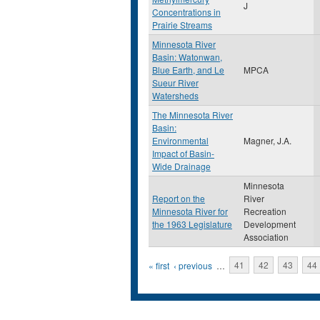
J
Concentrations in
Prairie Streams
Minnesota River
Basin: Watonwan,
Blue Earth, and Le
MPCA
Sueur River
Watersheds
The Minnesota River
Basin:
Environmental
Magner, J.A.
Impact of Basin-
Wide Drainage
Minnesota
Report on the
River
Minnesota River for
Recreation
the 1963 Legislature
Development
Association
Pages
« first
‹ previous
…
41
42
43
44