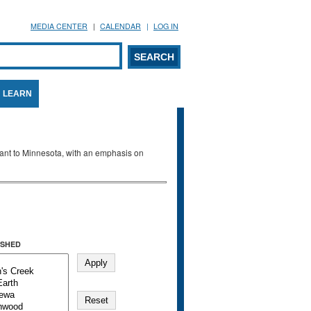
MEDIA CENTER
CALENDAR
LOG IN
arch form
ARCH
LEARN
evant to Minnesota, with an emphasis on
SHED