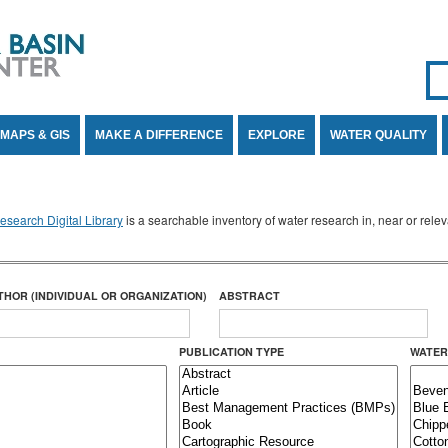
Se
SE
MAPS & GIS
MAKE A DIFFERENCE
EXPLORE
WATER QUALITY
search Digital Library
is a searchable inventory of water research in, near or rel
THOR (INDIVIDUAL OR ORGANIZATION)
ABSTRACT
PUBLICATION TYPE
WATER