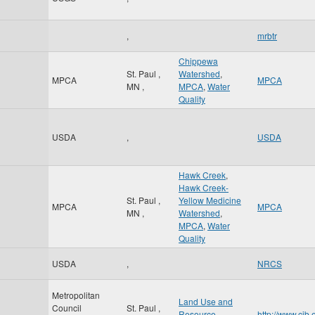
,
mrbtr
Chippewa
St. Paul
,
Watershed
,
MPCA
MPCA
MN
,
MPCA
,
Water
Quality
USDA
,
USDA
Hawk Creek
,
Hawk Creek-
St. Paul
,
Yellow Medicine
MPCA
MPCA
MN
,
Watershed
,
MPCA
,
Water
Quality
USDA
,
NRCS
Metropolitan
Land Use and
Council
St. Paul
,
Resource
http://www.cib