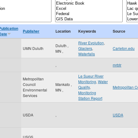
Publication
Publisher
Location
Keywords
Source
Date
River Evolution
,
Duluth
,
UMN Duluth
Glaciers
,
Carleton.edu
MN
,
Waterfalls
,
mrbtr
Le Sueur River
Metropolitan
Monitoring
,
Water
Council
Mankato
,
Quality
,
Metropolitan C
Environmental
MN
,
Monitoring
Services
Station Report
USDA
,
USDA
USGS
,