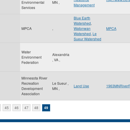
Environmental
MN
,
Management
Services
Blue Earth
Watershed
,
MPCA
,
Watonwan
MPCA
Watershed
,
Le
Sueur Watershed
Water
Alexandria
Environment
,
VA
,
Federation
Minnesota River
Recreation
Le Sueur
,
Land Use
1963MNRiverR
Development
MN
,
Association
45
46
47
48
49