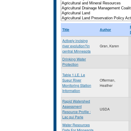
Title
Author
Actively incising
river evolution?in
Gran, Karen
central Minnesota
Drinking Water
Protection
Table 1.LE. Le
Sueur River
Offerman,
Monitoring Station
Heather
Information
Rapid Watershed
Assessment
USDA
Resource Profile :
Lac qui Parle
Water Resources
Data For Minnesota