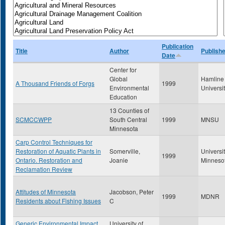
Publication
Title
Author
Publishe
Date
Center for
Global
Hamline
A Thousand Friends of Forgs
1999
Environmental
Universi
Education
13 Counties of
SCMCCWPP
South Central
1999
MNSU
Minnesota
Carp Control Techniques for
Restoration of Aquatic Plants in
Somerville,
Universit
1999
Ontario. Restoration and
Joanie
Minneso
Reclamation Review
Attitudes of Minnesota
Jacobson, Peter
1999
MDNR
Residents about Fishing Issues
C
Generic Environmental Impact
University of