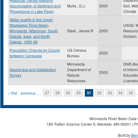
Historical Trends Affecting
Departme
Accumulation of Sediment and
Mulla , D.J.
2000
Soil, Wat
Phosphorus in Lake Pepin
Climate
Water quality in the Upper
Mississippi River Basin,
USGS, W
Minnesota, Wisconsin, South
Stark , James R
2000
Resourc
Dakota, Iowa, and North
Division
Dakota, 1995-98
Population Change by County
US Census
2000
between Censuses
Bureau
Minnesota
DNR-Bu
Awareness and Satisfaction
Department of
of Inform
2000
Survey
Natural
Educait
Resources
Licensin
Pages
« first
‹ previous
…
27
28
29
30
31
32
33
34
35
Minnesota River Basin Data C
189 Trafton Science Center S, Mankato, MN 56001 | Ph
Built by
Ben