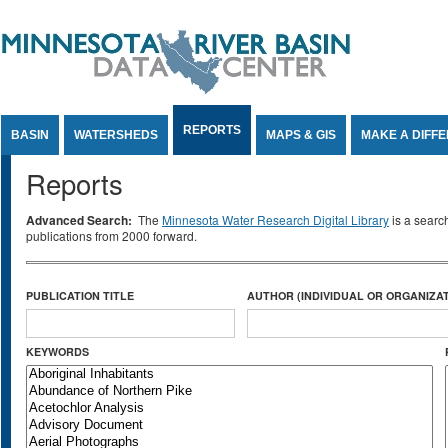
Jump to Content
REPORTS
BASIN
WATERSHEDS
MAPS & GIS
MAKE A DIFF
Reports
Advanced Search:
The
Minnesota Water Research Digital Library
is a searc
publications from 2000 forward.
PUBLICATION TITLE
AUTHOR (INDIVIDUAL OR ORGANIZAT
KEYWORDS