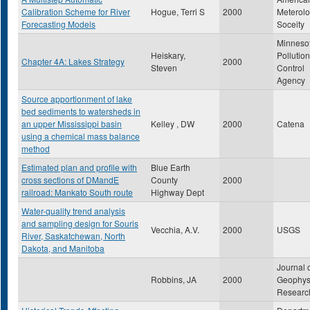
Calibration Scheme for River
Hogue, Terri S
2000
Meterolo
Forecasting Models
Soceity
Minneso
Heiskary,
Pollution
Chapter 4A: Lakes Strategy
2000
Steven
Control
Agency
Source apportionment of lake
bed sediments to watersheds in
an upper Mississippi basin
Kelley , DW
2000
Catena
using a chemical mass balance
method
Estimated plan and profile with
Blue Earth
cross sections of DMandE
County
2000
railroad: Mankato South route
Highway Dept
Water-quality trend analysis
and sampling design for Souris
Vecchia, A.V.
2000
USGS
River, Saskatchewan, North
Dakota, and Manitoba
Journal 
Robbins, JA
2000
Geophys
Researc