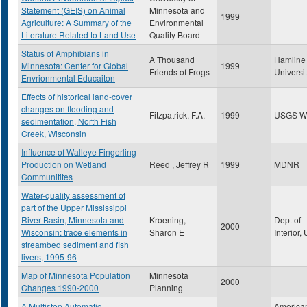
Statement (GEIS) on Animal
Minnesota and
1999
Agriculture: A Summary of the
Environmental
Literature Related to Land Use
Quality Board
Status of Amphibians in
A Thousand
Hamline
Minnesota: Center for Global
1999
Friends of Frogs
Universi
Envrionmental Educaiton
Effects of historical land-cover
changes on flooding and
Fitzpatrick, F.A.
1999
USGS W
sedimentation, North Fish
Creek, Wisconsin
Influence of Walleye Fingerling
Production on Wetland
Reed , Jeffrey R
1999
MDNR
Communitites
Water-quality assessment of
part of the Upper Mississippi
River Basin, Minnesota and
Kroening,
Dept of
2000
Wisconsin: trace elements in
Sharon E
Interior
streambed sediment and fish
livers, 1995-96
Map of Minnesota Population
Minnesota
2000
Changes 1990-2000
Planning
A Multistep Automatic
America