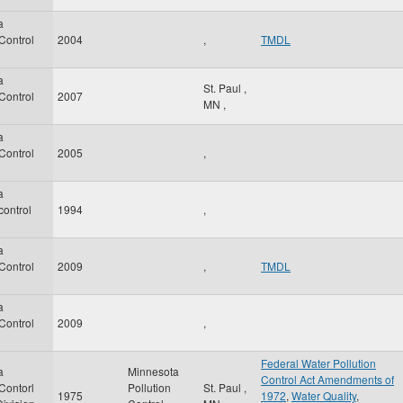
a
 Control
2004
,
TMDL
a
St. Paul
,
 Control
2007
MN
,
a
 Control
2005
,
a
control
1994
,
a
 Control
2009
,
TMDL
a
 Control
2009
,
Federal Water Pollution
a
Minnesota
Control Act Amendments of
 Contorl
Pollution
St. Paul
,
1975
1972
,
Water Quality
,