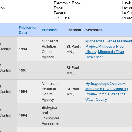
Publication
Publisher
Location
Keywords
Date
Minnesota
Minnesota River Assessment
a
Pollution
St. Paul
,
Project
,
Minnesota River
 Control
1994
Control
MN
,
History
,
Minnesota River
Agency
Description
a
St. Paul
,
 Control
1997
MN
,
Minnesota
Hydrogeologic Overview
,
a
Pollution
St. Paul
,
Minnesota River Sampling
,
 Control
1994
Control
MN
,
Prairie-Pothole Wetlands
,
Agency
Water Quality
Biological
a
and
 Control
1994
,
Toxilogical
Assessment
a