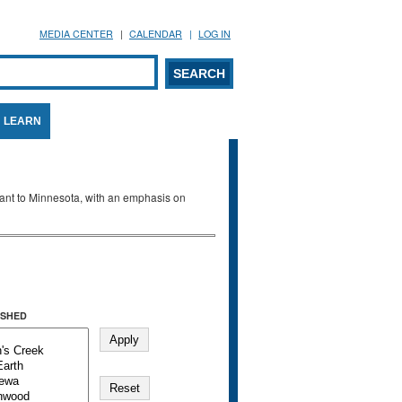
MEDIA CENTER
CALENDAR
LOG IN
arch form
ARCH
LEARN
evant to Minnesota, with an emphasis on
SHED