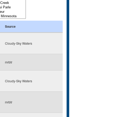
Source
Cloudy-Sky Waters
mrbtr
Cloudy-Sky Waters
mrbtr