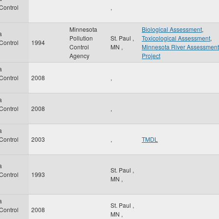
 Control
,
Minnesota
Biological Assessment
,
a
Pollution
St. Paul
,
Toxicological Assessment
,
 Control
1994
Control
MN
,
Minnesota River Assessment
Agency
Project
a
 Control
2008
,
a
 Control
2008
,
a
 Control
2003
,
TMDL
a
St. Paul
,
 Control
1993
MN
,
a
St. Paul
,
 Control
2008
MN
,