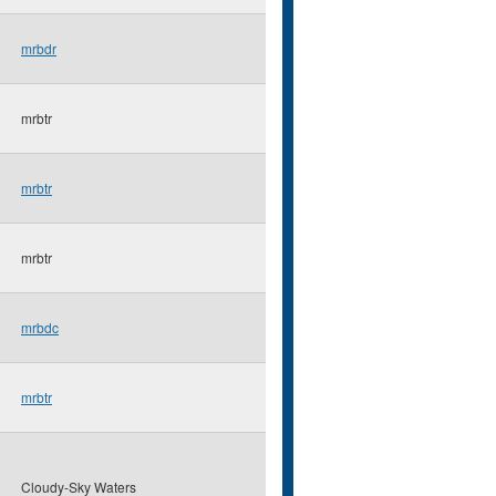
mrbdr
mrbtr
mrbtr
mrbtr
mrbdc
mrbtr
Cloudy-Sky Waters