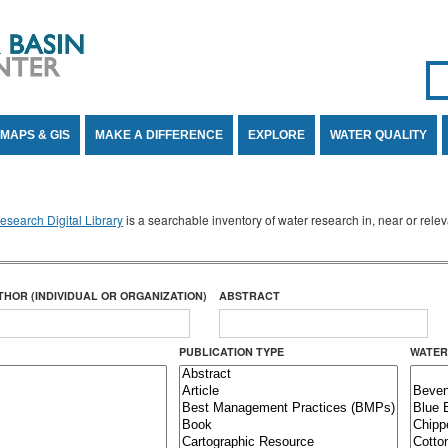
Se
SE
MAPS & GIS
MAKE A DIFFERENCE
EXPLORE
WATER QUALITY
search Digital Library
is a searchable inventory of water research in, near or rel
THOR (INDIVIDUAL OR ORGANIZATION)
ABSTRACT
PUBLICATION TYPE
WATER