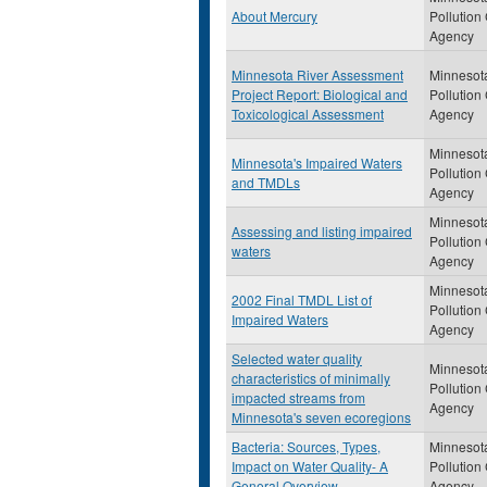
About Mercury
Pollution
Agency
Minnesota River Assessment
Minnesot
Project Report: Biological and
Pollution
Toxicological Assessment
Agency
Minnesot
Minnesota's Impaired Waters
Pollution
and TMDLs
Agency
Minnesot
Assessing and listing impaired
Pollution
waters
Agency
Minnesot
2002 Final TMDL List of
Pollution
Impaired Waters
Agency
Selected water quality
Minnesot
characteristics of minimally
Pollution
impacted streams from
Agency
Minnesota's seven ecoregions
Bacteria: Sources, Types,
Minnesot
Impact on Water Quality- A
Pollution
General Overview
Agency