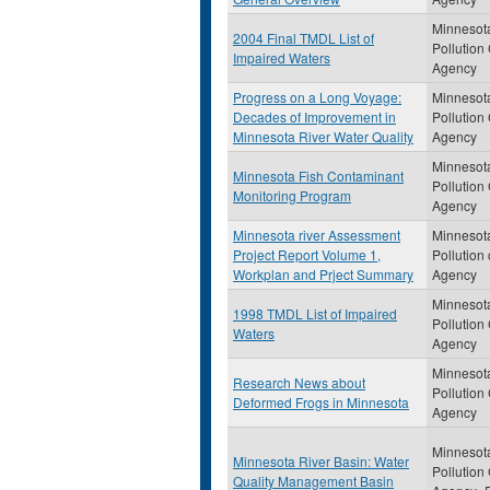
Minnesot
2004 Final TMDL List of
Pollution
Impaired Waters
Agency
Progress on a Long Voyage:
Minnesot
Decades of Improvement in
Pollution
Minnesota River Water Quality
Agency
Minnesot
Minnesota Fish Contaminant
Pollution
Monitoring Program
Agency
Minnesota river Assessment
Minnesot
Project Report Volume 1,
Pollution 
Workplan and Prject Summary
Agency
Minnesot
1998 TMDL List of Impaired
Pollution
Waters
Agency
Minnesot
Research News about
Pollution
Deformed Frogs in Minnesota
Agency
Minnesot
Minnesota River Basin: Water
Pollution
Quality Management Basin