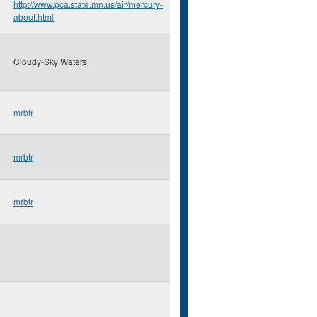
http://www.pca.state.mn.us/air/mercury-
about.html
Cloudy-Sky Waters
mrbtr
mrbtr
mrbtr