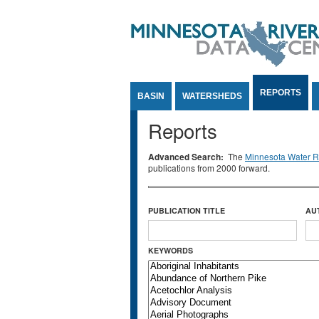
Jump to Content
REPORTS
BASIN
WATERSHEDS
Reports
Advanced Search:
The
Minnesota Water Re
publications from 2000 forward.
PUBLICATION TITLE
AU
KEYWORDS