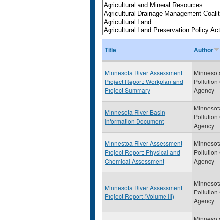
Title
Author
Minnesota River Assessment
Minnesot
Project Report: Workplan and
Pollution
Project Summary
Agency
Minnesot
Minnesota River Basin
Pollution
Information Document
Agency
Minnestoa River Assessment
Minnesot
Project Report: Physical and
Pollution
Chemical Assessment
Agency
Minnesot
Minnesota River Assessment
Pollution
Project Report (Volume III)
Agency
Minnesot