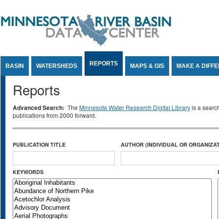
Jump to Content
REPORTS
BASIN
WATERSHEDS
MAPS & GIS
MAKE A DIFF
Reports
Advanced Search:
The
Minnesota Water Research Digital Library
is a searc
publications from 2000 forward.
PUBLICATION TITLE
AUTHOR (INDIVIDUAL OR ORGANIZAT
KEYWORDS