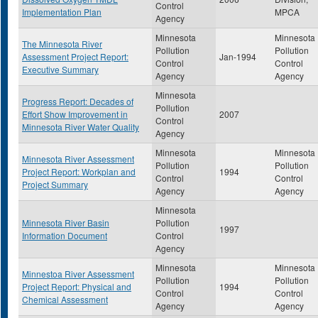
Control
Implementation Plan
MPCA
Agency
Minnesota
Minnesota
The Minnesota River
Pollution
Pollution
Assessment Project Report:
Jan-1994
Control
Control
Executive Summary
Agency
Agency
Minnesota
Progress Report: Decades of
Pollution
Effort Show Improvement in
2007
Control
Minnesota River Water Quality
Agency
Minnesota
Minnesota
Minnesota River Assessment
Pollution
Pollution
Project Report: Workplan and
1994
Control
Control
Project Summary
Agency
Agency
Minnesota
Minnesota River Basin
Pollution
1997
Information Document
Control
Agency
Minnesota
Minnesota
Minnestoa River Assessment
Pollution
Pollution
Project Report: Physical and
1994
Control
Control
Chemical Assessment
Agency
Agency