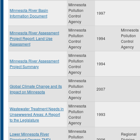
Minnesota
Minnesota River Basin
Pollution
1997
Information Document
Control
Agency
Minnesota
Minnesota
Minnesota River Assessment
Pollution
Pollution
Project Report: Land Use
1994
Control
Control
Assessment
Agency
Agency
Minnesota
Minnesota River Assessment
Pollution
1994
Project Summary
Control
Agency
Minnesota
Global Climate Change and its
Pollution
2007
Impact on Minnesota
Control
Agency
Minnesota
Wastewater Treatment Needs in
Pollution
Unsewwered Areas: A Report
1993
Control
to the Legislature
Agency
Minnesota
Lower Minnesota River
Regional
Pollution
Dissolved Oxygen TMDL
2006
Division,