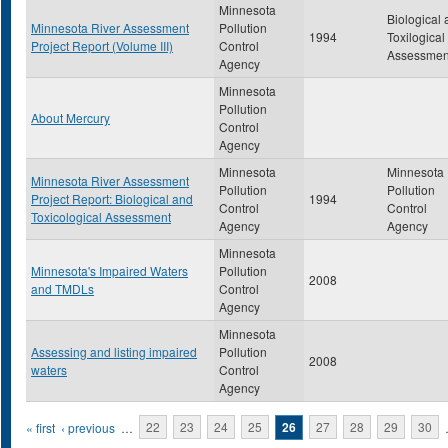
Minnesota
Biological
Minnesota River Assessment
Pollution
1994
Toxilogical
Project Report (Volume III)
Control
Assessmen
Agency
Minnesota
Pollution
About Mercury
Control
Agency
Minnesota
Minnesota
Minnesota River Assessment
Pollution
Pollution
Project Report: Biological and
1994
Control
Control
Toxicological Assessment
Agency
Agency
Minnesota
Minnesota's Impaired Waters
Pollution
2008
and TMDLs
Control
Agency
Minnesota
Assessing and listing impaired
Pollution
2008
waters
Control
Agency
Pages
« first
‹ previous
…
22
23
24
25
26
27
28
29
30