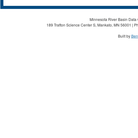
Minnesota River Basin Data C
189 Trafton Science Center S, Mankato, MN 56001 | Ph
Built by
Ben