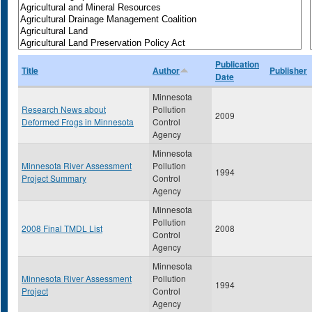
Publication
Title
Author
Publisher
Date
Minnesota
Research News about
Pollution
2009
Deformed Frogs in Minnesota
Control
Agency
Minnesota
Minnesota River Assessment
Pollution
1994
Project Summary
Control
Agency
Minnesota
Pollution
2008 Final TMDL List
2008
Control
Agency
Minnesota
Minnesota River Assessment
Pollution
1994
Project
Control
Agency