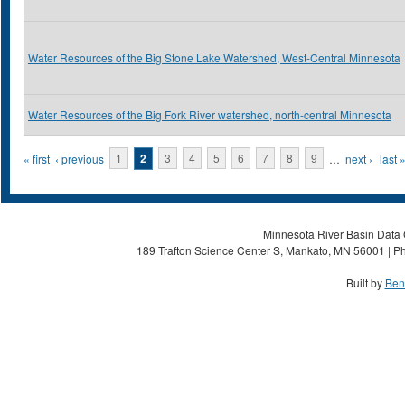
Water Resources of the Big Stone Lake Watershed, West-Central Minnesota
Water Resources of the Big Fork River watershed, north-central Minnesota
Pages
« first
‹ previous
1
2
3
4
5
6
7
8
9
…
next ›
last 
Minnesota River Basin Data C
189 Trafton Science Center S, Mankato, MN 56001 | Ph
Built by
Ben