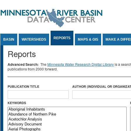
Jump to Content
REPORTS
BASIN
WATERSHEDS
MAPS & GIS
MAKE A DIFF
Reports
Advanced Search:
The
Minnesota Water Research Digital Library
is a searc
publications from 2000 forward.
PUBLICATION TITLE
AUTHOR (INDIVIDUAL OR ORGANIZAT
KEYWORDS