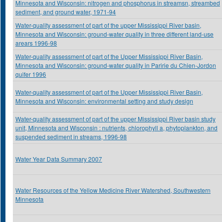
Minnesota and Wisconsin: nitrogen and phosphorus in streamsn, streambed
sediment, and ground water, 1971-94
Water-quality assessment of part of the upper Mississippi River basin,
Minnesota and Wisconsin: ground-water quality in three different land-use
arears 1996-98
Water-quality assessment of part of the Upper Mississippi River Basin,
Minnesota and Wisconsin: ground-water quality in Paririe du Chien-Jordon
quifer 1996
Water-quality assessment of part of the Upper Mississippi River Basin,
Minnesota and Wisconsin: environmental setting and study design
Water-quality assessment of part of the upper Mississippi River basin study
unit, Minnesota and Wisconsin : nutrients, chlorophyll a, phytoplankton, and
suspended sediment in streams, 1996-98
Water Year Data Summary 2007
Water Resources of the Yellow Medicine River Watershed, Southwestern
Minnesota