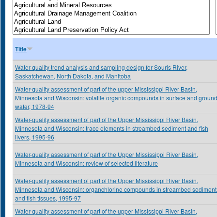
Title
Water-quality trend analysis and sampling design for Souris River,
Saskatchewan, North Dakota, and Manitoba
Water-quality assessment of part of the upper Mississippi River Basin,
Minnesota and Wisconsin: volatile organic compounds in surface and groun
water, 1978-94
Water-quality assessment of part of the Upper Mississippi River Basin,
Minnesota and Wisconsin: trace elements in streambed sediment and fish
livers, 1995-96
Water-quality assessment of part of the Upper Mississippi River Basin,
Minnesota and Wisconsin: review of selected literature
Water-quality assessment of part of the Upper Mississippi River Basin,
Minnesota and Wisconsin: organchlorine compounds in streambed sediment
and fish tissues, 1995-97
Water-quality assessment of part of the upper Mississippi River Basin,