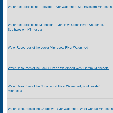
Water resources of the Redwood River Watershed, Southwestern Minnesota
Water resources of the Minnesota River-Hawk Creek River Watershed,
Southwestern Minnesota
Water Resources of the Lower Minnesota River Watershed
Water Resources of the Lac Qui Parle Watershed West-Central Minnesota
Water Resources of the Cottonwood River Watershed, Southwestern
Minnesota
Water Resources of the Chippewa River Watershed, West-Central Minnesota