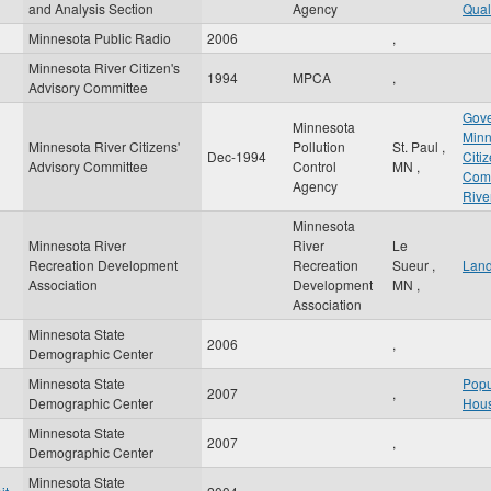
and Analysis Section
Agency
Qual
Minnesota Public Radio
2006
,
Minnesota River Citizen's
1994
MPCA
,
Advisory Committee
Gove
Minnesota
Minn
Minnesota River Citizens'
Pollution
St. Paul
,
Dec-1994
Citi
Advisory Committee
Control
MN
,
Com
Agency
Rive
Minnesota
Minnesota River
River
Le
Recreation Development
Recreation
Sueur
,
Lan
Association
Development
MN
,
Association
Minnesota State
2006
,
Demographic Center
Minnesota State
Popu
2007
,
Demographic Center
Hous
Minnesota State
2007
,
Demographic Center
Minnesota State