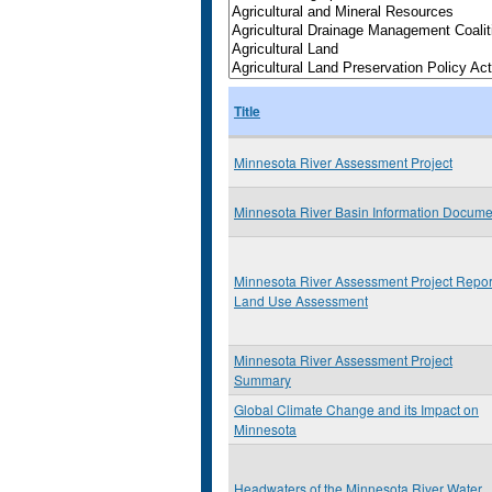
Title
Minnesota River Assessment Project
Minnesota River Basin Information Docume
Minnesota River Assessment Project Repor
Land Use Assessment
Minnesota River Assessment Project
Summary
Global Climate Change and its Impact on
Minnesota
Headwaters of the Minnesota River Water