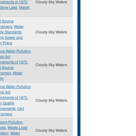
dments of 1972
,
Cloudy-Sky Waters
Stone Lake
,
Marsh
e
t-Source
hargers
,
Water
ity Standards
,
Cloudy-Sky Waters
ty Sewer and
r Plans
ral Water Pollution
rol Act
dments of 1972
,
Cloudy-Sky Waters
t-Source
harges
,
Water
ity
ral Water Pollution
rol Act
dments of 1972
,
Cloudy-Sky Waters
r Quality
ovements
,
Oint
hargers
oint Pollution
ces
,
Waste Load
Cloudy-Sky Waters
cation
,
Water