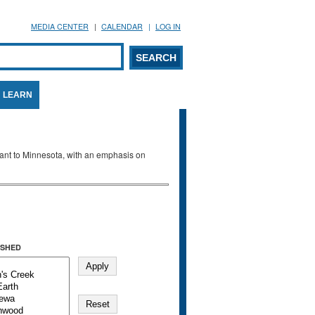
MEDIA CENTER
CALENDAR
LOG IN
arch form
ARCH
LEARN
evant to Minnesota, with an emphasis on
SHED