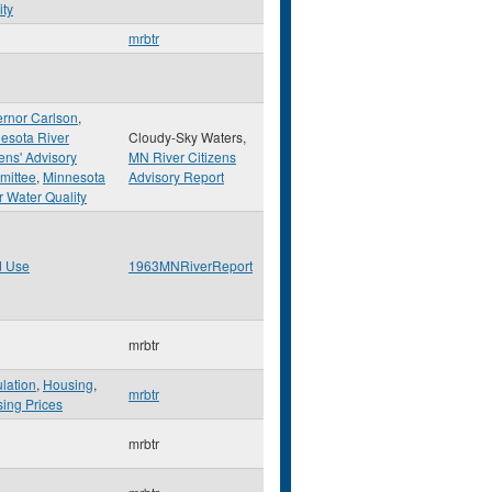
ity
mrbtr
rnor Carlson
,
esota River
Cloudy-Sky Waters,
zens' Advisory
MN River Citizens
mittee
,
Minnesota
Advisory Report
r Water Quality
d Use
1963MNRiverReport
mrbtr
lation
,
Housing
,
mrbtr
ing Prices
mrbtr