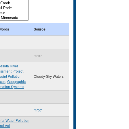
words
Source
mrbtr
esota River
ssment Project
,
oint Pollution
Cloudy-Sky Waters
ces
,
Geographic
rmation Systems
mrbtr
ral Water Pollution
rol Act