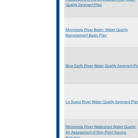
Quality Segment Plan
Minnesota River Basin: Water Quality
Management Basin Plan
Blue Earth River Water Quality Segment Pl
Le Sueur River Water Quality Segment Pla
Minnesota River Watershed Water Quality:
An Assessment of Non-Point Source
Pollution