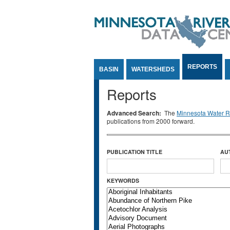
Jump to Content
REPORTS
BASIN
WATERSHEDS
Reports
Advanced Search:
The
Minnesota Water Re
publications from 2000 forward.
PUBLICATION TITLE
AU
KEYWORDS