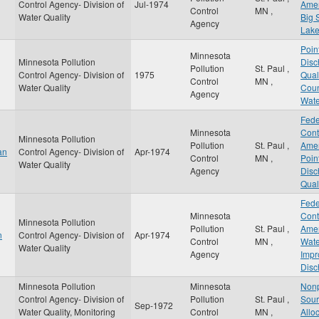
Control Agency- Division of
Jul-1974
Amen
Control
MN
,
Water Quality
Big 
Agency
Lak
Poin
Minnesota
Minnesota Pollution
Disc
Pollution
St. Paul
,
Control Agency- Division of
1975
Qual
Control
MN
,
Water Quality
Coun
Agency
Wate
Fede
Minnesota
Cont
Minnesota Pollution
Pollution
St. Paul
,
Amen
an
Control Agency- Division of
Apr-1974
Control
MN
,
Poin
Water Quality
Agency
Disc
Qual
Fede
Minnesota
Cont
Minnesota Pollution
Pollution
St. Paul
,
Amen
n
Control Agency- Division of
Apr-1974
Control
MN
,
Wate
Water Quality
Agency
Impr
Disc
Minnesota Pollution
Minnesota
Nonp
Control Agency- Division of
Pollution
St. Paul
,
Sour
Sep-1972
Water Quality, Monitoring
Control
MN
,
Allo