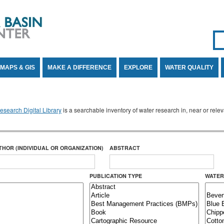
Se
SE
MAPS & GIS
MAKE A DIFFERENCE
EXPLORE
WATER QUALITY
search Digital Library
is a searchable inventory of water research in, near or rel
THOR (INDIVIDUAL OR ORGANIZATION)
ABSTRACT
PUBLICATION TYPE
WATER