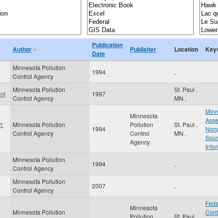
Publication
Author
Publisher
Location
Key
Date
Minnesota Pollution
1994
,
Control Agency
Minnesota Pollution
St. Paul
,
nt
1997
Control Agency
MN
,
Minn
Minnesota
Asse
t:
Minnesota Pollution
Pollution
St. Paul
,
1994
Nonp
Control Agency
Control
MN
,
Sour
Agency
Info
Minnesota Pollution
1994
,
Control Agency
Minnesota Pollution
2007
,
Control Agency
Fede
Minnesota
Minnesota Pollution
Cont
Pollution
St. Paul
,