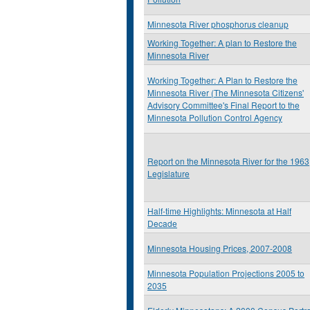
Minnesota River phosphorus cleanup
Working Together: A plan to Restore the
Minnesota River
Working Together: A Plan to Restore the
Minnesota River (The Minnesota Citizens'
Advisory Committee's Final Report to the
Minnesota Pollution Control Agency
Report on the Minnesota River for the 1963
Legislature
Half-time Highlights: Minnesota at Half
Decade
Minnesota Housing Prices, 2007-2008
Minnesota Population Projections 2005 to
2035