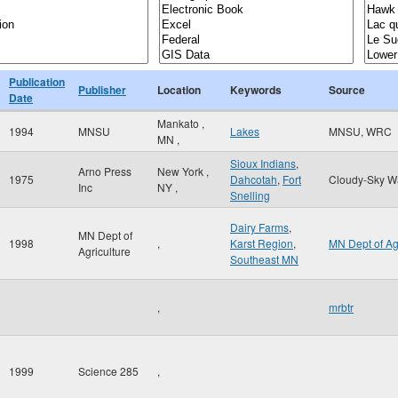
Publication
Publisher
Location
Keywords
Source
Date
Mankato
,
1994
MNSU
Lakes
MNSU, WRC
MN
,
Sioux Indians
,
Arno Press
New York
,
1975
Dahcotah
,
Fort
Cloudy-Sky W
Inc
NY
,
Snelling
Dairy Farms
,
MN Dept of
1998
,
Karst Region
,
MN Dept of A
Agriculture
Southeast MN
,
mrbtr
1999
Science 285
,