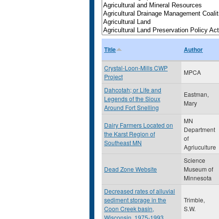
Title
Author
Crystal-Loon-Mills CWP
MPCA
Project
Dahcotah; or Life and
Eastman,
Legends of the Sioux
Mary
Around Fort Snelling
MN
Dairy Farmers Located on
Department
the Karst Region of
of
Southeast MN
Agriuculture
Science
Dead Zone Website
Museum of
Minnesota
Decreased rates of alluvial
sediment storage in the
Trimble,
Coon Creek basin,
S.W.
Wisconsin, 1975-1993