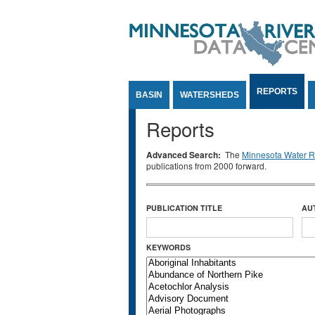
Jump to Content
REPORTS
BASIN
WATERSHEDS
Reports
Advanced Search:
The
Minnesota Water Re
publications from 2000 forward.
PUBLICATION TITLE
AU
KEYWORDS