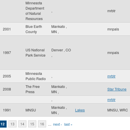
Minnesota
Department
,
mrbtr
of Natural
Resources
Blue Earth
Mankato
,
2001
mnpals
County
MN
,
US National
Denver
,
CO
1997
mnpals
Park Service
,
Minnesota
2005
,
mrbtr
Public Radio
The Free
Mankato
,
2008
Star Tribune
Press
MN
,
,
mrbtr
Mankato
,
1991
MNSU
Lakes
MNSU, WRC
MN
,
12
13
14
15
16
…
next ›
last »