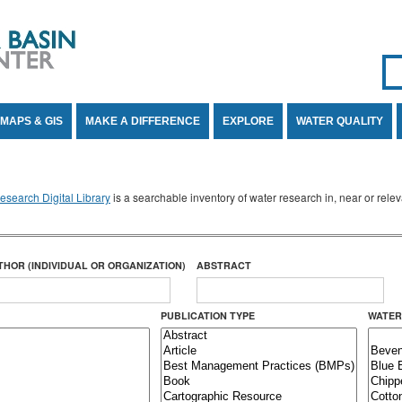
Se
SE
MAPS & GIS
MAKE A DIFFERENCE
EXPLORE
WATER QUALITY
search Digital Library
is a searchable inventory of water research in, near or rel
THOR (INDIVIDUAL OR ORGANIZATION)
ABSTRACT
PUBLICATION TYPE
WATER