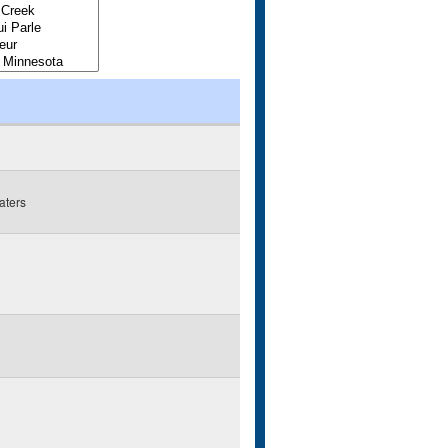
aters
g