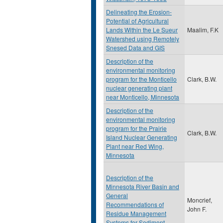
Delineating the Erosion-
Potential of Agricultural
Lands Within the Le Sueur
Maalim, F.K
Watershed using Remotely
Snesed Data and GIS
Description of the
environmental monitoring
program for the Monticello
Clark, B.W.
nuclear generating plant
near Monticello, Minnesota
Description of the
environmental monitoring
program for the Prairie
Clark, B.W.
Island Nuclear Generating
Plant near Red Wing,
Minnesota
Description of the
Minnesota River Basin and
General
Moncrief,
Recommendations of
John F.
Residue Management
Systems for Sediment