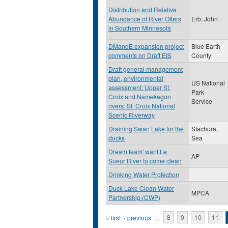
Distribution and Relative
Abundance of River Otters
Erb, John
in Southern Minnesota
DMandE expansion project
Blue Earth
comments on Draft EIS
County
Draft general management
plan, environmental
US National
assessment: Upper St.
Park
Croix and Namekagon
Service
rivers: St. Croix National
Scenic Riverway
Draining Swan Lake for the
Stachura,
ducks
Sea
Dream team' want Le
AP
Sueur River to come clean
Drinking Water Protection
Duck Lake Clean Water
MPCA
Partnership (CWP)
Pages
« first
‹ previous
…
8
9
10
11