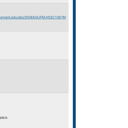
s.harvard.edu/abs/2008AGUFM.H53C1067M
aters