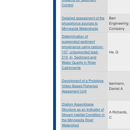
Control
Detailed assessment of the
Barr
phosphorus sources to
Engineering
Minnesota Watersheds
Company
Determination of
suspended sediment
provenance using cesium-
137, unsupported lead-
He, Q
210, In, Sediment and
Water Quality in River
Catchments
Devolpment of a Prototype
Isermann,
Video-Based Fisheries
Daniel A
Assesment Unit
Diatom Assemblage
Structure as an Indicator of
A Richards,
Stream habitat Condition in
C
the Minnesota River
Watershed