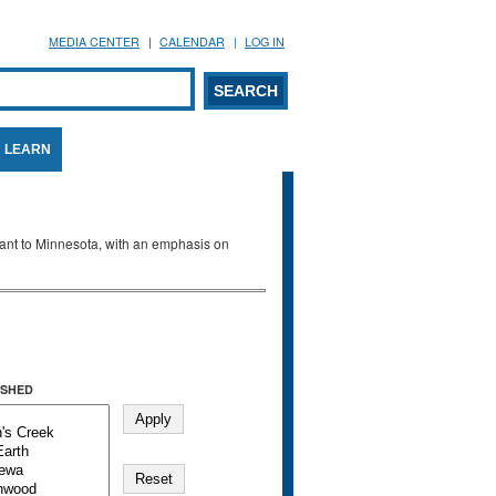
MEDIA CENTER
CALENDAR
LOG IN
arch form
ARCH
LEARN
evant to Minnesota, with an emphasis on
SHED