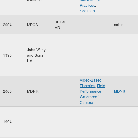
Practices
,
Sediment
St. Paul
,
2004
MPCA
mrbtr
MN
,
John Wiley
1995
and Sons
,
Ltd.
Video-Based
Fisheries
,
Field
2005
MDNR
,
Performance
,
MDNR
Waterproof
Camera
1994
,