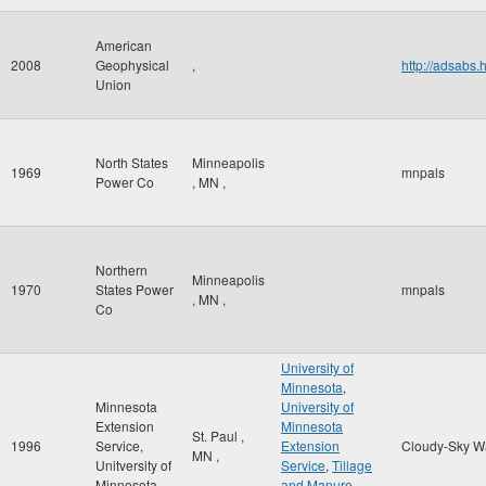
American
2008
Geophysical
,
http://adsab
Union
North States
Minneapolis
1969
mnpals
Power Co
,
MN
,
Northern
Minneapolis
1970
States Power
mnpals
,
MN
,
Co
University of
Minnesota
,
Minnesota
University of
Extension
Minnesota
St. Paul
,
1996
Service,
Extension
Cloudy-Sky W
MN
,
Unitversity of
Service
,
Tillage
Minnesota
and Manure