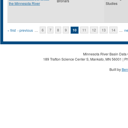
Bronars
the Minnesota River
Studies
Pages
« first
‹ previous
…
6
7
8
9
10
11
12
13
14
…
ne
Minnesota River Basin Data C
189 Trafton Science Center S, Mankato, MN 56001 | Ph
Built by
Ben