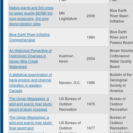
Native plants and 3rd crops
Blue Earth
for water quality BERBI 3rd
MN
2006
River Basin
crop producers, 3rd crop
Legislature
Inititative
demonstration sites
Blue Earth
Blue Earth River Initiative
1984
River Joint
Comprehensive
Powers Board
An Historical Perpective of
Brown Nicolle
Hydrologic Changes in
Kuehner ,
Cottonwood
2004
Seven Mile Creek
Kevin
Water Quality
Watershed
Board
A statistical examination of
Bulletin of the
bank erosion and channel
Geological
Nanson, G.C.
1986
migration in western
Society of
Canada
America
The Upper Mississippi, a
US Bureau of
Bureau of
wild and scenic river study:
Outdoor
1975
Outdoor
report of study progress
Recreation
Recreation
The Upper Mississippi: a
Bureau of
wild and scenic river study:
US Bureau of
Outdoor
final report and
Outdoor
1977
Recreation,