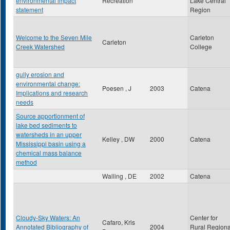
environmental impact
Recreation
Lake Central
statement
Region
Welcome to the Seven Mile
Carleton
Carleton
Creek Watershed
College
gully erosion and
environmental change:
Poesen , J
2003
Catena
Implications and research
needs
Source apportionment of
lake bed sediments to
watersheds in an upper
Kelley , DW
2000
Catena
Mississippi basin using a
chemical mass balance
method
Walling , DE
2002
Catena
Cloudy-Sky Waters: An
Center for
Cafaro, Kris
Annotated Bibliography of
2004
Rural Regiona