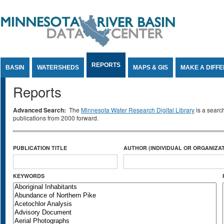
Jump to Content
REPORTS
BASIN
WATERSHEDS
MAPS & GIS
MAKE A DIFF
Reports
Advanced Search:
The
Minnesota Water Research Digital Library
is a searc
publications from 2000 forward.
PUBLICATION TITLE
AUTHOR (INDIVIDUAL OR ORGANIZAT
KEYWORDS