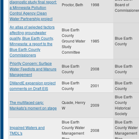
diagnostic study final report:
Proctor, Beth
1998
Board of
a Minnesota Pollution
Commissione
Control Agency Clean
Water Partnership project
An atlas of selected factors
Blue Earth
affecting groundwater
County
quality, Blue Earth County,
Blue Earth
Ground Water
1985
Minnesota: a report to the
County
Study
Blue Earth County
Committee
Commissioners
Priority Concern: Surface
Blue Earth
Blue Earth
Water Feedlots and Manure
2008
County
County
Management
DMandE expansion project
Blue Earth
Blue Earth
2001
comments on Draft EIS
County
County
Blue Earth
The multifaced carp:
Quade, Henry
County
2009
Mankato's moment on stage
W
Historical
Society
Blue Earth
Blue Earth
Impaired Waters and
County Water
County Water
2008
TMDL's
Management
Management
Plan
Plan