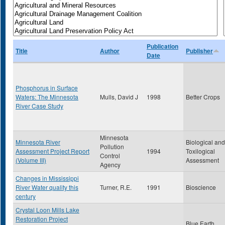
Publication
Title
Author
Publisher
Date
Phosphorus in Surface
Waters: The Minnesota
Mulls, David J
1998
Better Crops
River Case Study
Minnesota
Minnesota River
Biological and
Pollution
Assessment Project Report
1994
Toxilogical
Control
(Volume III)
Assessment
Agency
Changes in Mississippi
River Water quality this
Turner, R.E.
1991
Bioscience
century
Crystal Loon Mills Lake
Restoration Project
Blue Earth