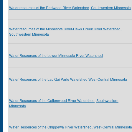
Water resources of the Redwood River Watershed, Southwestern Minnesota
Water resources of the Minnesota River-Hawk Creek River Watershed,
Southwestern Minnesota
Water Resources of the Lower Minnesota River Watershed
Water Resources of the Lac Qui Parle Watershed West-Central Minnesota
Water Resources of the Cottonwood River Watershed, Southwestern
Minnesota
Water Resources of the Chippewa River Watershed, West-Central Minnesota