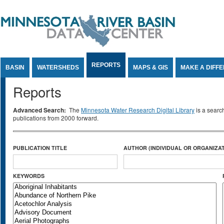
Jump to Content
REPORTS
BASIN
WATERSHEDS
MAPS & GIS
MAKE A DIFF
Reports
Advanced Search:
The
Minnesota Water Research Digital Library
is a searc
publications from 2000 forward.
PUBLICATION TITLE
AUTHOR (INDIVIDUAL OR ORGANIZAT
KEYWORDS