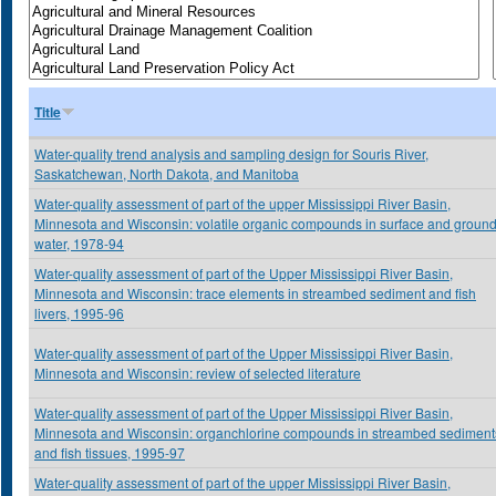
Title
Water-quality trend analysis and sampling design for Souris River,
Saskatchewan, North Dakota, and Manitoba
Water-quality assessment of part of the upper Mississippi River Basin,
Minnesota and Wisconsin: volatile organic compounds in surface and groun
water, 1978-94
Water-quality assessment of part of the Upper Mississippi River Basin,
Minnesota and Wisconsin: trace elements in streambed sediment and fish
livers, 1995-96
Water-quality assessment of part of the Upper Mississippi River Basin,
Minnesota and Wisconsin: review of selected literature
Water-quality assessment of part of the Upper Mississippi River Basin,
Minnesota and Wisconsin: organchlorine compounds in streambed sediment
and fish tissues, 1995-97
Water-quality assessment of part of the upper Mississippi River Basin,