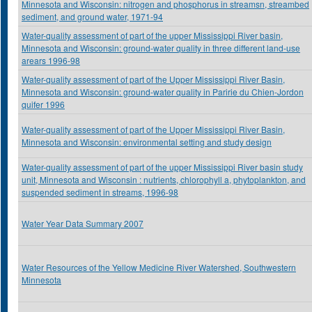
Minnesota and Wisconsin: nitrogen and phosphorus in streamsn, streambed
sediment, and ground water, 1971-94
Water-quality assessment of part of the upper Mississippi River basin,
Minnesota and Wisconsin: ground-water quality in three different land-use
arears 1996-98
Water-quality assessment of part of the Upper Mississippi River Basin,
Minnesota and Wisconsin: ground-water quality in Paririe du Chien-Jordon
quifer 1996
Water-quality assessment of part of the Upper Mississippi River Basin,
Minnesota and Wisconsin: environmental setting and study design
Water-quality assessment of part of the upper Mississippi River basin study
unit, Minnesota and Wisconsin : nutrients, chlorophyll a, phytoplankton, and
suspended sediment in streams, 1996-98
Water Year Data Summary 2007
Water Resources of the Yellow Medicine River Watershed, Southwestern
Minnesota