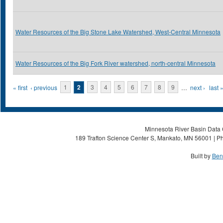
Water Resources of the Big Stone Lake Watershed, West-Central Minnesota
Water Resources of the Big Fork River watershed, north-central Minnesota
Pages
« first
‹ previous
1
2
3
4
5
6
7
8
9
…
next ›
last 
Minnesota River Basin Data C
189 Trafton Science Center S, Mankato, MN 56001 | Ph
Built by
Ben