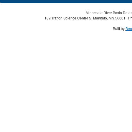
Minnesota River Basin Data C
189 Trafton Science Center S, Mankato, MN 56001 | Ph
Built by
Ben