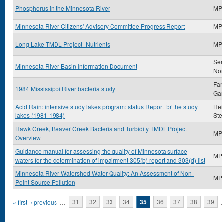
Phosphorus in the Minnesota River
MP
Minnesota River Citizens' Advisory Committee Progress Report
MP
Long Lake TMDL Project- Nutrients
MP
Se
Minnesota River Basin Information Document
No
Fan
1984 Mississippi River bacteria study
Gar
Acid Rain: intensive study lakes program: status Report for the study
Hei
lakes (1981-1984)
St
Hawk Creek, Beaver Creek Bacteria and Turbidity TMDL Project
MP
Overview
Guidance manual for assessing the quality of Minnesota surface
MP
waters for the determination of impairment 305(b) report and 303(d) list
Minnesota River Watershed Water Quality: An Assessment of Non-
MP
Point Source Pollution
Pages
« first
‹ previous
…
31
32
33
34
35
36
37
38
39