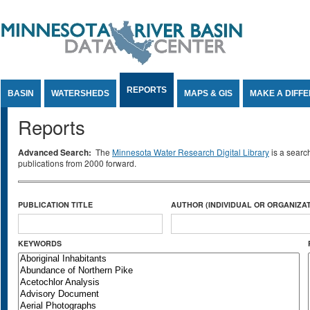
Jump to Content
REPORTS
BASIN
WATERSHEDS
MAPS & GIS
MAKE A DIFF
Reports
Advanced Search:
The
Minnesota Water Research Digital Library
is a searc
publications from 2000 forward.
PUBLICATION TITLE
AUTHOR (INDIVIDUAL OR ORGANIZAT
KEYWORDS