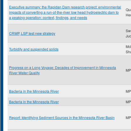
Executive summary: the Rapidan Dam research project: environmental
Qu
impacts of converting a run-of-the-river low head hydroelectric dam to
He
a peaking operation: context, findings, and needs
Sw
CRWP, LSP test new strategy
Ju
McN
Turbidity and suspended solids
Sh
Progress on a Long Voyage: Decades of Improvement in Minnesota
MP
River Water Quality
Bacteria in the Minnesota River
MP
Bacteria in the Minnesota River
MP
Report: Identifying Sediment Sources in the Minnesota River Basin
MP