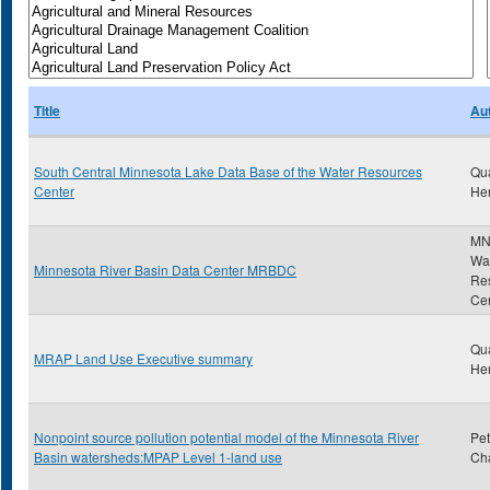
Title
Au
South Central Minnesota Lake Data Base of the Water Resources
Qu
Center
He
MN
Wa
Minnesota River Basin Data Center MRBDC
Re
Ce
Qu
MRAP Land Use Executive summary
He
Nonpoint source pollution potential model of the Minnesota River
Pet
Basin watersheds:MPAP Level 1-land use
Cha