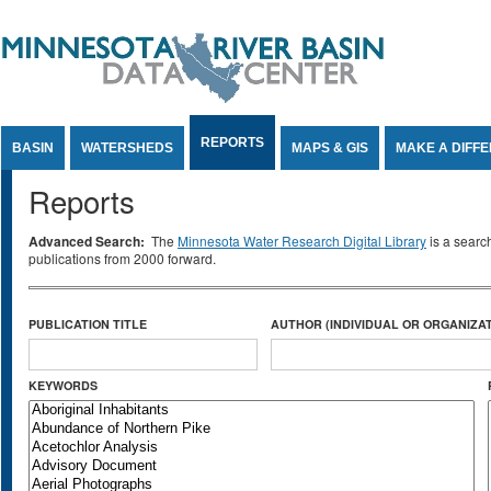
Jump to Content
REPORTS
BASIN
WATERSHEDS
MAPS & GIS
MAKE A DIFF
Reports
Advanced Search:
The
Minnesota Water Research Digital Library
is a searc
publications from 2000 forward.
PUBLICATION TITLE
AUTHOR (INDIVIDUAL OR ORGANIZAT
KEYWORDS