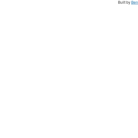
Built by
Ben