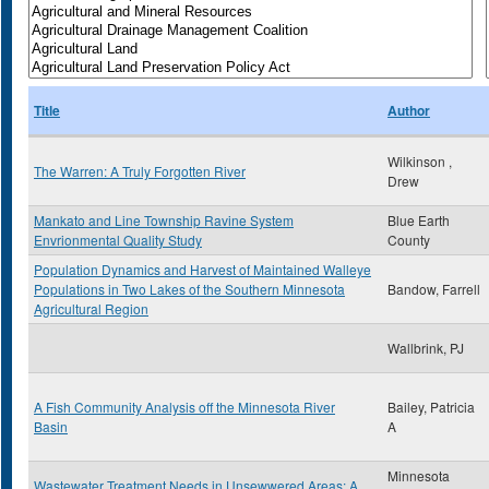
Title
Author
Wilkinson ,
The Warren: A Truly Forgotten River
Drew
Mankato and Line Township Ravine System
Blue Earth
Envrionmental Quality Study
County
Population Dynamics and Harvest of Maintained Walleye
Populations in Two Lakes of the Southern Minnesota
Bandow, Farrell
Agricultural Region
Wallbrink, PJ
A Fish Community Analysis off the Minnesota River
Bailey, Patricia
Basin
A
Minnesota
Wastewater Treatment Needs in Unsewwered Areas: A