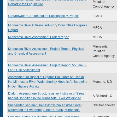
Pollution
Report to the Legislature
Control Agency
Groundwater Contamination Susceptibility Project
LCMR
Minnesota River Citizens' Advisory Committee Progress
MPCA
Report
Minnesota River Assessment Project report
MPCA
Minnesota
Minnestoa River Assessment Project Report: Physical
Pollution
and Chemical Assessment
Control Agency
Minnesota River Assessment Project Report: Volume IV,
Land Use Assessment
Assessment of Impact of Organic Pollutants on Fish in
the Minnesota River Watershed by Hepatic Aminopyrine
Mercurio, S.D
N-Demthylase Activity
Diatom Assemblage Structure as an Indicator of Stream
A Richards, C
habitat Condition in the Minnesota River Watershed
Suspended sediment behavior within an urban river
Steuber, Steven
watershed in Owatonna, Steele County, Minnesota
L
Selected Water Quality and Flow Data From Minor
D. Johnson,