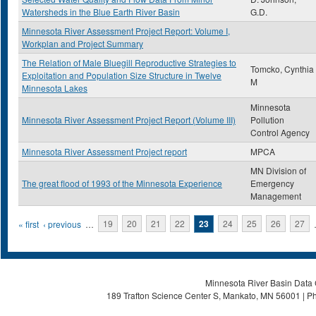
Watersheds in the Blue Earth River Basin
G.D.
Minnesota River Assessment Project Report: Volume I,
Workplan and Project Summary
The Relation of Male Bluegill Reproductive Strategies to
Tomcko, Cynthia
Exploitation and Population Size Structure in Twelve
M
Minnesota Lakes
Minnesota
Minnesota River Assessment Project Report (Volume III)
Pollution
Control Agency
Minnesota River Assessment Project report
MPCA
MN Division of
The great flood of 1993 of the Minnesota Experience
Emergency
Management
Pages
« first
‹ previous
…
19
20
21
22
23
24
25
26
27
Minnesota River Basin Data C
189 Trafton Science Center S, Mankato, MN 56001 | Ph