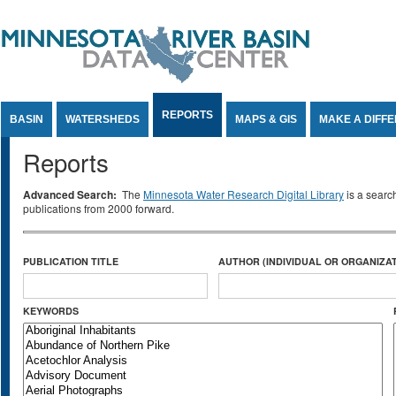
Jump to Content
REPORTS
BASIN
WATERSHEDS
MAPS & GIS
MAKE A DIFF
Reports
Advanced Search:
The
Minnesota Water Research Digital Library
is a searc
publications from 2000 forward.
PUBLICATION TITLE
AUTHOR (INDIVIDUAL OR ORGANIZAT
KEYWORDS