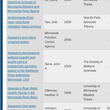
Graphical Analysis of
Thesis
Minnesota Streams and
Minnesota River Basins
As Minnesota River
Granite Falls
rises, local flood
Gau, Deb
2009
Advocate
,
mitigation plans continue
Tribune
Minnesota
Assessing and listing
Pollution
2008
,
impaired waters
Control
Agency
Assessing depressional
wetland quantity and
quality using a
The Society of
Gene, John
probabilistic sampling
2009
Wetland
,
A
design in the Redwood
Scientists
River watershed,
Minnesota, USA
Univeristy of
Assessing River Water
Offerman,
Minnesota
Quality Trends in the
2006
,
Heather O
Masters
Minnesota River Basin
Thesis
Assessing river water
Johnson,
University of
St