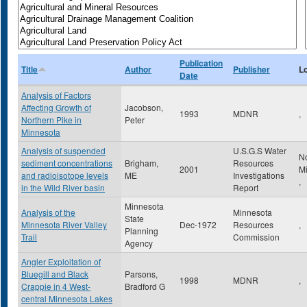
Publication
Title
Author
Publisher
L
Date
Analysis of Factors
Affecting Growth of
Jacobson,
1993
MDNR
,
Northern Pike in
Peter
Minnesota
Analysis of suspended
U.S.G.S Water
N
sediment concentrations
Brigham,
Resources
2001
M
and radioisotope levels
ME
Investigations
,
in the Wild River basin
Report
Minnesota
Analysis of the
Minnesota
State
Minnesota River Valley
Dec-1972
Resources
,
Planning
Trail
Commission
Agency
Angler Exploitation of
Bluegill and Black
Parsons,
1998
MDNR
,
Crappie in 4 West-
Bradford G
central Minnesota Lakes