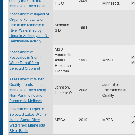
quality trends in the
2006
H.J.O
Minnesota
M
Minnesota River Basin
Assessment of Impact of
Organic Pollutants on
Fish in the Minnesota
Mercurio,
1994
,
River Watershed by
S.D
Hepatic Aminopyrine N-
Demthylase Activity
MSU
Assessment of
Academic
Pesticides in Storm
M
Affairs
1991
MNSU
Water Runoff form
M
Research
Selected Cropland
Program
Assessment of Water
Quality Trends in the
Journal of
Johnson,
Minnesota River using
2008
Environmental
,
Heather O
Non-Parametric and
Quality
Parametric Methods
Assessment Report of
Selected Lakes Within
St
the Le Sueur River
MPCA
2010
MPCA
M
Watershed Minnesota
River Basin