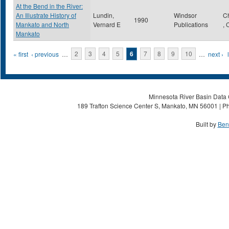
At the Bend in the River:
An Illustrate History of
Lundin,
Windsor
C
1990
Mankato and North
Vernard E
Publications
,
Mankato
Pages
« first
‹ previous
…
2
3
4
5
6
7
8
9
10
…
next ›
Minnesota River Basin Data C
189 Trafton Science Center S, Mankato, MN 56001 | Ph
Built by
Ben