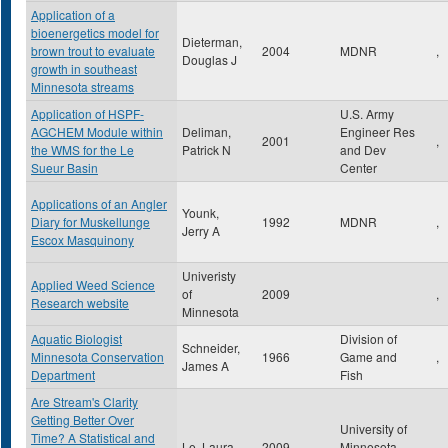
Application of a
bioenergetics model for
Dieterman,
brown trout to evaluate
2004
MDNR
,
Douglas J
growth in southeast
Minnesota streams
Application of HSPF-
U.S. Army
AGCHEM Module within
Deliman,
Engineer Res
2001
,
the WMS for the Le
Patrick N
and Dev
Sueur Basin
Center
Applications of an Angler
Younk,
Diary for Muskellunge
1992
MDNR
,
Jerry A
Escox Masquinony
Univeristy
Applied Weed Science
of
2009
,
Research website
Minnesota
Aquatic Biologist
Division of
Schneider,
Minnesota Conservation
1966
Game and
,
James A
Department
Fish
Are Stream's Clarity
Getting Better Over
University of
Time? A Statistical and
Le, Laura
2009
Minnesota
,