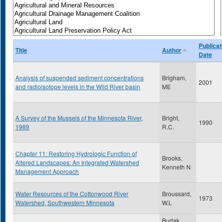
Publicat
Title
Author
Date
Analysis of suspended sediment concentrations
Brigham,
2001
and radioisotope levels in the Wild River basin
ME
A Survey of the Mussels of the Minnesota River,
Bright,
1990
1989
R.C.
Chapter 11: Restoring Hydrologic Function of
Brooks,
Altered Landscapes: An Integrated Watershed
Kenneth N
Management Approach
Water Resources of the Cottonwood River
Broussard,
1973
Watershed, Southwestern Minnesota
W.L
Budak,