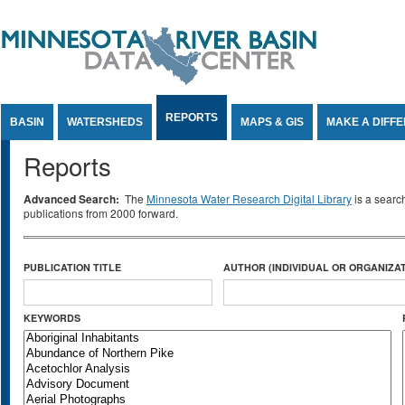
Jump to Content
REPORTS
BASIN
WATERSHEDS
MAPS & GIS
MAKE A DIFF
Reports
Advanced Search:
The
Minnesota Water Research Digital Library
is a searc
publications from 2000 forward.
PUBLICATION TITLE
AUTHOR (INDIVIDUAL OR ORGANIZAT
KEYWORDS