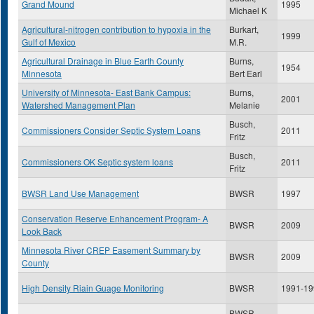
Grand Mound
1995
Michael K
Agricultural-nitrogen contribution to hypoxia in the
Burkart,
1999
Gulf of Mexico
M.R.
Agricultural Drainage in Blue Earth County
Burns,
1954
Minnesota
Bert Earl
University of Minnesota- East Bank Campus:
Burns,
2001
Watershed Management Plan
Melanie
Busch,
Commissioners Consider Septic System Loans
2011
Fritz
Busch,
Commissioners OK Septic system loans
2011
Fritz
BWSR Land Use Management
BWSR
1997
Conservation Reserve Enhancement Program- A
BWSR
2009
Look Back
Minnesota River CREP Easement Summary by
BWSR
2009
County
High Density Riain Guage Monitoring
BWSR
1991-19
BWSR