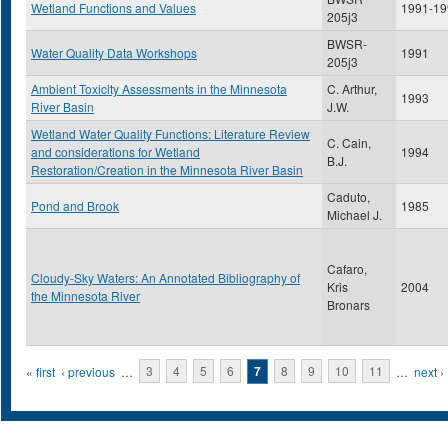
Wetland Functions and Values
1991-19
205j3
BWSR-
Water Quality Data Workshops
1991
205j3
Ambient Toxicity Assessments in the Minnesota
C. Arthur,
1993
River Basin
J.W.
Wetland Water Quality Functions: Literature Review
C. Cain,
and considerations for Wetland
1994
B.J.
Restoration/Creation in the Minnesota River Basin
Caduto,
Pond and Brook
1985
Michael J.
Cafaro,
Cloudy-Sky Waters: An Annotated Bibliography of
Kris
2004
the Minnesota River
Bronars
Pages
« first
‹ previous
…
3
4
5
6
7
8
9
10
11
…
next ›