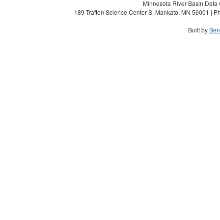
Minnesota River Basin Data C
189 Trafton Science Center S, Mankato, MN 56001 | Ph
Built by
Ben