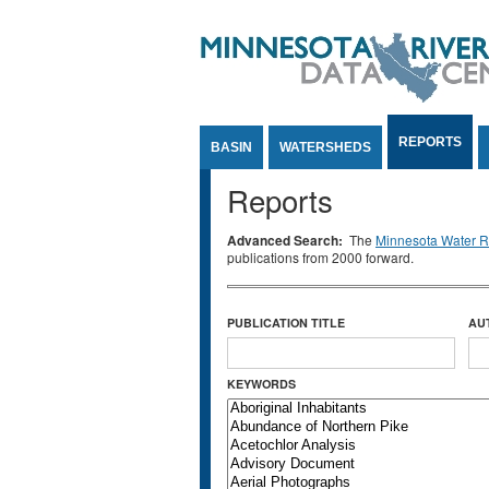
Jump to Content
REPORTS
BASIN
WATERSHEDS
Reports
Advanced Search:
The
Minnesota Water Re
publications from 2000 forward.
PUBLICATION TITLE
AU
KEYWORDS