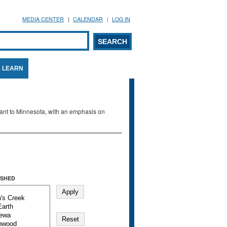
MEDIA CENTER
CALENDAR
LOG IN
arch form
ARCH
LEARN
evant to Minnesota, with an emphasis on
SHED