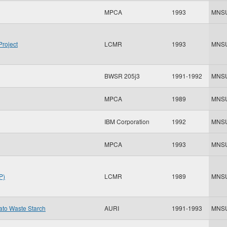
MPCA
1993
MNS
Project
LCMR
1993
MNS
BWSR 205j3
1991-1992
MNS
MPCA
1989
MNS
IBM Corporation
1992
MNS
MPCA
1993
MNS
P)
LCMR
1989
MNS
tato Waste Starch
AURI
1991-1993
MNS