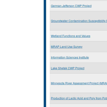
German-Jefferson CWP Project
Groundwater Contamination Susceptibility 
Wetland Functions and Values
MRAP Land Use Survey
Information Sciences Institute
Lake Shetek CWP Project
Minnesota River Assessment Project (MRA
Production of Lactic Acid and Poly from Po