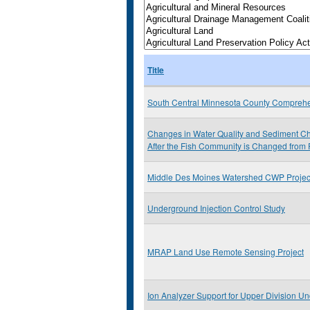
Title
South Central Minnesota County Comprehe
Changes in Water Quality and Sediment Che
After the Fish Community is Changed from 
Middle Des Moines Watershed CWP Projec
Underground Injection Control Study
MRAP Land Use Remote Sensing Project
Ion Analyzer Support for Upper Division Un