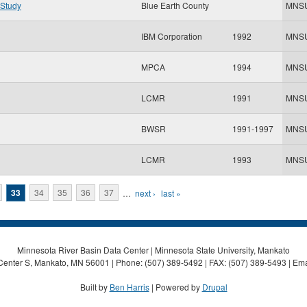
 Study
Blue Earth County
MNS
IBM Corporation
1992
MNS
MPCA
1994
MNS
LCMR
1991
MNS
BWSR
1991-1997
MNS
LCMR
1993
MNS
33
34
35
36
37
…
next ›
last »
Minnesota River Basin Data Center | Minnesota State University, Mankato
Center S, Mankato, MN 56001 | Phone: (507) 389-5492 | FAX: (507) 389-5493 | Ema
Built by
Ben Harris
| Powered by
Drupal