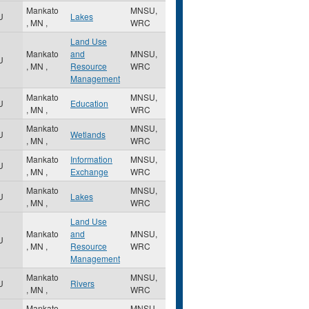
Mankato
MNSU,
U
Lakes
,
MN
,
WRC
Land Use
Mankato
and
MNSU,
U
,
MN
,
Resource
WRC
Management
Mankato
MNSU,
U
Education
,
MN
,
WRC
Mankato
MNSU,
U
Wetlands
,
MN
,
WRC
Mankato
Information
MNSU,
U
,
MN
,
Exchange
WRC
Mankato
MNSU,
U
Lakes
,
MN
,
WRC
Land Use
Mankato
and
MNSU,
U
,
MN
,
Resource
WRC
Management
Mankato
MNSU,
U
Rivers
,
MN
,
WRC
Mankato
MNSU,