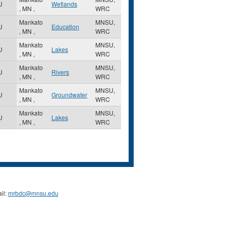
U
Wetlands
,
MN
,
WRC
Mankato
MNSU,
U
Education
,
MN
,
WRC
Mankato
MNSU,
U
Lakes
,
MN
,
WRC
Mankato
MNSU,
U
Rivers
,
MN
,
WRC
Mankato
MNSU,
U
Groundwater
,
MN
,
WRC
Mankato
MNSU,
U
Lakes
,
MN
,
WRC
il:
mrbdc@mnsu.edu