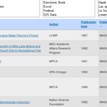
Publication
Publi
Author
Date
nsive Water Planning Project
LCMR
1987
MNS
MSU Academic
mitry in Mills Lake Before and
Affairs Research
1992
MNS
Rough Fish to Recreational Fish
Program
t
MPCA
1991
MNS
EPA Chicago
1992
MNS
MPCA
1989
MNS
Nation Science
dergraduate Instruction
1992
MNS
Foundation