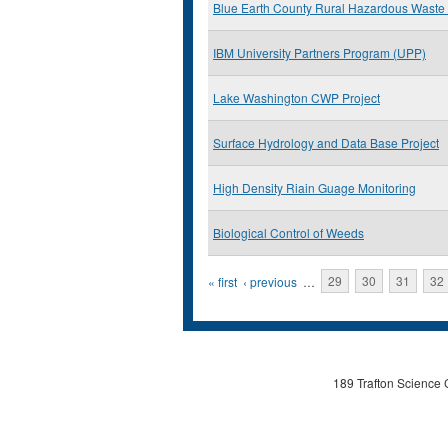
Blue Earth County Rural Hazardous Waste
IBM University Partners Program (UPP)
Lake Washington CWP Project
Surface Hydrology and Data Base Project
High Density Riain Guage Monitoring
Biological Control of Weeds
Pages
« first
‹ previous
…
29
30
31
32
189 Trafton Science 