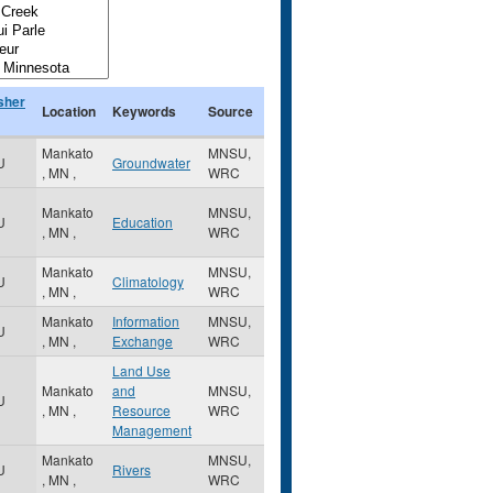
sher
Location
Keywords
Source
Mankato
MNSU,
U
Groundwater
,
MN
,
WRC
Mankato
MNSU,
U
Education
,
MN
,
WRC
Mankato
MNSU,
U
Climatology
,
MN
,
WRC
Mankato
Information
MNSU,
U
,
MN
,
Exchange
WRC
Land Use
Mankato
and
MNSU,
U
,
MN
,
Resource
WRC
Management
Mankato
MNSU,
U
Rivers
,
MN
,
WRC