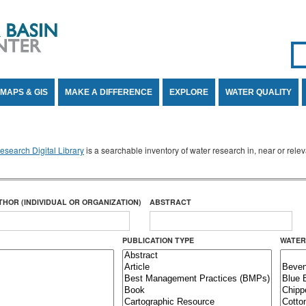
Se
SE
MAPS & GIS
MAKE A DIFFERENCE
EXPLORE
WATER QUALITY
search Digital Library
is a searchable inventory of water research in, near or rel
THOR (INDIVIDUAL OR ORGANIZATION)
ABSTRACT
PUBLICATION TYPE
WATER