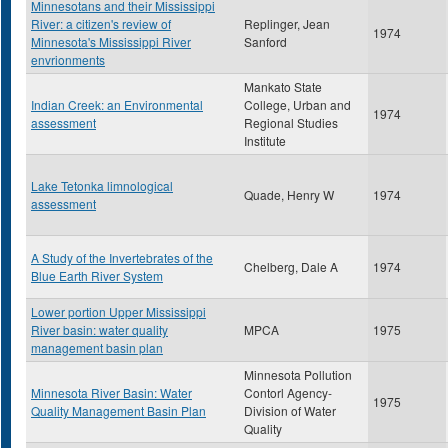
Minnesotans and their Mississippi
River: a citizen's review of
Replinger, Jean
1974
Minnesota's Mississippi River
Sanford
envrionments
Mankato State
Indian Creek: an Environmental
College, Urban and
1974
assessment
Regional Studies
Institute
Lake Tetonka limnological
Quade, Henry W
1974
assessment
A Study of the Invertebrates of the
Chelberg, Dale A
1974
Blue Earth River System
Lower portion Upper Mississippi
River basin: water quality
MPCA
1975
management basin plan
Minnesota Pollution
Minnesota River Basin: Water
Contorl Agency-
1975
Quality Management Basin Plan
Division of Water
Quality