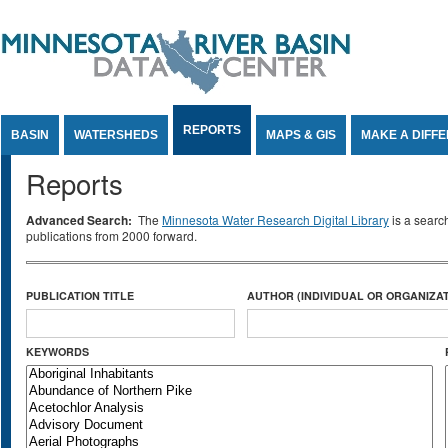
Jump to Content
REPORTS
BASIN
WATERSHEDS
MAPS & GIS
MAKE A DIFF
Reports
Advanced Search:
The
Minnesota Water Research Digital Library
is a searc
publications from 2000 forward.
PUBLICATION TITLE
AUTHOR (INDIVIDUAL OR ORGANIZAT
KEYWORDS