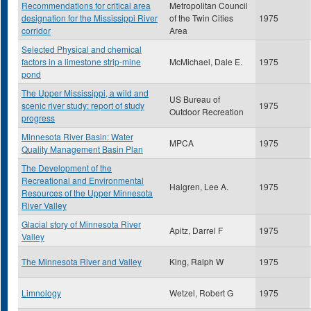
Recommendations for critical area
Metropolitan Council
designation for the Mississippi River
of the Twin Cities
1975
corridor
Area
Selected Physical and chemical
factors in a limestone strip-mine
McMichael, Dale E.
1975
pond
The Upper Mississippi, a wild and
US Bureau of
scenic river study: report of study
1975
Outdoor Recreation
progress
Minnesota River Basin: Water
MPCA
1975
Quality Management Basin Plan
The Development of the
Recreational and Environmental
Halgren, Lee A.
1975
Resources of the Upper Minnesota
River Valley
Glacial story of Minnesota River
Apitz, Darrel F
1975
Valley
The Minnesota River and Valley
King, Ralph W
1975
Limnology
Wetzel, Robert G
1975