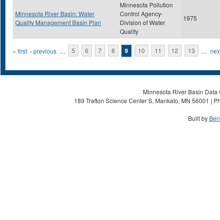
Minnesota Pollution
Minnesota River Basin: Water
Control Agency-
1975
Quality Management Basin Plan
Division of Water
Quality
Pages
« first
‹ previous
…
5
6
7
8
9
10
11
12
13
…
next
Minnesota River Basin Data C
189 Trafton Science Center S, Mankato, MN 56001 | Ph
Built by
Ben