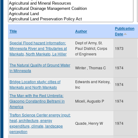
Publication
Title
Author
Date
Special Flood hazard information:
Dept of Army, St.
Minnesota River and Tributaries at
Paul District, Corps
1973
Mankato, North Mankato, Le Hiller
of Engineers
The Natural Quality of Ground Water
Winter , Thomas C
1974
in Minnesota
Bridge Location study: cities of
Edwards and Kelcey,
1974
Mankato and North Mankato
Inc
The Man with the Red Umbrella:
Giacomo Constantino Beltrami in
Miceli, Augusto P
1974
America
Trafton Science Center energy input:
heat, architecture, energy
Quade, Henry W
1974
expenditure, climate, landscape
perception