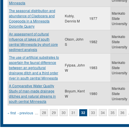
University
Minnesota
The seasonal distribution and
Mankato
abundance of Cladocera and
Kubly,
1977
State
Copepoda in a Minnesota
Dennis M
University
Dolomite Quarry
An assessment of cultural
Mankato
influence of lakes of south
Olson, John
1982
State
central Minnesota by short core
S
University
sediment analysis
The use of artificial substrates to
ascertain the faunal difference
Mankato
Fylpaa, John
between an agricultural
1983
State
W
drainage ditch and a third order
University
river in south central Minnesota
A Comparative Water Quality
Mankato
Study of man-made drainage
Boyum, Kent
1980
State
ditches and natural streams in
W
University
south central Minnesota
Pages
« first
‹ previous
…
28
29
30
31
32
33
34
35
36