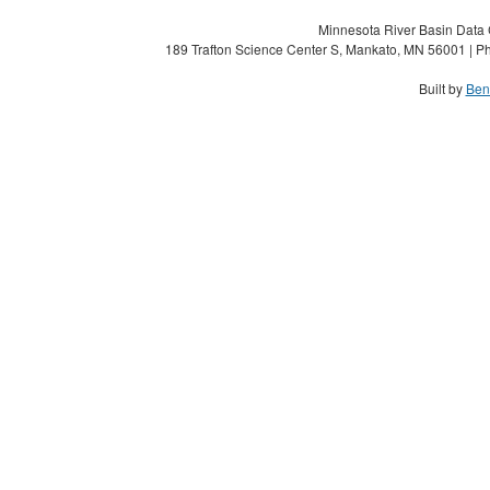
Minnesota River Basin Data C
189 Trafton Science Center S, Mankato, MN 56001 | Ph
Built by
Ben