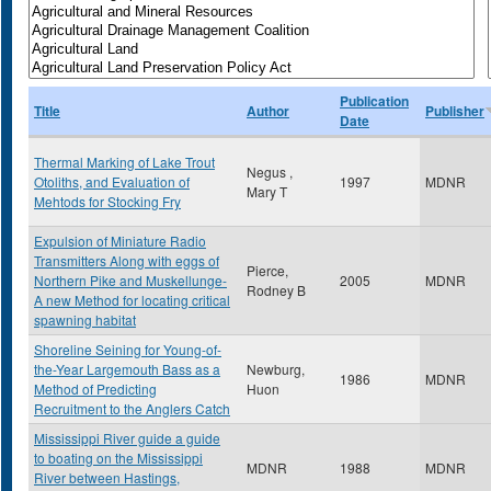
Publication
Title
Author
Publisher
Date
Thermal Marking of Lake Trout
Negus ,
Otoliths, and Evaluation of
1997
MDNR
Mary T
Mehtods for Stocking Fry
Expulsion of Miniature Radio
Transmitters Along with eggs of
Pierce,
Northern Pike and Muskellunge-
2005
MDNR
Rodney B
A new Method for locating critical
spawning habitat
Shoreline Seining for Young-of-
the-Year Largemouth Bass as a
Newburg,
1986
MDNR
Method of Predicting
Huon
Recruitment to the Anglers Catch
Mississippi River guide a guide
to boating on the Mississippi
MDNR
1988
MDNR
River between Hastings,