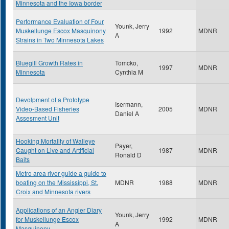
Minnesota and the Iowa border
Performance Evaluation of Four
Younk, Jerry
Muskellunge Escox Masquinony
1992
MDNR
A
Strains in Two Minnesota Lakes
Bluegill Growth Rates in
Tomcko,
1997
MDNR
Minnesota
Cynthia M
Devolpment of a Prototype
Isermann,
Video-Based Fisheries
2005
MDNR
Daniel A
Assesment Unit
Hooking Mortality of Walleye
Payer,
Caught on Live and Artificial
1987
MDNR
Ronald D
Baits
Metro area river guide a guide to
boating on the Mississippi, St.
MDNR
1988
MDNR
Croix and Minnesota rivers
Applications of an Angler Diary
Younk, Jerry
for Muskellunge Escox
1992
MDNR
A
Masquinony