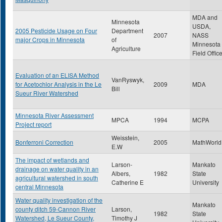
MDA and
Minnesota
USDA,
2005 Pesticide Usage on Four
Department
2007
NASS
major Crops in Minnesota
of
Minnesota
Agriculture
Field Offic
Evaluation of an ELISA Method
VanRyswyk,
for Acetochlor Analysis in the Le
2009
MDA
Bill
Sueur River Watershed
Minnesota River Assessment
MPCA
1994
MCPA
Project report
Weisstein,
Bonferroni Correction
2005
MathWorld
E.W
The impact of wetlands and
Larson-
Mankato
drainage on water quality in an
Albers,
1982
State
agricultural watershed in south
Catherine E
University
central Minnesota
Water quality investigation of the
Mankato
county ditch 59-Cannon River
Larson,
1982
State
Watershed, Le Sueur County,
Timothy J