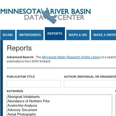
Jump to Content
REPORTS
BASIN
WATERSHEDS
MAPS & GIS
MAKE A DIFF
Reports
Advanced Search:
The
Minnesota Water Research Digital Library
is a searc
publications from 2000 forward.
PUBLICATION TITLE
AUTHOR (INDIVIDUAL OR ORGANIZAT
KEYWORDS