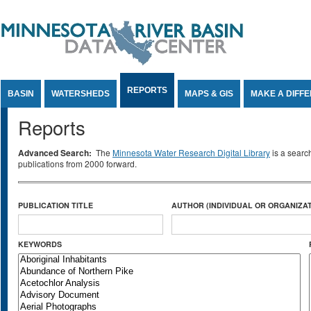
Jump to Content
REPORTS
BASIN
WATERSHEDS
MAPS & GIS
MAKE A DIFF
Reports
Advanced Search:
The
Minnesota Water Research Digital Library
is a searc
publications from 2000 forward.
PUBLICATION TITLE
AUTHOR (INDIVIDUAL OR ORGANIZAT
KEYWORDS