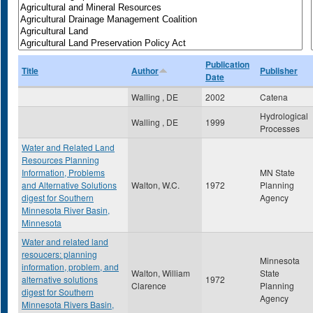
Publication
Title
Author
Publisher
Date
Walling , DE
2002
Catena
Hydrological
Walling , DE
1999
Processes
Water and Related Land
Resources Planning
Information, Problems
MN State
and Alternative Solutions
Walton, W.C.
1972
Planning
digest for Southern
Agency
Minnesota River Basin,
Minnesota
Water and related land
resoucers: planning
Minnesota
information, problem, and
Walton, William
State
alternative solutions
1972
Clarence
Planning
digest for Southern
Agency
Minnesota Rivers Basin,