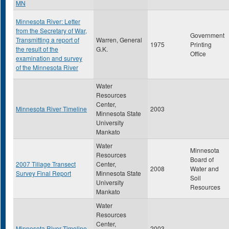
MN
Minnesota River: Letter
from the Secretary of War,
Government
Transmitting a report of
Warren, General
1975
Printing
the result of the
G.K.
Office
examination and survey
of the Minnesota River
Water
Resources
Center,
Minnesota River Timeline
2003
Minnesota State
University
Mankato
Water
Minnesota
Resources
Board of
2007 Tillage Transect
Center,
2008
Water and
Survey Final Report
Minnesota State
Soil
University
Resources
Mankato
Water
Resources
Center,
Minnesota River Timeline
2003