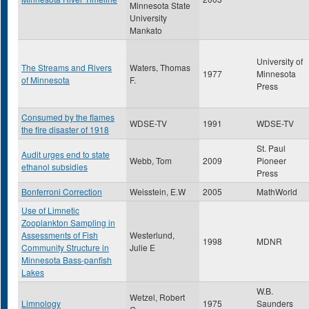
Minnesota State
University
Mankato
University of
The Streams and Rivers
Waters, Thomas
1977
Minnesota
of Minnesota
F.
Press
Consumed by the flames
WDSE-TV
1991
WDSE-TV
the fire disaster of 1918
St. Paul
Audit urges end to state
Webb, Tom
2009
Pioneer
ethanol subsidies
Press
Bonferroni Correction
Weisstein, E.W
2005
MathWorld
Use of Limnetic
Zooplankton Sampling in
Assessments of Fish
Westerlund,
1998
MDNR
Community Structure in
Julie E
Minnesota Bass-panfish
Lakes
W.B.
Wetzel, Robert
Limnology
1975
Saunders