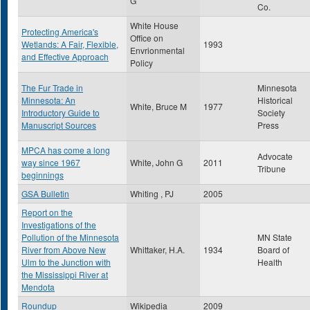
G
Co.
White House
Protecting America's
Office on
Wetlands: A Fair, Flexible,
1993
Envrionmental
and Effective Approach
Policy
The Fur Trade in
Minnesota
Minnesota: An
Historical
White, Bruce M
1977
Introductory Guide to
Society
Manuscript Sources
Press
MPCA has come a long
Advocate
way since 1967
White, John G
2011
Tribune
beginnings
GSA Bulletin
Whiting , PJ
2005
Report on the
Investigations of the
Pollution of the Minnesota
MN State
River from Above New
Whittaker, H.A.
1934
Board of
Ulm to the Junction with
Health
the Mississippi River at
Mendota
Roundup
Wikipedia
2009