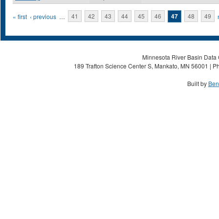
Pages
« first
‹ previous
…
41
42
43
44
45
46
47
48
49
Minnesota River Basin Data C
189 Trafton Science Center S, Mankato, MN 56001 | Ph
Built by
Ben