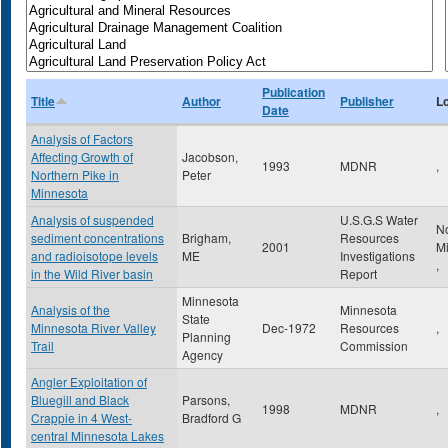
Publication
Title
Author
Publisher
L
Date
Analysis of Factors
Affecting Growth of
Jacobson,
1993
MDNR
,
Northern Pike in
Peter
Minnesota
Analysis of suspended
U.S.G.S Water
N
sediment concentrations
Brigham,
Resources
2001
M
and radioisotope levels
ME
Investigations
,
in the Wild River basin
Report
Minnesota
Analysis of the
Minnesota
State
Minnesota River Valley
Dec-1972
Resources
,
Planning
Trail
Commission
Agency
Angler Exploitation of
Bluegill and Black
Parsons,
1998
MDNR
,
Crappie in 4 West-
Bradford G
central Minnesota Lakes