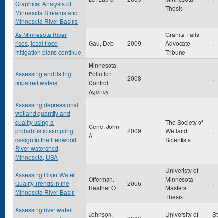
Graphical Analysis of
Thesis
Minnesota Streams and
Minnesota River Basins
As Minnesota River
Granite Falls
rises, local flood
Gau, Deb
2009
Advocate
,
mitigation plans continue
Tribune
Minnesota
Assessing and listing
Pollution
2008
,
impaired waters
Control
Agency
Assessing depressional
wetland quantity and
quality using a
The Society of
Gene, John
probabilistic sampling
2009
Wetland
,
A
design in the Redwood
Scientists
River watershed,
Minnesota, USA
Univeristy of
Assessing River Water
Offerman,
Minnesota
Quality Trends in the
2006
,
Heather O
Masters
Minnesota River Basin
Thesis
Assessing river water
Johnson,
University of
St