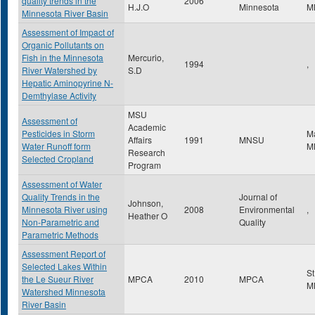
quality trends in the
2006
H.J.O
Minnesota
M
Minnesota River Basin
Assessment of Impact of
Organic Pollutants on
Fish in the Minnesota
Mercurio,
1994
,
River Watershed by
S.D
Hepatic Aminopyrine N-
Demthylase Activity
MSU
Assessment of
Academic
Pesticides in Storm
M
Affairs
1991
MNSU
Water Runoff form
M
Research
Selected Cropland
Program
Assessment of Water
Quality Trends in the
Journal of
Johnson,
Minnesota River using
2008
Environmental
,
Heather O
Non-Parametric and
Quality
Parametric Methods
Assessment Report of
Selected Lakes Within
St
the Le Sueur River
MPCA
2010
MPCA
M
Watershed Minnesota
River Basin