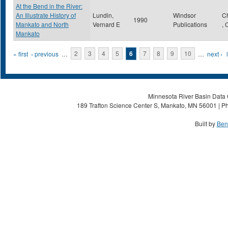
At the Bend in the River:
An Illustrate History of
Lundin,
Windsor
C
1990
Mankato and North
Vernard E
Publications
,
Mankato
Pages
« first
‹ previous
…
2
3
4
5
6
7
8
9
10
…
next ›
Minnesota River Basin Data C
189 Trafton Science Center S, Mankato, MN 56001 | Ph
Built by
Ben