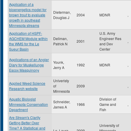
Application of a
bioenergetics model for
Dieterman,
brown trout to evaluate
2004
MDNR
,
Douglas J
growth in southeast
Minnesota streams
Application of HSPF-
U.S. Army
AGCHEM Module within
Deliman,
Engineer Res
2001
,
the WMS for the Le
Patrick N
and Dev
Sueur Basin
Center
Applications of an Angler
Younk,
Diary for Muskellunge
1992
MDNR
,
Jerry A
Escox Masquinony
Univeristy
Applied Weed Science
of
2009
,
Research website
Minnesota
Aquatic Biologist
Division of
Schneider,
Minnesota Conservation
1966
Game and
,
James A
Department
Fish
Are Stream's Clarity
Getting Better Over
University of
Time? A Statistical and
Le, Laura
2009
Minnesota
,