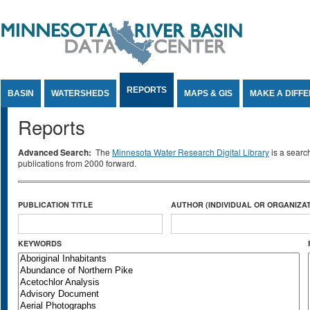
Jump to Content
REPORTS
BASIN
WATERSHEDS
MAPS & GIS
MAKE A DIFF
Reports
Advanced Search:
The
Minnesota Water Research Digital Library
is a searc
publications from 2000 forward.
PUBLICATION TITLE
AUTHOR (INDIVIDUAL OR ORGANIZAT
KEYWORDS