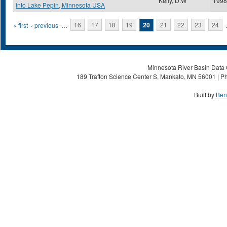
Kelly, D.W
1998
into Lake Pepin, Minnesota USA
Pages
« first
‹ previous
…
16
17
18
19
20
21
22
23
24
Minnesota River Basin Data C
189 Trafton Science Center S, Mankato, MN 56001 | Ph
Built by
Ben