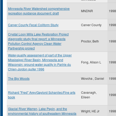
Minnesota River Watershed comprehensive
MNDNR
1998
recreation guidance document: draft
Carver County Fecal Coliform Study
Carver County
1998
Crystal Loon Mills Lake Restoration Project
diagnostic study final report: a Minnesota
Proctor, Beth
1998
Pollution Control Agency Clean Water
Partnership project
Water-quality assessment of part of the Upper
Mississippi River Basin, Minnesota and
Fong, Alison L
1998
Wisconsin: ground-water quality in Paririe du
Chien-Jordon quifer 1996
The Big Woods
Wovcha , Daniel
1998
Richard "Fred" Arey/Gaylord Schanilec/Fine arts
Cavanagh,
1998
book
Eileen
Glacial River Warren, Lake Pepin, and the
Wright, HE Jr
1998
environmental history of southeastern Minnesota