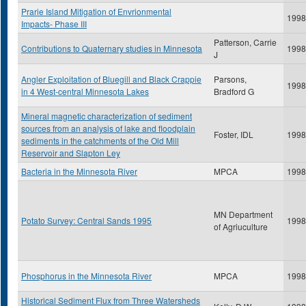
Prarie Island Mitigation of Envrionmental
1998
Impacts- Phase III
Patterson, Carrie
Contributions to Quaternary studies in Minnesota
1998
J
Angler Exploitation of Bluegill and Black Crappie
Parsons,
1998
in 4 West-central Minnesota Lakes
Bradford G
Mineral magnetic characterization of sediment
sources from an analysis of lake and floodplain
Foster, IDL
1998
sediments in the catchments of the Old Mill
Reservoir and Slapton Ley
Bacteria in the Minnesota River
MPCA
1998
MN Department
Potato Survey: Central Sands 1995
1998
of Agriuculture
Phosphorus in the Minnesota River
MPCA
1998
Historical Sediment Flux from Three Watersheds