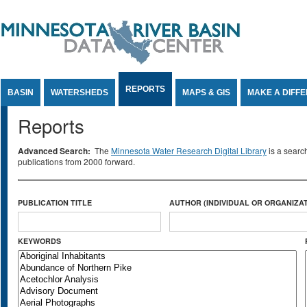
Jump to Content
REPORTS
BASIN
WATERSHEDS
MAPS & GIS
MAKE A DIFF
Reports
Advanced Search:
The
Minnesota Water Research Digital Library
is a searc
publications from 2000 forward.
PUBLICATION TITLE
AUTHOR (INDIVIDUAL OR ORGANIZAT
KEYWORDS