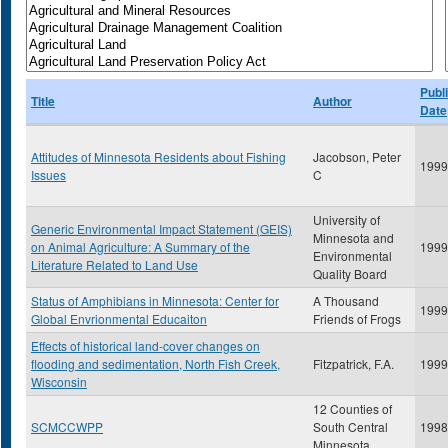
Publ
Title
Author
Date
Attitudes of Minnesota Residents about Fishing
Jacobson, Peter
1999
Issues
C
University of
Generic Environmental Impact Statement (GEIS)
Minnesota and
on Animal Agriculture: A Summary of the
1999
Environmental
Literature Related to Land Use
Quality Board
Status of Amphibians in Minnesota: Center for
A Thousand
1999
Global Envrionmental Educaiton
Friends of Frogs
Effects of historical land-cover changes on
flooding and sedimentation, North Fish Creek,
Fitzpatrick, F.A.
1999
Wisconsin
12 Counties of
SCMCCWPP
South Central
1998
Minnesota