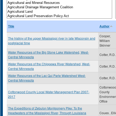
Title
Author
Cooper,
The histroy of the upper Mississippi river in late Wisconsin and
William
postglacial time
Skinner
Water Resources of the Big Stone Lake Watershed, West-
Cotter, R.D.
Central Minnesota
Water Resources of the Chippewa River Watershed, West-
Cotter, R.D.
Central Minnesota
Water Resources of the Lac Qui Parle Watershed West-
Cotter, R.D.
Central Minnesota
Cottonwoo
Cottonwood County Local Water Management Plan 2007-
County
2017
Environmen
Office
The Expeditions of Zebulon Montgomery Pike: To the
Headwaters of the Mississippi River, Through Louisiana
Coues , Elli