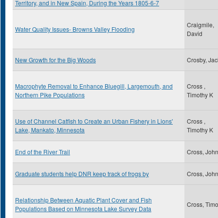
Territory, and in New Spain, During the Years 1805-6-7
Craigmile,
Water Quality Issues- Browns Valley Flooding
David
New Growth for the Big Woods
Crosby, Jac
Macrophyte Removal to Enhance Bluegill, Largemouth, and
Cross ,
Northern Pike Populations
Timothy K
Use of Channel Catfish to Create an Urban Fishery in Lions'
Cross ,
Lake, Mankato, Minnesota
Timothy K
End of the River Trail
Cross, Joh
Graduate students help DNR keep track of frogs by
Cross, Joh
Relationship Between Aquatic Plant Cover and Fish
Cross, Timo
Populations Based on Minnesota Lake Survey Data