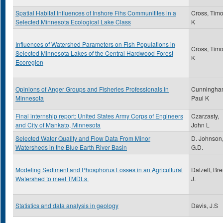
Spatial Habitat Influences of Inshore Fihs Communitites in a
Cross, Timo
Selected Minnesota Ecological Lake Class
K
Influences of Watershed Parameters on Fish Populations in
Cross, Timo
Selected Minnesota Lakes of the Central Hardwood Forest
K
Ecoregion
Opinions of Anger Groups and Fisheries Professionals in
Cunningha
Minnesota
Paul K
Final internship report: United States Army Corps of Engineers
Czarzasty,
and City of Mankato, Minnesota
John L
Selected Water Quality and Flow Data From Minor
D. Johnson
Watersheds in the Blue Earth River Basin
G.D.
Modeling Sediment and Phosphorus Losses in an Agricultural
Dalzell, Bre
Watershed to meet TMDLs.
J.
Statistics and data analysis in geology
Davis, J.S