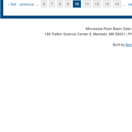
Pages
« first
‹ previous
…
6
7
8
9
10
11
12
13
14
…
ne
Minnesota River Basin Data C
189 Trafton Science Center S, Mankato, MN 56001 | Ph
Built by
Ben