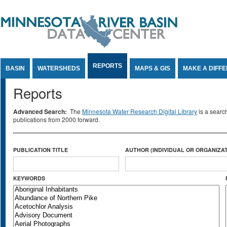
Jump to Content
REPORTS
BASIN
WATERSHEDS
MAPS & GIS
MAKE A DIFF
Reports
Advanced Search:
The
Minnesota Water Research Digital Library
is a searc
publications from 2000 forward.
PUBLICATION TITLE
AUTHOR (INDIVIDUAL OR ORGANIZAT
KEYWORDS