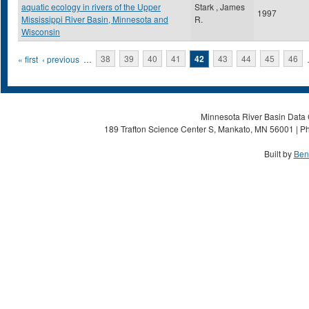
aquatic ecology in rivers of the Upper
Stark , James
1997
Mississippi River Basin, Minnesota and
R.
Wisconsin
Pages
« first
‹ previous
…
38
39
40
41
42
43
44
45
46
Minnesota River Basin Data C
189 Trafton Science Center S, Mankato, MN 56001 | Ph
Built by
Ben