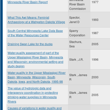
Minnesota River Basin Report
1977
River Basin
Commission
What This Awl Means: Feminist
Spector,
1993
Archaeology at a Wahpeton Dakota Village
Janet D
South Central Minnesota Lake Data Base
Sperry
1987
of the Water Resources Center
Corporation
Stachura,
Draining Swan Lake for the ducks
2005
Sea
Water-quality assessment of part of the
Upper Mississippi River Basin, Minnesota
Stark , J.R.
1996
and Wisconsin: environmental setting and
study design
Water quality in the Upper Mississippi River
Stark , James
Basin, Minnesota, Wisconsin, South
2000
R
Dakota, Iowa, and North Dakota, 1995-98
The value of hydrologic data and
interagency coordination in protecting
Stark , James
2005
drinking-water supplies in Minnesota
R
Rivers
Causes of variations in water quality and