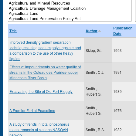
Publication
Title
Author
Date
Improved density gradient separation
techniques using sodium polytungstate and
Skipp, GL
1993
a comparison to the use of other heavy
liquids
Effects of impoundments on water quality of
streams in the Coteau des Prairies- upper
Smith , C.J.
1991
Minnesota River Basin
Smith ,
Excavating the Site of Old Fort Ridgely
1939
Hubert G.
Smith ,
A Frontier Fort at Peacetime
1976
Hubert G.
A study of trends in total phosphorus
measurements at stations NASQAN
Smith , R.A.
1982
network