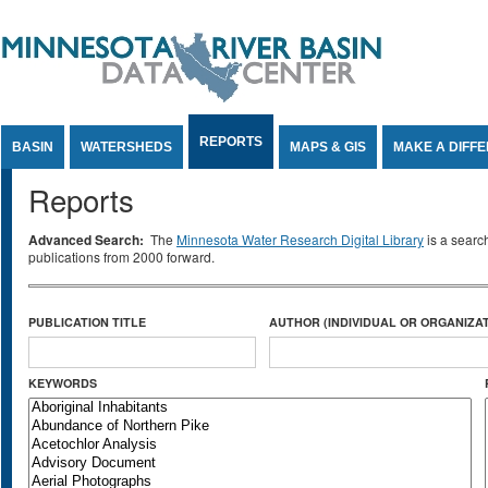
Jump to Content
REPORTS
BASIN
WATERSHEDS
MAPS & GIS
MAKE A DIFF
Reports
Advanced Search:
The
Minnesota Water Research Digital Library
is a searc
publications from 2000 forward.
PUBLICATION TITLE
AUTHOR (INDIVIDUAL OR ORGANIZAT
KEYWORDS