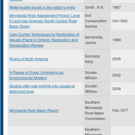
Water-quality trends in the nation's rivers
Smith , R.A.
1987
Minnesota River Assessment Project: Level
Soil
II Land Use Analysis (South Central River
Conservation
Oct-1993
Basin Study)
Service
Carp Control Techniques for Restoration of
Somerville,
Aquatic Plants in Ontario. Restoration and
1999
Joanie
Reclamation Review
Sonnack,
Rivers of North America
2005
Kelly
A Plague of Frogs: Unraveling an
Souder ,
2002
Environmental Mystery
William
Studies offer new insights into causes of
Souder ,
2009
deformed frogs
William
Southern
Minnesota
Minnesota River Basin Report
Feb-1977
River Basin
Commission
Southern
Minnesota