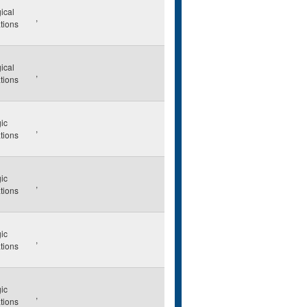
ical
,
ations
ical
,
ations
ic
,
ations
ic
,
ations
ic
,
ations
ic
,
ations