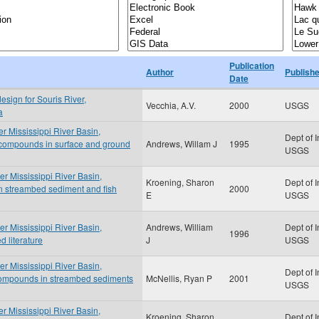
Publication
Author
Publishe
Date
esign for Souris River,
Vecchia, A.V.
2000
USGS
a
er Mississippi River Basin,
Dept of I
 compounds in surface and ground
Andrews, Willam J
1995
USGS
er Mississippi River Basin,
Kroening, Sharon
Dept of I
n streambed sediment and fish
2000
E
USGS
er Mississippi River Basin,
Andrews, William
Dept of I
1996
 literature
J
USGS
er Mississippi River Basin,
Dept of I
compounds in streambed sediments
McNellis, Ryan P
2001
USGS
er Mississippi River Basin,
Kroening, Sharon
Dept of I