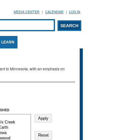
MEDIA CENTER
CALENDAR
LOG IN
arch form
ARCH
LEARN
evant to Minnesota, with an emphasis on
SHED