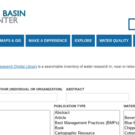
Se
SE
MAPS & GIS
MAKE A DIFFERENCE
EXPLORE
WATER QUALITY
search Digital Library
is a searchable inventory of water research in, near or rel
THOR (INDIVIDUAL OR ORGANIZATION)
ABSTRACT
PUBLICATION TYPE
WATER