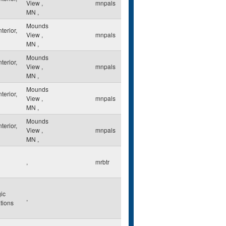
View
,
mnpals
MN
,
Mounds
nterior,
View
,
mnpals
MN
,
Mounds
nterior,
View
,
mnpals
MN
,
Mounds
nterior,
View
,
mnpals
MN
,
Mounds
nterior,
View
,
mnpals
MN
,
,
mrbtr
ic
,
ations