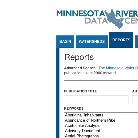
Jump to Content
REPORTS
BASIN
WATERSHEDS
Reports
Advanced Search:
The
Minnesota Water Re
publications from 2000 forward.
PUBLICATION TITLE
AU
KEYWORDS