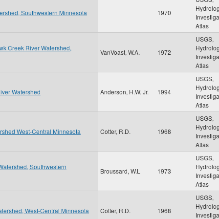
Hydrolog
tershed, Southwestern Minnesota
1970
Investig
Atlas
USGS,
awk Creek River Watershed,
Hydrolog
VanVoast, W.A.
1972
Investig
Atlas
USGS,
Hydrolog
River Watershed
Anderson, H.W. Jr.
1994
Investig
Atlas
USGS,
Hydrolog
ershed West-Central Minnesota
Cotter, R.D.
1968
Investig
Atlas
USGS,
 Watershed, Southwestern
Hydrolog
Broussard, W.L
1973
Investig
Atlas
USGS,
Hydrolog
tershed, West-Central Minnesota
Cotter, R.D.
1968
Investig