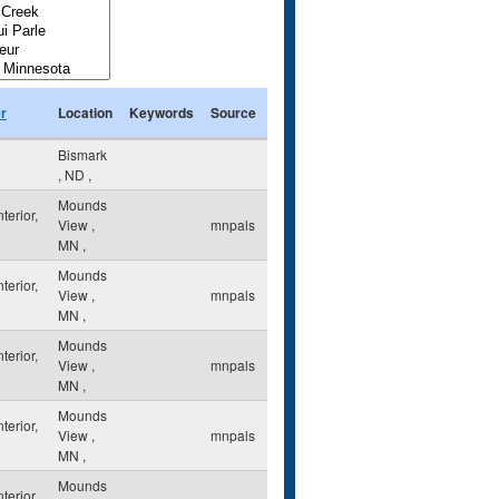
r
Location
Keywords
Source
Bismark
,
ND
,
Mounds
nterior,
View
,
mnpals
MN
,
Mounds
nterior,
View
,
mnpals
MN
,
Mounds
nterior,
View
,
mnpals
MN
,
Mounds
nterior,
View
,
mnpals
MN
,
Mounds
nterior,