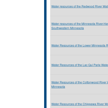
Water resources of the Redwood River Wa
Water resources of the Minnesota River-H
Southwestern Minnesota
Water Resources of the Lower Minnesota 
Water Resources of the Lac Qui Parle Wat
Water Resources of the Cottonwood River
Minnesota
Water Resources of the Chippewa River Wa