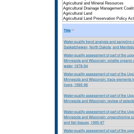
Title
Water-quality trend analysis and sampling d
Saskatchewan, North Dakota, and Manitob
Water-quality assessment of part of the upp
Minnesota and Wisconsin: volatile organic
water, 1978-94
Water-quality assessment of part of the Upp
Minnesota and Wisconsin: trace elements i
livers, 1995-96
Water-quality assessment of part of the Upp
Minnesota and Wisconsin: review of selected
Water-quality assessment of part of the Upp
Minnesota and Wisconsin: organchlorine 
and fish tissues, 1995-97
Water-quality assessment of part of the upp