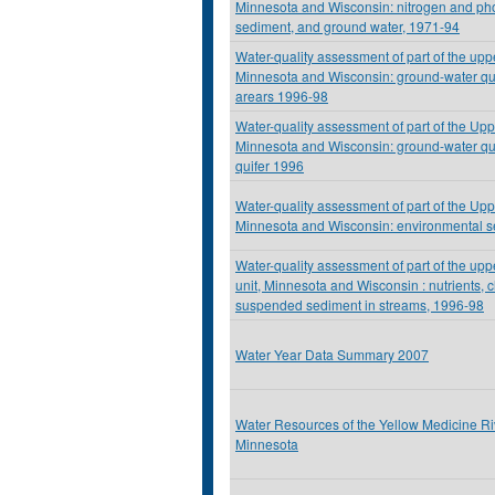
Minnesota and Wisconsin: nitrogen and ph
sediment, and ground water, 1971-94
Water-quality assessment of part of the upp
Minnesota and Wisconsin: ground-water qual
arears 1996-98
Water-quality assessment of part of the Upp
Minnesota and Wisconsin: ground-water qua
quifer 1996
Water-quality assessment of part of the Upp
Minnesota and Wisconsin: environmental se
Water-quality assessment of part of the upp
unit, Minnesota and Wisconsin : nutrients, 
suspended sediment in streams, 1996-98
Water Year Data Summary 2007
Water Resources of the Yellow Medicine R
Minnesota