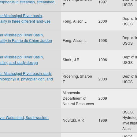
osphorus in streamsn, streambed
1997
E
USGS
er Mississippi River basin,
Dept of I
ity in three different land-use
Fong, Alison L
2000
USGS
er Mississippi River Basin,
Dept of I
lity in Paririe du Chien-Jordon
Fong, Alison L
1998
USGS
er Mississippi River Basin,
Dept of I
Stark , J.R.
1996
tting and study design
USGS
er Mississippi River basin study
Kroening, Sharon
Dept of I
chlorophyll a, phytoplankton, and
2003
E
USGS
Minnesota
Department of
2009
Natural Resources
USGS,
iver Watershed, Southwestern
Hydrolog
Novitzkl, R.P.
1969
Investig
Atlas
USGS,