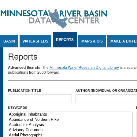
Jump to Content
REPORTS
BASIN
WATERSHEDS
MAPS & GIS
MAKE A DIFF
Reports
Advanced Search:
The
Minnesota Water Research Digital Library
is a searc
publications from 2000 forward.
PUBLICATION TITLE
AUTHOR (INDIVIDUAL OR ORGANIZAT
KEYWORDS