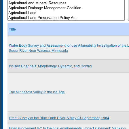
Title
Water Body Survey and Assessment for use Attainability Investigation of the 
Sueur River Near Waseca, Minnesota
Incised Channels, Morphology, Dynamic, and Control
The Minnesota Valley in the Ice Age
Creel Survey of the Blue Earth River, 5 May-21 September, 1984
Final supplement II-C to the final envrionmental impact statement: Mankato-