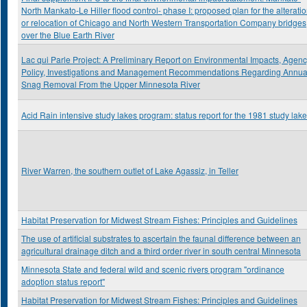
North Mankato-Le Hiller flood control- phase I: proposed plan for the alterati
or relocation of Chicago and North Western Transportation Company bridges
over the Blue Earth River
Lac qui Parle Project: A Preliminary Report on Environmental Impacts, Agen
Policy, Investigations and Management Recommendations Regarding Annua
Snag Removal From the Upper Minnesota River
Acid Rain intensive study lakes program: status report for the 1981 study lak
River Warren, the southern outlet of Lake Agassiz, in Teller
Habitat Preservation for Midwest Stream Fishes: Principles and Guidelines
The use of artificial substrates to ascertain the faunal difference between an
agricultural drainage ditch and a third order river in south central Minnesota
Minnesota State and federal wild and scenic rivers program "ordinance
adoption status report"
Habitat Preservation for Midwest Stream Fishes: Principles and Guidelines