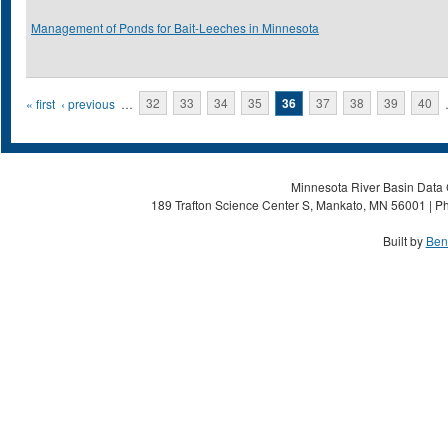
Management of Ponds for Bait-Leeches in Minnesota
Pages
« first
‹ previous
…
32
33
34
35
36
37
38
39
40
Minnesota River Basin Data C
189 Trafton Science Center S, Mankato, MN 56001 | Ph
Built by
Ben