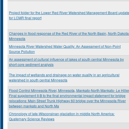
Project folder for the Lower Red River Watershed Management Board updat
for LCMR final report
Changes in flood response of the Red River of the North Basin, North Dakota
Minnesota
Minnesota River Watershed Water Quality: An Assessment of Non-Point
Source Pollution
An assessment of cultural influence of lakes of south central Minnesota by
short core sediment analysis
The impact of wetlands and drainage on water quality in an agricultural
watershed in south central Minnesota
Flood Control Minnesota River, Minnesota, Mankato-North Mankato- Le Hiller
Final supplement II-B to the final environmental impact statement for bridge
relocations: Main Street Trunk Highway 60 bridge over the Minnesota River
between mankato and North Ma
Chronology of late-Wisconsinan glaciation in middle North America:
Quaternary Science Reviews