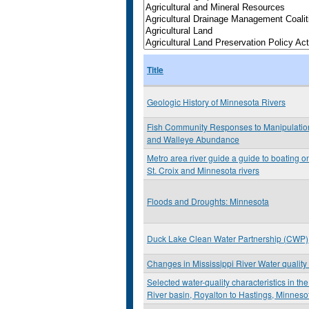
Title
Geologic History of Minnesota Rivers
Fish Community Responses to Manipulation
and Walleye Abundance
Metro area river guide a guide to boating on
St. Croix and Minnesota rivers
Floods and Droughts: Minnesota
Duck Lake Clean Water Partnership (CWP)
Changes in Mississippi River Water quality 
Selected water-quality characteristics in th
River basin, Royalton to Hastings, Minneso