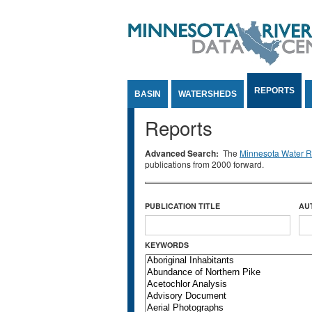
Jump to Content
REPORTS
BASIN
WATERSHEDS
Reports
Advanced Search:
The
Minnesota Water Re
publications from 2000 forward.
PUBLICATION TITLE
AU
KEYWORDS