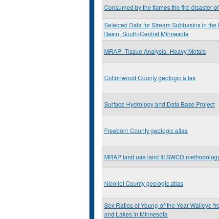
Consumed by the flames the fire disaster o
Selected Data for Stream Subbasins in the
Basin, South-Central Minnesota
MRAP- Tissue Analysis- Heavy Metals
Cottonwood County geologic atlas
Surface Hydrology and Data Base Project
Freeborn County geologic atlas
MRAP land use land III SWCD methodolog
Nicollet County geologic atlas
Sex Ratios of Young-of-the-Year Walleye f
and Lakes in Minnesota