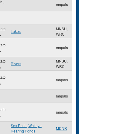
th
,
mnpals
ato
MNSU,
Lakes
,
WRC
ato
mnpals
,
ato
MNSU,
Rivers
,
WRC
ato
mnpals
,
mnpals
ato
mnpals
,
Sex Ratio
,
Walleye
,
MDNR
Rearing Ponds