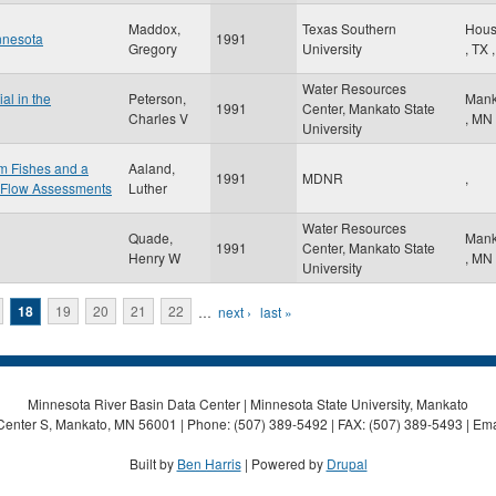
Maddox,
Texas Southern
Hous
nnesota
1991
Gregory
University
,
TX
,
Water Resources
al in the
Peterson,
Mank
1991
Center, Mankato State
Charles V
,
MN
University
am Fishes and a
Aaland,
1991
MDNR
,
 Flow Assessments
Luther
Water Resources
Quade,
Mank
1991
Center, Mankato State
Henry W
,
MN
University
18
19
20
21
22
…
next ›
last »
Minnesota River Basin Data Center | Minnesota State University, Mankato
Center S, Mankato, MN 56001 | Phone: (507) 389-5492 | FAX: (507) 389-5493 | Ema
Built by
Ben Harris
| Powered by
Drupal