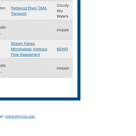
Cloudy-
ton
Redwood River
,
DMA
,
Sky
Transport
Waters
ato
mnpals
,
Stream Fishes
,
Microhabitat
,
Instream
MDNR
Flow Assessment
ato
mnpals
,
il:
mrbdc@mnsu.edu