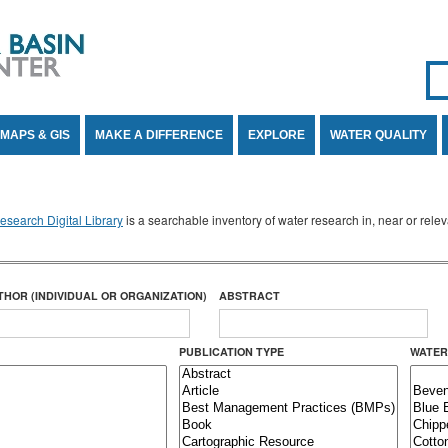
Se
SE
MAPS & GIS
MAKE A DIFFERENCE
EXPLORE
WATER QUALITY
search Digital Library
is a searchable inventory of water research in, near or rel
THOR (INDIVIDUAL OR ORGANIZATION)
ABSTRACT
PUBLICATION TYPE
WATER