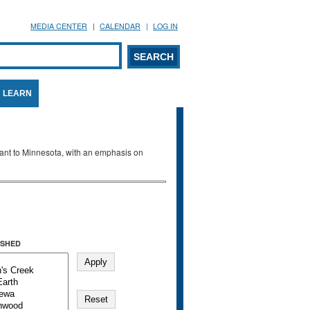
MEDIA CENTER
CALENDAR
LOG IN
arch form
ARCH
LEARN
evant to Minnesota, with an emphasis on
SHED