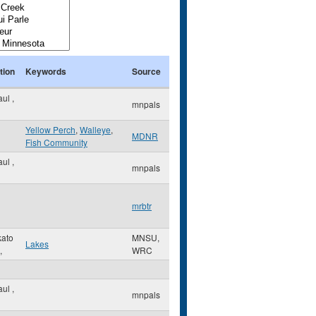
tion
Keywords
Source
Paul
,
mnpals
Yellow Perch
,
Walleye
,
MDNR
Fish Community
Paul
,
mnpals
mrbtr
ato
MNSU,
Lakes
,
WRC
Paul
,
mnpals