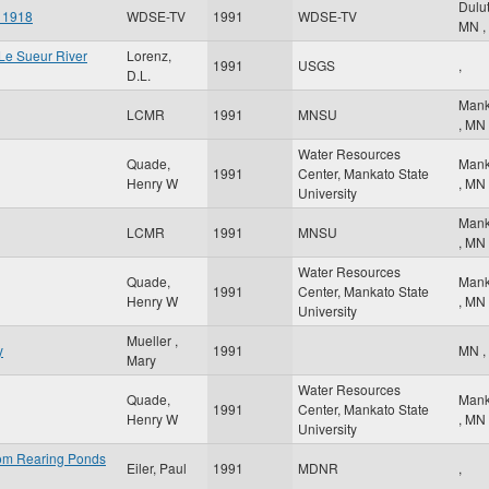
Dulu
f 1918
WDSE-TV
1991
WDSE-TV
MN
,
 Le Sueur River
Lorenz,
1991
USGS
,
D.L.
Mank
LCMR
1991
MNSU
,
MN
Water Resources
Quade,
Mank
1991
Center, Mankato State
Henry W
,
MN
University
Mank
LCMR
1991
MNSU
,
MN
Water Resources
Quade,
Mank
1991
Center, Mankato State
Henry W
,
MN
University
Mueller ,
y
1991
MN
,
Mary
Water Resources
Quade,
Mank
1991
Center, Mankato State
Henry W
,
MN
University
rom Rearing Ponds
Eiler, Paul
1991
MDNR
,