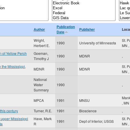
Publication
Author
Publisher
Loca
Date
Wright,
St. 
1990
University of Minnesota
Herbert E.
MN
,
 of Yellow Perch
Goeman,
1990
MDNR
,
Timothy J
 the Mississippi,
St. 
MDNR
1990
MDNR
MN
,
National
Water
1990
,
Summary
Mank
MPCA
1991
MNSU
,
MN
this century
Turner, R.E.
1991
Bioscience
,
e upper Mississippi
Have, Mark
St. 
1991
Dept of Interior, USGS
ta
R
MN
,