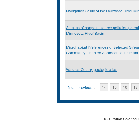
Navigation Study of the Redwood River Mi
An atlas of nonpoint source pollution potenti
Minnesota River Basin
Microhabitat Preferences of Selected Stre
Community-Oriented Approach to Instream
Waseca Coutny geologic atlas
Pages
« first
‹ previous
…
14
15
16
17
189 Trafton Science 