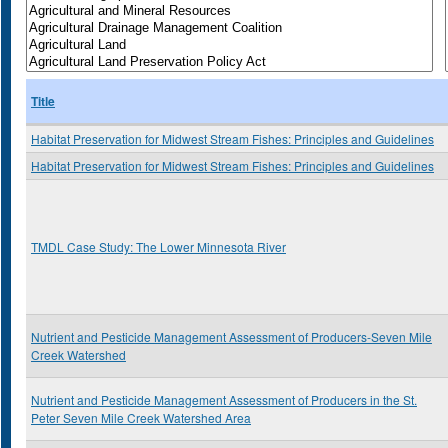
Title
Habitat Preservation for Midwest Stream Fishes: Principles and Guidelines
Habitat Preservation for Midwest Stream Fishes: Principles and Guidelines
TMDL Case Study: The Lower Minnesota River
Nutrient and Pesticide Management Assessment of Producers-Seven Mile
Creek Watershed
Nutrient and Pesticide Management Assessment of Producers in the St.
Peter Seven Mile Creek Watershed Area