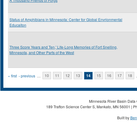
A Thousand Friends of Forgs
Status of Amphibians in Minnesota: Center for Global Envrionmental
Educaiton
Three Score Years and Ten,' Life-Long Memories of Fort Snelling,
Minnesota, and Other Parts of the West
Pages
« first
‹ previous
…
10
11
12
13
14
15
16
17
18
Minnesota River Basin Data C
189 Trafton Science Center S, Mankato, MN 56001 | Ph
Built by
Ben