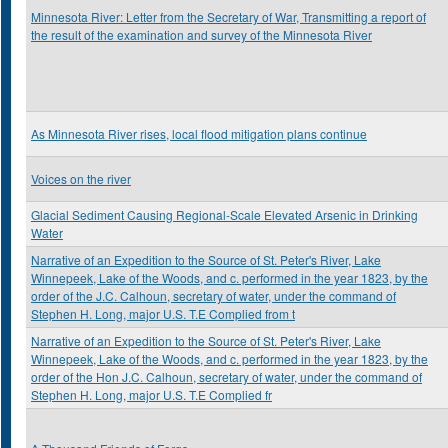
Minnesota River: Letter from the Secretary of War, Transmitting a report of
the result of the examination and survey of the Minnesota River
As Minnesota River rises, local flood mitigation plans continue
Voices on the river
Glacial Sediment Causing Regional-Scale Elevated Arsenic in Drinking
Water
Narrative of an Expedition to the Source of St. Peter's River, Lake
Winnepeek, Lake of the Woods, and c. performed in the year 1823, by the
order of the J.C. Calhoun, secretary of water, under the command of
Stephen H. Long, major U.S. T.E Complied from t
Narrative of an Expedition to the Source of St. Peter's River, Lake
Winnepeek, Lake of the Woods, and c. performed in the year 1823, by the
order of the Hon J.C. Calhoun, secretary of water, under the command of
Stephen H. Long, major U.S. T.E Complied fr