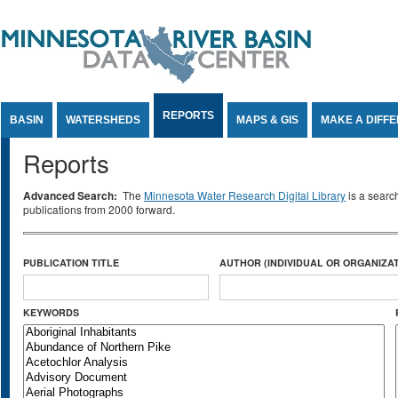
Jump to Content
REPORTS
BASIN
WATERSHEDS
MAPS & GIS
MAKE A DIFF
Reports
Advanced Search:
The
Minnesota Water Research Digital Library
is a searc
publications from 2000 forward.
PUBLICATION TITLE
AUTHOR (INDIVIDUAL OR ORGANIZAT
KEYWORDS