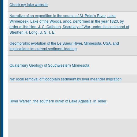
Check my lake website
Narrative of an expedition to the source of St. Peter's River, Lake
Winnepeek, Lake of the Woods, andc. performed in the year 1823, by
order of the Hon. J. C. Calhoun, Secretary of War, under the command of
Stephen H. Long, U. S. T. E.
Geomorphic evolution of the Le Sueur River, Minnesota, USA, and
implications for current sediment loading
Quaternary Geology of Southwestern Minnesota
Net local removal of floodplain sediment by river meander migration
River Warren, the southern outlet of Lake Agassiz, in Teller