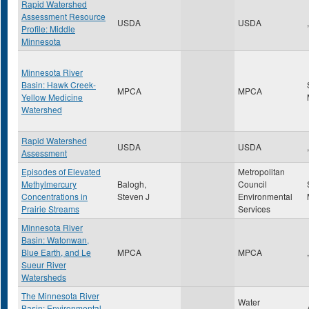
Rapid Watershed
Assessment Resource
USDA
USDA
,
Profile: Middle
Minnesota
Minnesota River
Basin: Hawk Creek-
MPCA
MPCA
Yellow Medicine
Watershed
Rapid Watershed
USDA
USDA
,
Assessment
Episodes of Elevated
Metropolitan
Methylmercury
Balogh,
Council
Concentrations in
Steven J
Environmental
Prairie Streams
Services
Minnesota River
Basin: Watonwan,
Blue Earth, and Le
MPCA
MPCA
,
Sueur River
Watersheds
The Minnesota River
Water
Basin: Environmental