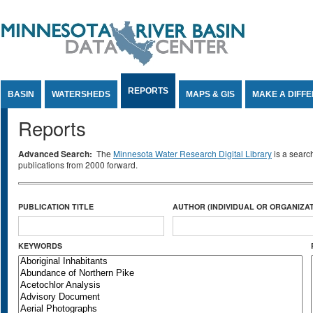
Jump to Content
REPORTS
BASIN
WATERSHEDS
MAPS & GIS
MAKE A DIFF
Reports
Advanced Search:
The
Minnesota Water Research Digital Library
is a searc
publications from 2000 forward.
PUBLICATION TITLE
AUTHOR (INDIVIDUAL OR ORGANIZAT
KEYWORDS