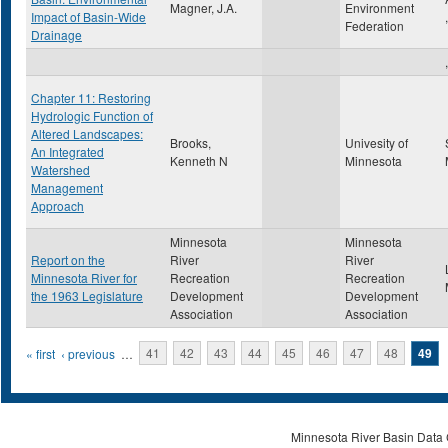
Magner, J.A.
Environment
Impact of Basin-Wide
Federation
Drainage
,
Chapter 11: Restoring
Hydrologic Function of
Altered Landscapes:
Brooks,
Univesity of
An Integrated
Kenneth N
Minnesota
Watershed
Management
Approach
Minnesota
Minnesota
Report on the
River
River
Minnesota River for
Recreation
Recreation
the 1963 Legislature
Development
Development
Association
Association
Pages
« first
‹ previous
…
41
42
43
44
45
46
47
48
49
Minnesota River Basin Data C