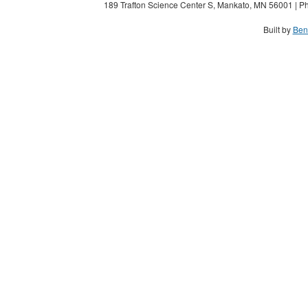
189 Trafton Science Center S, Mankato, MN 56001 | Ph
Built by
Ben