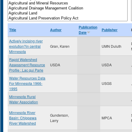
Publication
Title
Author
Publisher
Date
Actively incising river
evolution?in central
Gran, Karen
UMN Duluth
Minnesota
Rapid Watershed
Assessment Resource
USDA
USDA
,
Profile : Lac qui Parle
Water Resources Data
For Minnesota 1966-
USGS
,
1995
Minnesota Rural
,
Water Association
Minnesota River
Gunderson,
Basin: Chippewa
MPCA
Larry
River Watershed