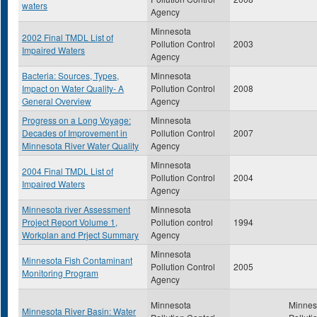
waters
Agency
Minnesota
2002 Final TMDL List of
Pollution Control
2003
Impaired Waters
Agency
Bacteria: Sources, Types,
Minnesota
Impact on Water Quality- A
Pollution Control
2008
General Overview
Agency
Progress on a Long Voyage:
Minnesota
Decades of Improvement in
Pollution Control
2007
Minnesota River Water Quality
Agency
Minnesota
2004 Final TMDL List of
Pollution Control
2004
Impaired Waters
Agency
Minnesota river Assessment
Minnesota
Project Report Volume 1,
Pollution control
1994
Workplan and Prject Summary
Agency
Minnesota
Minnesota Fish Contaminant
Pollution Control
2005
Monitoring Program
Agency
Minnesota
Minnes
Minnesota River Basin: Water