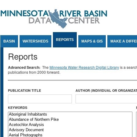
Jump to Content
REPORTS
BASIN
WATERSHEDS
MAPS & GIS
MAKE A DIFF
Reports
Advanced Search:
The
Minnesota Water Research Digital Library
is a searc
publications from 2000 forward.
PUBLICATION TITLE
AUTHOR (INDIVIDUAL OR ORGANIZAT
KEYWORDS