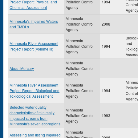
Project Report: Physical and
Pollution Control
1994
Control
Chemical Assessment
Agency
Agenc
Minnesota
Minnesota's Impaired Waters
Pollution Control
2008
and TMDLs
Agency
Biologi
Minnesota
Minnesota River Assessment
and
Pollution Control
1994
Project Report (Volume III)
Toxilog
Agency
Assess
Minnesota
About Mercury
Pollution Control
Agency
Minnes
Minnesota River Assessment
Minnesota
Polluti
Project Report: Biological and
Pollution Control
1994
Control
Toxicological Assessment
Agency
Agenc
Selected water quality
Minnesota
characteristics of minimally
Pollution Control
1993
impacted streams from
Agency
Minnesota's seven ecoregions
Minnesota
Assessing and listing impaired
Pollution Control
2008