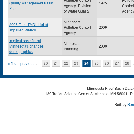
Pollution Contorl
Polluti
Quality Management Basin
1975
Agency- Division
Control
Plan
of Water Quality
Agenc
Minnesota
2006 Final TMDL List of
Pollution Contorl
2009
Impaired Waters
Agency
Implications of rural
Minnesota
Minnesota's changes
2000
Planning
demographics
Pages
« first
‹ previous
…
20
21
22
23
24
25
26
27
28
Minnesota River Basin Data C
189 Trafton Science Center S, Mankato, MN 56001 | Ph
Built by
Ben