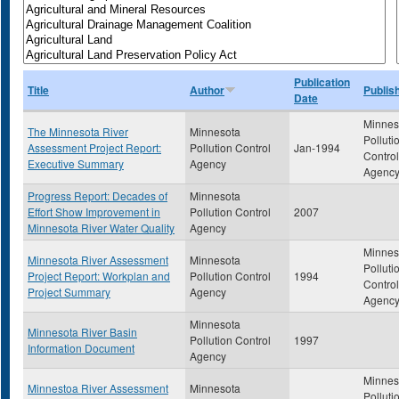
Publication
Title
Author
Publis
Date
Minnes
The Minnesota River
Minnesota
Polluti
Assessment Project Report:
Pollution Control
Jan-1994
Control
Executive Summary
Agency
Agenc
Progress Report: Decades of
Minnesota
Effort Show Improvement in
Pollution Control
2007
Minnesota River Water Quality
Agency
Minnes
Minnesota River Assessment
Minnesota
Polluti
Project Report: Workplan and
Pollution Control
1994
Control
Project Summary
Agency
Agenc
Minnesota
Minnesota River Basin
Pollution Control
1997
Information Document
Agency
Minnes
Minnestoa River Assessment
Minnesota
Polluti