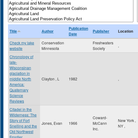
Publication
Title
Author
Publisher
Location
Date
Check my lake
Conservation
Freshwaters
,
website
Minnesota
Society
Chronology of
late-
Wisconsinan
glaciation in
middle North
Clayton , L
1982
,
America:
Quaternary
Science
Reviews
Citadel in the
Wilderness: The
Coward-
Story of Fort
New York
,
Jones, Evan
1966
McCann
Snelling and the
NY
,
Inc.
Old Northwest
Frontier