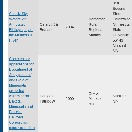
310
Second
Cloudy-Sky
Street
Waters: An
Center for
Southwest
Annotated
Cafaro, Kris
Rural
Minnesota
2004
Bibliography of
Bronars
Regional
State
the Minnesota
Studies
University
River
56143
Marshall
,
MN
,
Comments to
applications for
Department of
Army permit(s)
and State of
Minnesota
protected
City of
waters permit:
Hentges,
Mankato
,
2000
Mankato,
Dakota,
Patrick W
MN
,
MN
Minnesota and
Eastern
Railroad
Corporation
construction into