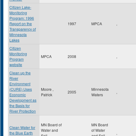
Citizen Lake-
Monitoring
Program: 1996
Report on the
1997
MPCA
,
Transparency of
Minnesota
Lakes
Citizen
Monitoring
MPCA
2008
,
Program
website
Clean up the
River
Environment
(CURE) Uses
Moore ,
Minnesota
2005
,
Economic
Patrick
Waters
Development as
the Basis for
River Protection
MN Board of
MN Board
Clean Water for
Water and
of Water
the Blue Earth
,
Soil
and Soil