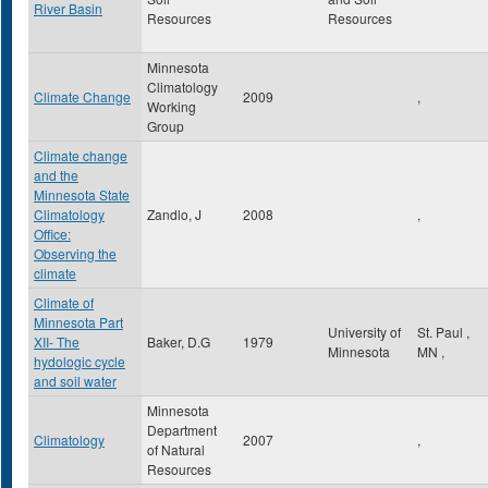
River Basin
Resources
Resources
Minnesota
Climatology
Climate Change
2009
,
Working
Group
Climate change
and the
Minnesota State
Climatology
Zandlo, J
2008
,
Office:
Observing the
climate
Climate of
Minnesota Part
University of
St. Paul
,
XII- The
Baker, D.G
1979
Minnesota
MN
,
hydologic cycle
and soil water
Minnesota
Department
Climatology
2007
,
of Natural
Resources