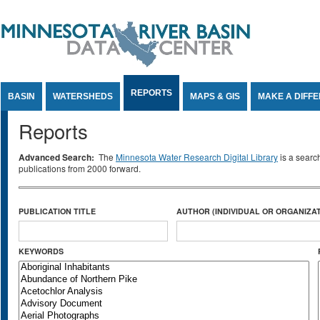
Jump to Content
REPORTS
BASIN
WATERSHEDS
MAPS & GIS
MAKE A DIFF
Reports
Advanced Search:
The
Minnesota Water Research Digital Library
is a searc
publications from 2000 forward.
PUBLICATION TITLE
AUTHOR (INDIVIDUAL OR ORGANIZAT
KEYWORDS