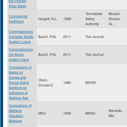
the Powder
River Basin
Tennessee
Mussel
Commercial
Hargett, N.L.
1988
Valley
Shores
,
Fertilizers
Authority
AL
,
Commissioners
Consider Septic
Busch, Fritz
2011
The Journal
,
System Loans
Commissioners
OK Septic
Busch, Fritz
2011
The Journal
,
system loans
Comparison of
Marks on
Scales and
Olson,
Dorsal Spine
1980
MDNR
,
Donald E.
Sections as
Indicators of
Walleye Age
Comparison of
Wetland
Mankato
,
MSU
1992
MNSU
Valuation
MN
,
Matrices