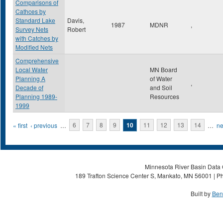
Comparisons of
Cathces by
Standard Lake
Davis,
1987
MDNR
,
Survey Nets
Robert
with Catches by
Modified Nets
Comprehensive
Local Water
MN Board
Planning A
of Water
,
Decade of
and Soil
Planning 1989-
Resources
1999
Pages
« first
‹ previous
…
6
7
8
9
10
11
12
13
14
…
ne
Minnesota River Basin Data C
189 Trafton Science Center S, Mankato, MN 56001 | Ph
Built by
Ben