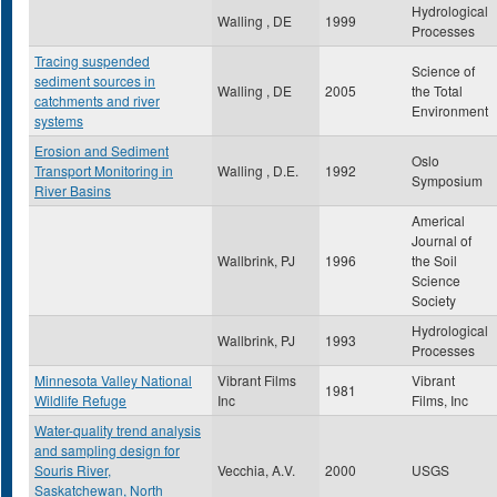
Hydrological
Walling , DE
1999
Processes
Tracing suspended
Science of
sediment sources in
Walling , DE
2005
the Total
catchments and river
Environment
systems
Erosion and Sediment
Oslo
Transport Monitoring in
Walling , D.E.
1992
Symposium
River Basins
Americal
Journal of
Wallbrink, PJ
1996
the Soil
Science
Society
Hydrological
Wallbrink, PJ
1993
Processes
Minnesota Valley National
Vibrant Films
Vibrant
1981
Wildlife Refuge
Inc
Films, Inc
Water-quality trend analysis
and sampling design for
Souris River,
Vecchia, A.V.
2000
USGS
Saskatchewan, North