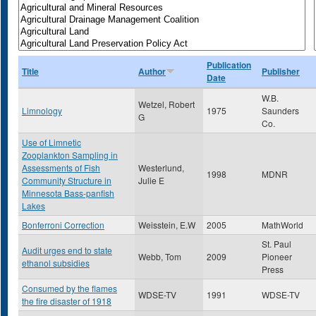
Publication
Title
Author
Publisher
Date
W.B.
Wetzel, Robert
Limnology
1975
Saunders
G
Co.
Use of Limnetic
Zooplankton Sampling in
Assessments of Fish
Westerlund,
1998
MDNR
Community Structure in
Julie E
Minnesota Bass-panfish
Lakes
Bonferroni Correction
Weisstein, E.W
2005
MathWorld
St. Paul
Audit urges end to state
Webb, Tom
2009
Pioneer
ethanol subsidies
Press
Consumed by the flames
WDSE-TV
1991
WDSE-TV
the fire disaster of 1918