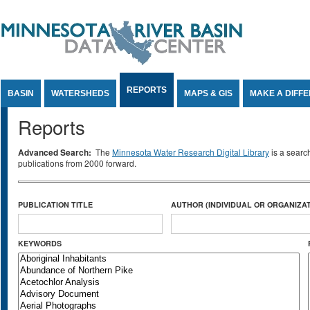
Jump to Content
REPORTS
BASIN
WATERSHEDS
MAPS & GIS
MAKE A DIFF
Reports
Advanced Search:
The
Minnesota Water Research Digital Library
is a searc
publications from 2000 forward.
PUBLICATION TITLE
AUTHOR (INDIVIDUAL OR ORGANIZAT
KEYWORDS