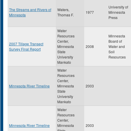
University of
The Streams and Rivers of
Waters,
1977
Minnesota
Minnesota
Thomas F.
Press
Water
Resources
Minnesota
Center,
Board of
2007 Tillage Transect
Minnesota
2008
Water and
Survey Final Report
State
Soil
University
Resources
Mankato
Water
Resources
Center,
Minnesota River Timeline
Minnesota
2003
State
University
Mankato
Water
Resources
Center,
Minnesota River Timeline
Minnesota
2003
State