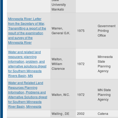
University
Mankato
Minnesota River: Letter
from the Secretary of War,
Government
Transmitting a report of the
Warren,
1975
Printing
result of the examination
General G.K.
Office
and survey of the
Minnesota River
Water and related land
resoucers: planning
Minnesota
Walton,
information, problem, and
State
William
1972
alternative solutions digest
Planning
Clarence
for Southern Minnesota
Agency
Rivers Basin, MN
Water and Related Land
Resources Planning
MN State
Information, Problems and
Walton, W.C.
1972
Planning
Alternative Solutions digest
Agency
for Southern Minnesota
River Basin, Minnesota
Walling , DE
2002
Catena