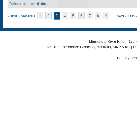
Dakota, and Manitoba
Pages
« first
‹ previous
1
2
3
4
5
6
7
8
9
…
next ›
last 
Minnesota River Basin Data C
189 Trafton Science Center S, Mankato, MN 56001 | Ph
Built by
Ben