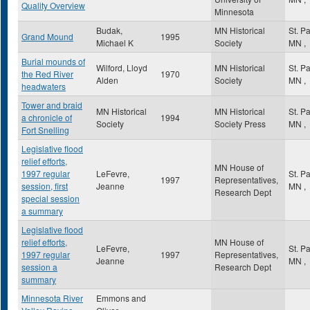
Quality Overview
Minnesota
Budak,
MN Historical
St. P
Grand Mound
1995
Michael K
Society
MN
,
Burial mounds of
Wilford, Lloyd
MN Historical
St. P
the Red River
1970
Alden
Society
MN
,
headwaters
Tower and braid
MN Historical
MN Historical
St. P
a chronicle of
1994
Society
Society Press
MN
,
Fort Snelling
Legislative flood
relief efforts,
MN House of
1997 regular
LeFevre,
St. P
1997
Representatives,
session, first
Jeanne
MN
,
Research Dept
special session
a summary
Legislative flood
relief efforts,
MN House of
LeFevre,
St. P
1997 regular
1997
Representatives,
Jeanne
MN
,
session a
Research Dept
summary
Minnesota River
Emmons and