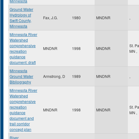
Minnesota
Ground Water
Hydrology of
Fax, J.G.
1980
MNDNR
,
Swift County,
Minnesota
Minnesota River
Watershed
comprehensive
St. P
MNDNR
1998
MNDNR
recreation
MN
,
guidance
document: draft
Minnesota
Ground Water
Armstrong, D
1989
MNDNR
,
Bibliography
Minnesota River
Watershed
comprehensive
recreation
St. P
MNDNR
1998
MNDNR
guidance
MN
,
document and
trail corridor
concept plan
River