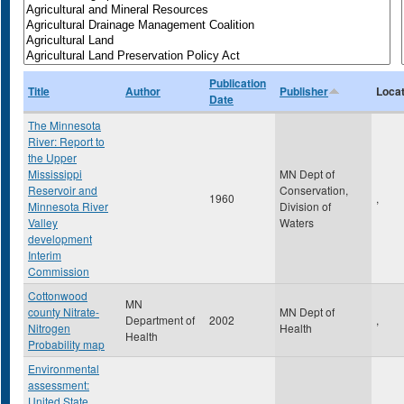
Publication
Title
Author
Publisher
Locat
Date
The Minnesota
River: Report to
the Upper
Mississippi
MN Dept of
Reservoir and
Conservation,
1960
,
Minnesota River
Division of
Valley
Waters
development
Interim
Commission
Cottonwood
MN
county Nitrate-
MN Dept of
Department of
2002
,
Nitrogen
Health
Health
Probability map
Environmental
assessment:
United State