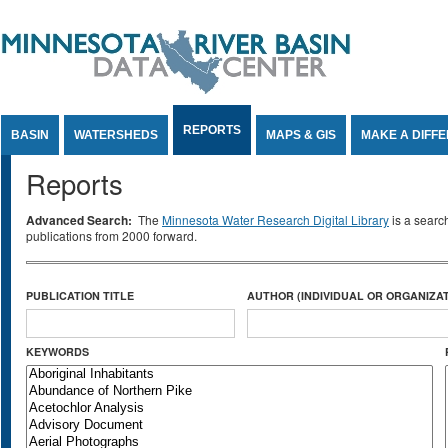
Jump to Content
REPORTS
BASIN
WATERSHEDS
MAPS & GIS
MAKE A DIFF
Reports
Advanced Search:
The
Minnesota Water Research Digital Library
is a searc
publications from 2000 forward.
PUBLICATION TITLE
AUTHOR (INDIVIDUAL OR ORGANIZAT
KEYWORDS