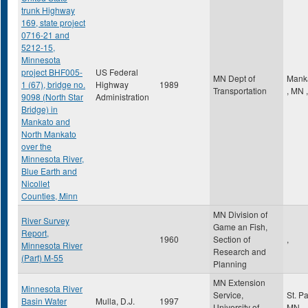
trunk Highway
169, state project
0716-21 and
5212-15,
Minnesota
project BHF005-
US Federal
MN Dept of
Mank
1 (67), bridge no.
Highway
1989
Transportation
,
MN
,
9098 (North Star
Administration
Bridge) in
Mankato and
North Mankato
over the
Minnesota River,
Blue Earth and
Nicollet
Counties, Minn
MN Division of
River Survey
Game an Fish,
Report,
1960
Section of
,
Minnesota River
Research and
(Part) M-55
Planning
MN Extension
Minnesota River
Service,
St. P
Basin Water
Mulla, D.J.
1997
University of
MN
,