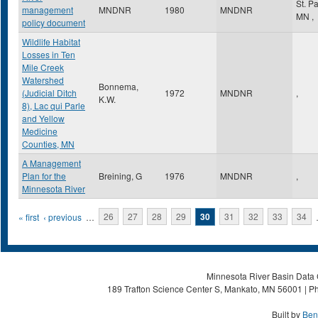
St. P
management
MNDNR
1980
MNDNR
MN
,
policy document
Wildlife Habitat
Losses in Ten
Mile Creek
Watershed
Bonnema,
(Judicial Ditch
1972
MNDNR
,
K.W.
8), Lac qui Parle
and Yellow
Medicine
Counties, MN
A Management
Plan for the
Breining, G
1976
MNDNR
,
Minnesota River
Pages
« first
‹ previous
…
26
27
28
29
30
31
32
33
34
Minnesota River Basin Data C
189 Trafton Science Center S, Mankato, MN 56001 | Ph
Built by
Ben