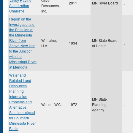
Valley Ravine
Oliver
2011
MN River Board
,
Stabilization
Resources,
Charrette
Inc.
Report on the
Investigations of
the Pollution of
the Minnesota
River from
Whittaker,
MN State Board
1934
,
Above New Ulm
H.A.
of Health
to the Junction
with the
Mississippi River
at Mendota
Water and
Related Land
Resources
Planning
Information,
MN State
Problems and
Walton, W.C.
1972
Planning
,
Alternative
Agency
Solutions digest
for Southern
Minnesota River
Basin,