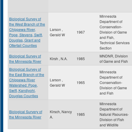
Minnesota
Biological Survey of
Department of
the West Branch of the
Conservation-
Chippewa River,
Larson ,
1967
Division of Game
Pope, Stevens, Swift,
Gerald W
and Fish,
Douglas, Grant and
Technical Services
Ottertail Counties
Section
Biological Survey of
MNDNR, Division
Kirsh , N.A.
1985
the Minnesota River
of Game and Fish
Biological Survey of
Minnesota
the East Branch of the
Department of
Chippewa River
Larson ,
1965
Conservation-
Watershed: Pope,
Gerald W
Division of Game
Swift, Kandiyohi,
and Fish
Douglas Counties
Minnesota
Department of
Biological Survery of
Kirsch, Nancy
1985
Natural Rsources-
the Minnesota River
A.
Division of Fish
and Wildlife