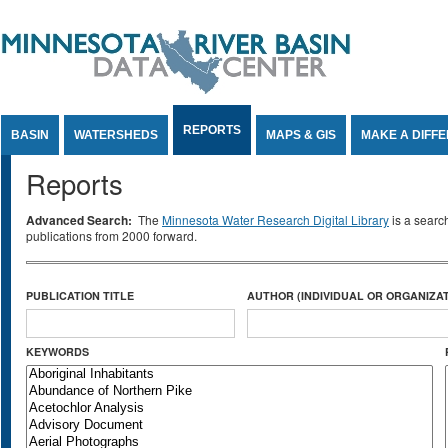
Jump to Content
REPORTS
BASIN
WATERSHEDS
MAPS & GIS
MAKE A DIFF
Reports
Advanced Search:
The
Minnesota Water Research Digital Library
is a searc
publications from 2000 forward.
PUBLICATION TITLE
AUTHOR (INDIVIDUAL OR ORGANIZAT
KEYWORDS