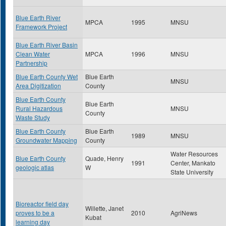
Blue Earth River
MPCA
1995
MNSU
Framework Project
Blue Earth River Basin
Clean Water
MPCA
1996
MNSU
Partnership
Blue Earth County Wet
Blue Earth
MNSU
Area Digitization
County
Blue Earth County
Blue Earth
Rural Hazardous
MNSU
County
Waste Study
Blue Earth County
Blue Earth
1989
MNSU
Groundwater Mapping
County
Water Resources
Blue Earth County
Quade, Henry
1991
Center, Mankato
geologic atlas
W
State University
Bioreactor field day
Willette, Janet
proves to be a
2010
AgriNews
Kubat
learning day