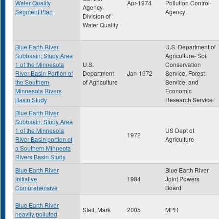
Water Quality
Apr-1974
Pollution Control
Agency-
Segment Plan
Agency
Division of
Water Quality
Blue Earth River
U.S. Department of
Subbasin: Study Area
Agriculture- Soil
1 of the Minnesota
U.S.
Conservation
River Basin Portion of
Department
Jan-1972
Service, Forest
the Southern
of Agriculture
Service, and
Minnesota Rivers
Economic
Basin Study
Research Service
Blue Earth River
Subbasin: Study Area
1 of the Minnesota
US Dept of
1972
River Basin portion of
Agriculture
a Southern Minneota
Rivers Basin Study
Blue Earth River
Blue Earth River
Initiative
1984
Joint Powers
Comprehensive
Board
Blue Earth River
Steil, Mark
2005
MPR
heavily polluted