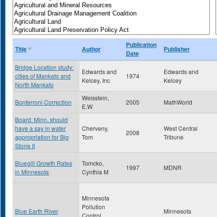
Publication
Title
Author
Publisher
Date
Bridge Location study:
Edwards and
Edwards and
cities of Mankato and
1974
Kelcey, Inc
Kelcey
North Mankato
Weisstein,
Bonferroni Correction
2005
MathWorld
E.W
Board: Minn. should
have a say in water
Cherveny,
West Central
2008
appropriation for Big
Tom
Tribune
Stone II
Bluegill Growth Rates
Tomcko,
1997
MDNR
in Minnesota
Cynthia M
Minnesota
Pollution
Blue Earth River
Minnesota
Control