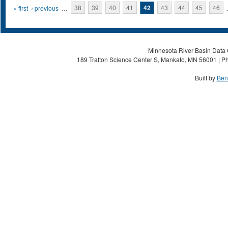
Pages
« first
‹ previous
…
38
39
40
41
42
43
44
45
46
Minnesota River Basin Data C
189 Trafton Science Center S, Mankato, MN 56001 | Ph
Built by
Ben