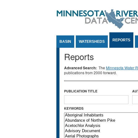
Jump to Content
REPORTS
BASIN
WATERSHEDS
Reports
Advanced Search:
The
Minnesota Water Re
publications from 2000 forward.
PUBLICATION TITLE
AU
KEYWORDS