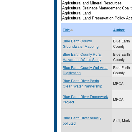
Title
Author
Blue Earth County
Blue Earth
Groundwater Mapping
County
Blue Earth County Rural
Blue Earth
Hazardous Waste Study
County
Blue Earth County Wet Area
Blue Earth
Digitization
County
Blue Earth River Basin
MPCA
Clean Water Partnership
Blue Earth River Framework
MPCA
Project
Blue Earth River heavily
Steil, Mark
polluted