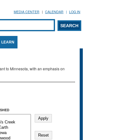
MEDIA CENTER
CALENDAR
LOG IN
arch form
ARCH
LEARN
evant to Minnesota, with an emphasis on
SHED