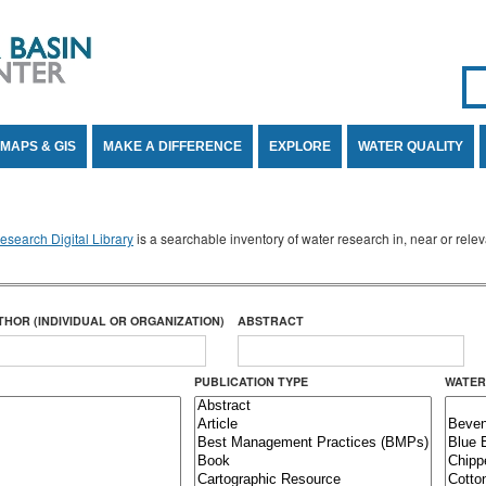
Se
SE
MAPS & GIS
MAKE A DIFFERENCE
EXPLORE
WATER QUALITY
search Digital Library
is a searchable inventory of water research in, near or rel
THOR (INDIVIDUAL OR ORGANIZATION)
ABSTRACT
PUBLICATION TYPE
WATER