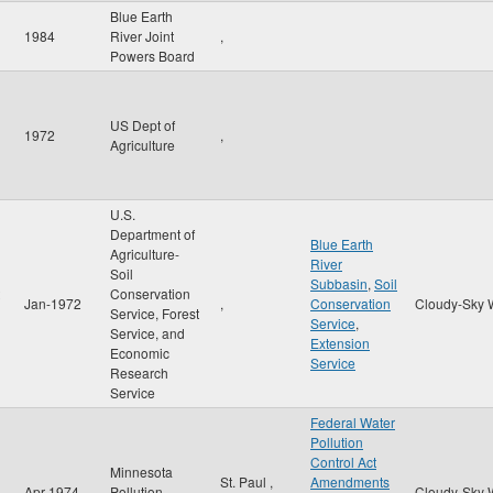
Blue Earth
1984
River Joint
,
Powers Board
US Dept of
1972
,
Agriculture
U.S.
Department of
Blue Earth
Agriculture-
River
Soil
Subbasin
,
Soil
Conservation
Jan-1972
,
Conservation
Cloudy-Sky 
Service, Forest
Service
,
Service, and
Extension
Economic
Service
Research
Service
Federal Water
Pollution
Control Act
Minnesota
St. Paul
,
Amendments
Apr-1974
Pollution
Cloudy-Sky 