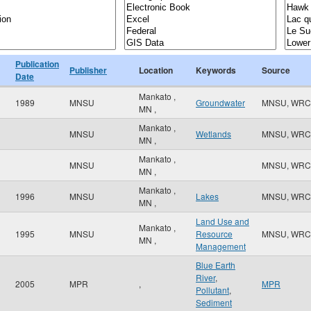
Publication
Publisher
Location
Keywords
Source
Date
Mankato
,
1989
MNSU
Groundwater
MNSU, WRC
MN
,
Mankato
,
MNSU
Wetlands
MNSU, WRC
MN
,
Mankato
,
MNSU
MNSU, WRC
MN
,
Mankato
,
1996
MNSU
Lakes
MNSU, WRC
MN
,
Land Use and
Mankato
,
1995
MNSU
Resource
MNSU, WRC
MN
,
Management
Blue Earth
River
,
2005
MPR
,
MPR
Pollutant
,
Sediment