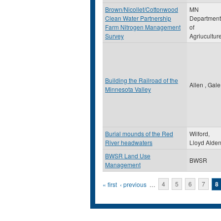
Brown/Nicollet/Cottonwood
MN
Clean Water Partnership
Department
Farm Nitrogen Management
of
Survey
Agriucultur
Building the Railroad of the
Allen , Gale
Minnesota Valley
Burial mounds of the Red
Wilford,
River headwaters
Lloyd Alde
BWSR Land Use
BWSR
Management
Pages
« first
‹ previous
…
4
5
6
7
8