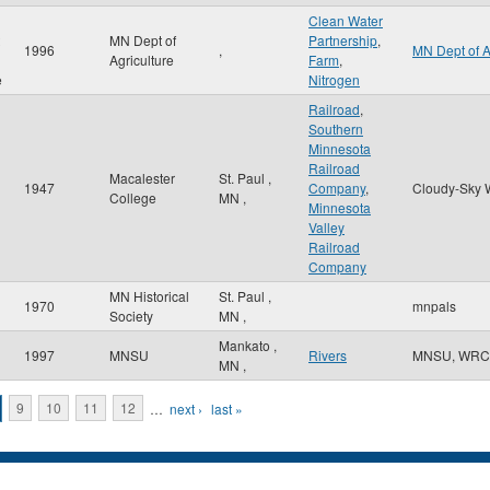
Clean Water
MN Dept of
Partnership
,
1996
,
MN Dept of 
Agriculture
Farm
,
e
Nitrogen
Railroad
,
Southern
Minnesota
Railroad
Macalester
St. Paul
,
1947
Company
,
Cloudy-Sky 
College
MN
,
Minnesota
Valley
Railroad
Company
MN Historical
St. Paul
,
1970
mnpals
n
Society
MN
,
Mankato
,
1997
MNSU
Rivers
MNSU, WRC
MN
,
9
10
11
12
…
next ›
last »