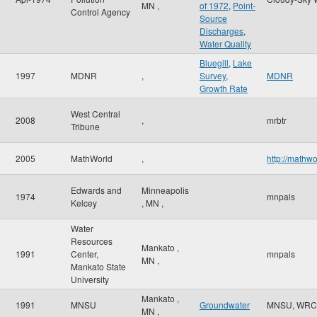
MN
,
of 1972
,
Point-
Control Agency
Source
Discharges
,
Water Quality
Bluegill
,
Lake
1997
MDNR
,
Survey
,
MDNR
Growth Rate
West Central
2008
,
mrbtr
Tribune
2005
MathWorld
,
http://mathw
Edwards and
Minneapolis
1974
mnpals
Kelcey
,
MN
,
Water
Resources
Mankato
,
1991
Center,
mnpals
MN
,
Mankato State
University
Mankato
,
1991
MNSU
Groundwater
MNSU, WRC
MN
,