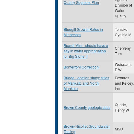
Quality Segment Plan
Division of
Water
Quality
Bluegill Growth Rates in
Tomcko,
Minnesota
Cynthia M
Board: Minn. should have a
Cherveny,
say in water appropriation
Tom
for Big Stone II
Weisstein,
Bonferroni Correction
E.W
Bridge Location study: cities
Edwards
of Mankato and North
and Kelcey,
Mankato
Inc
Quade,
Brown County geologic atlas
Henry W
Brown-Nicollet Groundwater
MSU
Testing