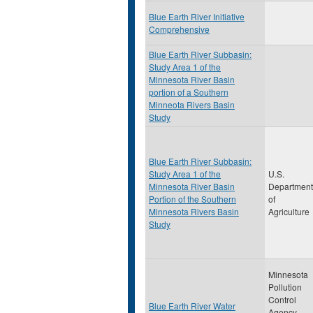
Blue Earth River Initiative
Comprehensive
Blue Earth River Subbasin:
Study Area 1 of the
Minnesota River Basin
portion of a Southern
Minneota Rivers Basin
Study
Blue Earth River Subbasin:
Study Area 1 of the
U.S.
Minnesota River Basin
Department
Portion of the Southern
of
Minnesota Rivers Basin
Agriculture
Study
Minnesota
Pollution
Control
Blue Earth River Water
Agency-