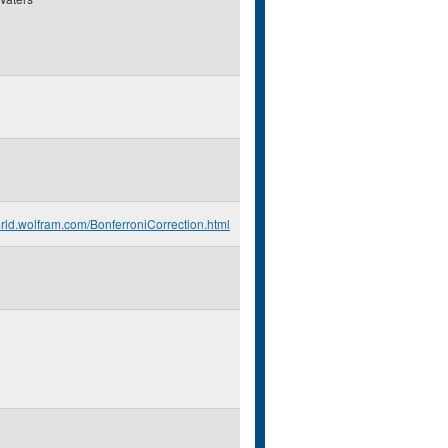
orld.wolfram.com/BonferroniCorrection.html