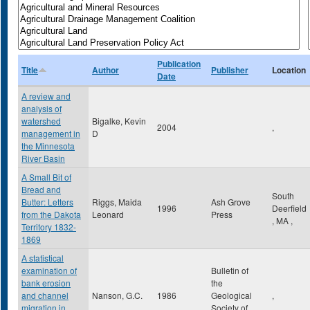
Publication
Title
Author
Publisher
Location
Date
A review and
analysis of
watershed
Bigalke, Kevin
2004
,
management in
D
the Minnesota
River Basin
A Small Bit of
Bread and
South
Butter: Letters
Riggs, Maida
Ash Grove
1996
Deerfield
from the Dakota
Leonard
Press
,
MA
,
Territory 1832-
1869
A statistical
examination of
Bulletin of
bank erosion
the
and channel
Nanson, G.C.
1986
Geological
,
migration in
Society of