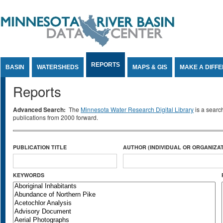
Jump to Content
REPORTS
BASIN
WATERSHEDS
MAPS & GIS
MAKE A DIFF
Reports
Advanced Search:
The
Minnesota Water Research Digital Library
is a searc
publications from 2000 forward.
PUBLICATION TITLE
AUTHOR (INDIVIDUAL OR ORGANIZAT
KEYWORDS