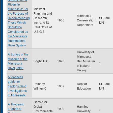
Rivers in
Minnesota: For
Midwest
the Purpose of
Planning and
Minnesota
Recommending
Research,
St. Paul
,
1966
Conservation
Those Which
Inc., and St.
MN
,
Department
Should be
Paul Office of
Considered as
U.S.G.S.
the Minnesota
Recreational
River System
University of
A Survey of the
Minnesota,
Mussels of the
Bright, R.C.
1990
Bell Museum
,
Minnesota
of Natural
River, 1989
History
A teacher's
guide for
Phinney,
Dept of
St. Paul
,
geologic field
1967
William C
Education
MN
,
investigations
in Minnesota
Center for
A Thousand
Global
Hamline
Friends of
1999
,
Environmental
University