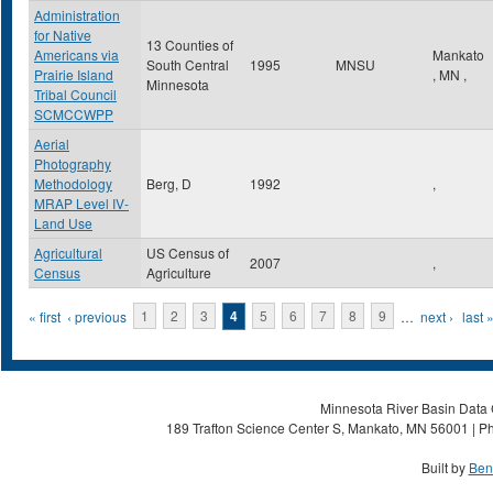
Administration
for Native
13 Counties of
Americans via
Mankato
South Central
1995
MNSU
Prairie Island
,
MN
,
Minnesota
Tribal Council
SCMCCWPP
Aerial
Photography
Methodology
Berg, D
1992
,
MRAP Level IV-
Land Use
Agricultural
US Census of
2007
,
Census
Agriculture
Pages
« first
‹ previous
1
2
3
4
5
6
7
8
9
…
next ›
last 
Minnesota River Basin Data C
189 Trafton Science Center S, Mankato, MN 56001 | Ph
Built by
Ben