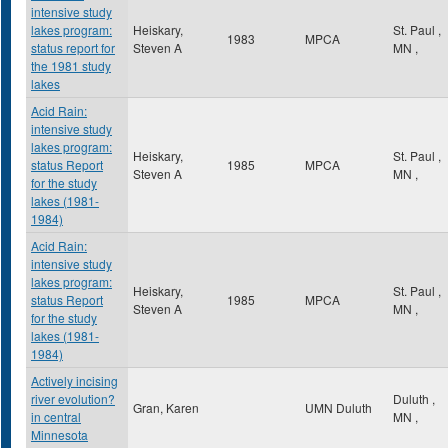
intensive study
lakes program:
Heiskary,
St. Paul
,
1983
MPCA
status report for
Steven A
MN
,
the 1981 study
lakes
Acid Rain:
intensive study
lakes program:
Heiskary,
St. Paul
,
status Report
1985
MPCA
Steven A
MN
,
for the study
lakes (1981-
1984)
Acid Rain:
intensive study
lakes program:
Heiskary,
St. Paul
,
status Report
1985
MPCA
Steven A
MN
,
for the study
lakes (1981-
1984)
Actively incising
river evolution?
Duluth
,
Gran, Karen
UMN Duluth
in central
MN
,
Minnesota