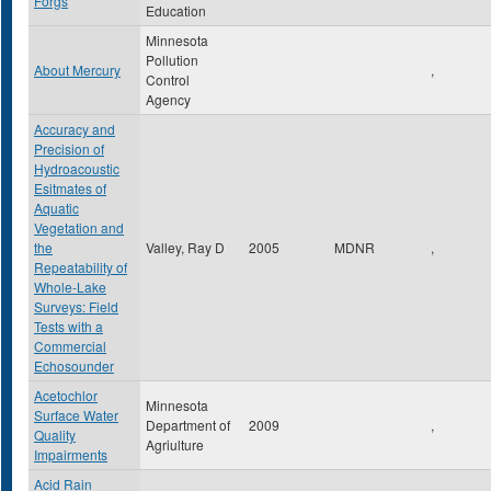
Forgs
Education
Minnesota
Pollution
About Mercury
,
Control
Agency
Accuracy and
Precision of
Hydroacoustic
Esitmates of
Aquatic
Vegetation and
the
Valley, Ray D
2005
MDNR
,
Repeatability of
Whole-Lake
Surveys: Field
Tests with a
Commercial
Echosounder
Acetochlor
Minnesota
Surface Water
Department of
2009
,
Quality
Agriulture
Impairments
Acid Rain