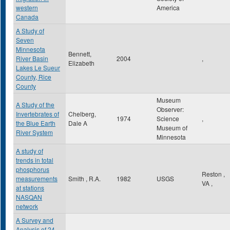
western
America
Canada
A Study of
Seven
Minnesota
Bennett,
River Basin
2004
,
Elizabeth
Lakes Le Sueur
County, Rice
County
Museum
A Study of the
Observer:
Invertebrates of
Chelberg,
1974
Science
,
the Blue Earth
Dale A
Museum of
River System
Minnesota
A study of
trends in total
phosphorus
Reston
,
measurements
Smith , R.A.
1982
USGS
VA
,
at stations
NASQAN
network
A Survey and
Analysis of 24