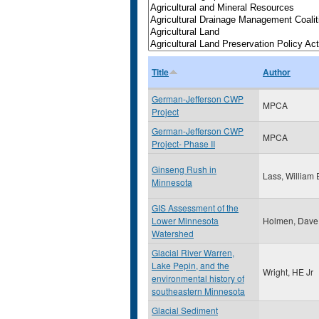
Title
Author
German-Jefferson CWP
MPCA
Project
German-Jefferson CWP
MPCA
Project- Phase II
Ginseng Rush in
Lass, William 
Minnesota
GIS Assessment of the
Lower Minnesota
Holmen, Dave
Watershed
Glacial River Warren,
Lake Pepin, and the
Wright, HE Jr
environmental history of
southeastern Minnesota
Glacial Sediment