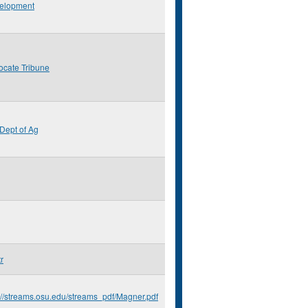
elopment
ocate Tribune
Dept of Ag
r
://streams.osu.edu/streams_pdf/Magner.pdf