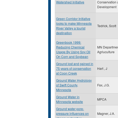
Watershed Initiative
Conservation 
Development
Green Corridor Initiative
looks to make Minnesota
Tedrick, Scott
River Valley a tourist
destination
Greenbook 1999:
Reducing Chemical
MN Departmen
Usage By Using Soy Oil
Agriuculture
On Corn and Soybean
Ground lost and gained in
75 years of conservation
Hart , J
at Coon Creek
Ground Water Hydrology
of Swift County,
Fax, J.G.
Minnesota
Ground Water in
MPCA
Minnesota website
Ground water pore-
pressure influences on
Magner, J.A.