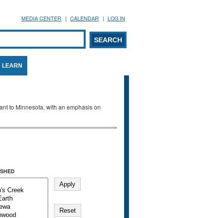
MEDIA CENTER
CALENDAR
LOG IN
arch form
ARCH
LEARN
evant to Minnesota, with an emphasis on
SHED