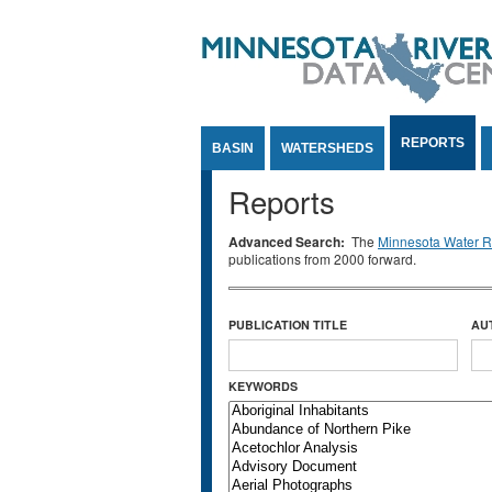
Jump to Content
REPORTS
BASIN
WATERSHEDS
Reports
Advanced Search:
The
Minnesota Water Re
publications from 2000 forward.
PUBLICATION TITLE
AU
KEYWORDS