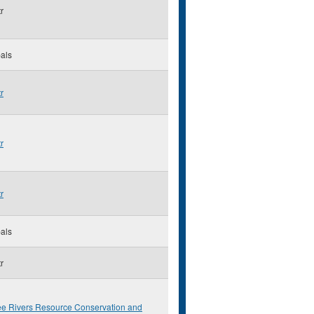
r
als
r
r
r
als
r
ee Rivers Resource Conservation and