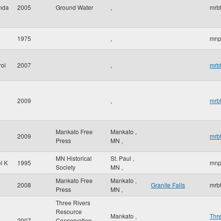
inda
2005
Ground Water
,
mrbt
1975
,
mnp
rol
2007
,
mrbt
2009
,
mrbt
Mankato Free
Mankato
,
2009
mrbt
Press
MN
,
MN Historical
St. Paul
,
l K
1995
mnp
Society
MN
,
Mankato Free
Mankato
,
2008
Granite Falls
mrbt
Press
MN
,
Three Rivers
Resource
Mankato
,
Thr
2007
Conservation