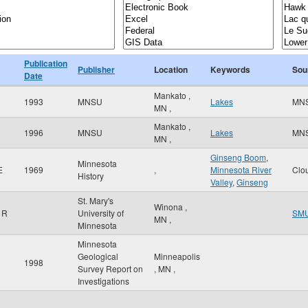
Publication
Publisher
Location
Keywords
Sou
Date
Mankato
,
1993
MNSU
Lakes
MN
MN
,
Mankato
,
1996
MNSU
Lakes
MN
MN
,
Ginseng Boom
,
Minnesota
E
1969
,
Minnesota River
Clo
History
Valley
,
Ginseng
St. Mary's
Winona
,
 R
University of
SM
MN
,
Minnesota
Minnesota
Geological
Minneapolis
1998
Survey Report on
,
MN
,
Investigations