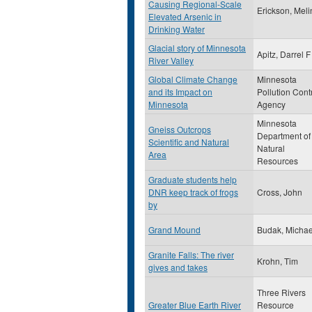
Causing Regional-Scale
Erickson, Mel
Elevated Arsenic in
Drinking Water
Glacial story of Minnesota
Apitz, Darrel F
River Valley
Global Climate Change
Minnesota
and its Impact on
Pollution Cont
Minnesota
Agency
Minnesota
Gneiss Outcrops
Department of
Scientific and Natural
Natural
Area
Resources
Graduate students help
DNR keep track of frogs
Cross, John
by
Grand Mound
Budak, Michae
Granite Falls: The river
Krohn, Tim
gives and takes
Three Rivers
Greater Blue Earth River
Resource