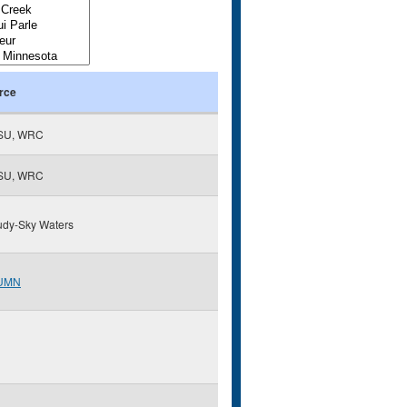
rce
SU, WRC
SU, WRC
udy-Sky Waters
UMN