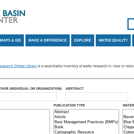
Se
SE
MAPS & GIS
MAKE A DIFFERENCE
EXPLORE
WATER QUALITY
search Digital Library
is a searchable inventory of water research in, near or rel
THOR (INDIVIDUAL OR ORGANIZATION)
ABSTRACT
PUBLICATION TYPE
WATER