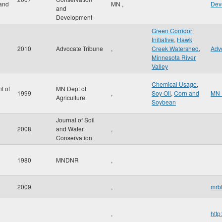
and
MN
,
Dev
and
Development
Green Corridor
Initiative
,
Hawk
2010
Advocate Tribune
,
Creek Watershed
,
Adv
Minnesota River
Valley
Chemical Usage
,
t of
MN Dept of
1999
,
Soy Oil
,
Corn and
MN 
Agriculture
Soybean
Journal of Soil
2008
and Water
,
Conservation
1980
MNDNR
,
2009
,
mrbt
,
http